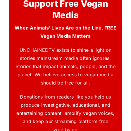
Support Free Vegan
Media
When Animals’ Lives Are on the Line, FREE
Vegan Media Matters
UNCHAINEDTV exists to shine a light on
stories mainstream media often ignores.
Stories that impact animals, people, and the
planet. We believe access to vegan media
should be free for all.
Donations from readers like you help us
produce investigative, educational, and
entertaining content, amplify vegan voices,
and keep our streaming platform free
worldwide