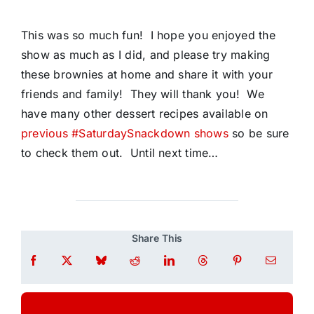
This was so much fun! I hope you enjoyed the
show as much as I did, and please try making
these brownies at home and share it with your
friends and family! They will thank you! We
have many other dessert recipes available on
previous #SaturdaySnackdown shows
so be sure
to check them out. Until next time…
Share This