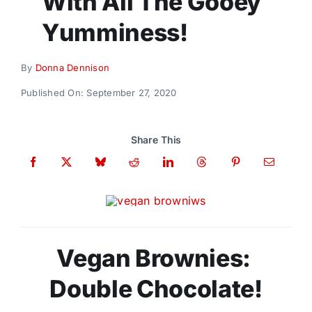
With All The Gooey
Donate
Yumminess!
By
Donna Dennison
Published On: September 27, 2020
Share This
Vegan Brownies:
Double Chocolate!