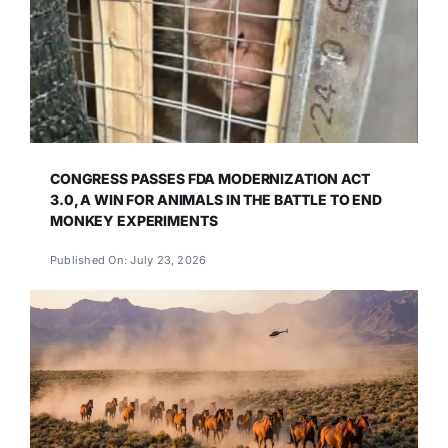
CONGRESS PASSES FDA MODERNIZATION ACT
3.0, A WIN FOR ANIMALS IN THE BATTLE TO END
MONKEY EXPERIMENTS
Published On: July 23, 2026