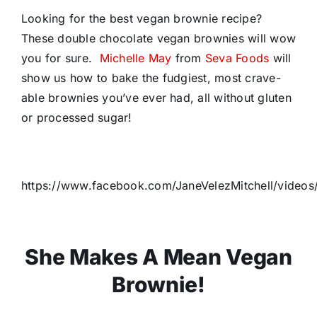
Looking for the best vegan brownie recipe?
These double chocolate vegan brownies will wow
you for sure.
Michelle May
from
Seva Foods
will
show us how to bake the fudgiest, most crave-
able brownies you’ve ever had, all without gluten
or processed sugar!
https://www.facebook.com/JaneVelezMitchell/vide
She Makes A Mean Vegan
Brownie!