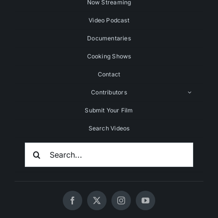
Now Streaming
Video Podcast
Documentaries
Cooking Shows
Contact
Contributors
Submit Your Film
Search Videos
Search
For: