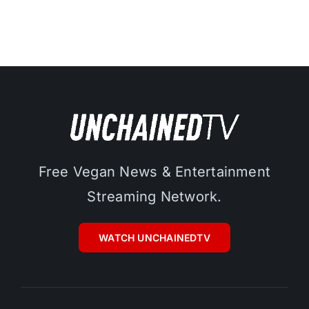
Free Vegan News & Entertainment
Streaming Network.
WATCH UNCHAINEDTV