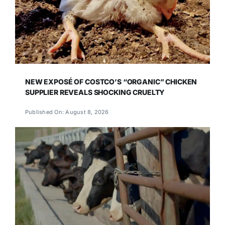
NEW EXPOSÉ OF COSTCO’S “ORGANIC” CHICKEN
SUPPLIER REVEALS SHOCKING CRUELTY
Published On: August 8, 2026