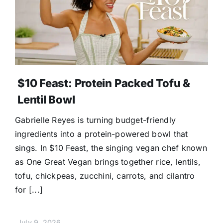
$10 Feast: Protein Packed Tofu &
Lentil Bowl
Gabrielle Reyes is turning budget-friendly
ingredients into a protein-powered bowl that
sings. In $10 Feast, the singing vegan chef known
as One Great Vegan brings together rice, lentils,
tofu, chickpeas, zucchini, carrots, and cilantro
for [...]
July 9, 2026