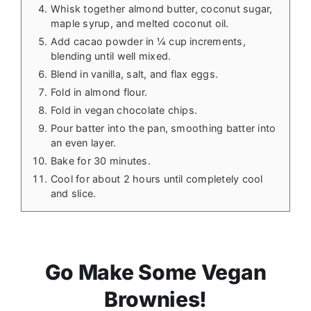
Whisk together almond butter, coconut sugar,
maple syrup, and melted coconut oil.
Add cacao powder in ¼ cup increments,
blending until well mixed.
Blend in vanilla, salt, and flax eggs.
Fold in almond flour.
Fold in vegan chocolate chips.
Pour batter into the pan, smoothing batter into
an even layer.
Bake for 30 minutes.
Cool for about 2 hours until completely cool
and slice.
Go Make Some Vegan
Brownies!