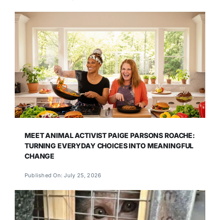
MEET ANIMAL ACTIVIST PAIGE PARSONS ROACHE:
TURNING EVERYDAY CHOICES INTO MEANINGFUL
CHANGE
Published On: July 25, 2026