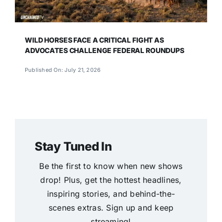
WILD HORSES FACE A CRITICAL FIGHT AS
ADVOCATES CHALLENGE FEDERAL ROUNDUPS
Published On: July 21, 2026
Stay Tuned In
Be the first to know when new shows
drop! Plus, get the hottest headlines,
inspiring stories, and behind-the-
scenes extras. Sign up and keep
streaming!