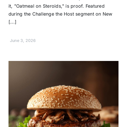
it, "Oatmeal on Steroids," is proof. Featured
during the Challenge the Host segment on New
[...]
June 3, 2026