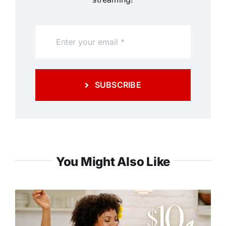
SUBSCRIBE
You Might Also Like