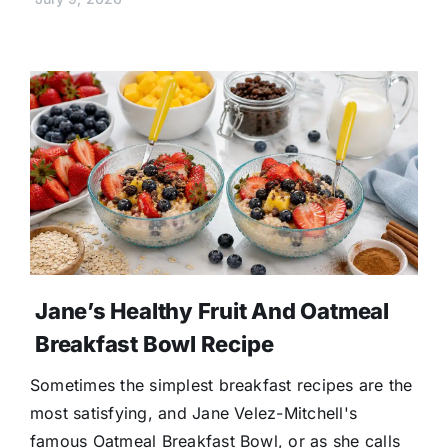
Jane’s Healthy Fruit And Oatmeal
Breakfast Bowl Recipe
Sometimes the simplest breakfast recipes are the
most satisfying, and Jane Velez-Mitchell's
famous Oatmeal Breakfast Bowl, or as she calls