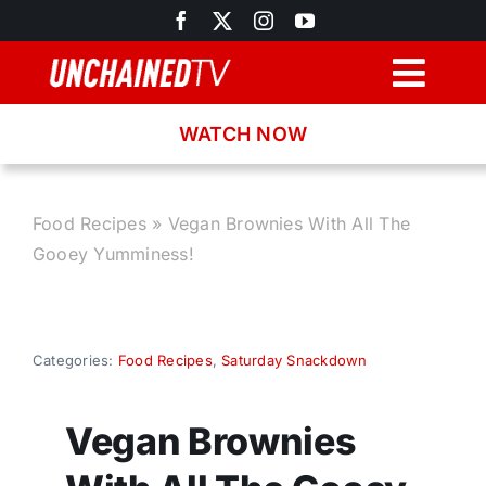
Skip
to
content
Togg
Navig
WATCH NOW
Browse
Search
Food Recipes
»
Vegan Brownies With All The
Gooey Yumminess!
Latest News
Recipes
Categories:
Food Recipes
,
Saturday Snackdown
About
Vegan Brownies