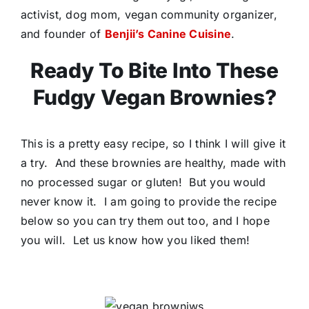
activist, dog mom, vegan community organizer,
and founder of
Benjii’s Canine Cuisine
.
Ready To Bite Into These
Fudgy Vegan Brownies?
This is a pretty easy recipe, so I think I will give it
a try. And these brownies are healthy, made with
no processed sugar or gluten! But you would
never know it. I am going to provide the recipe
below so you can try them out too, and I hope
you will. Let us know how you liked them!