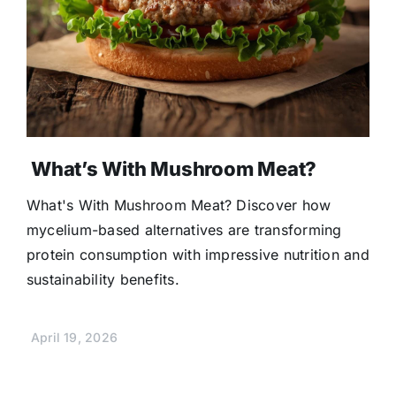
What’s With Mushroom Meat?
What's With Mushroom Meat? Discover how
mycelium-based alternatives are transforming
protein consumption with impressive nutrition and
sustainability benefits.
April 19, 2026