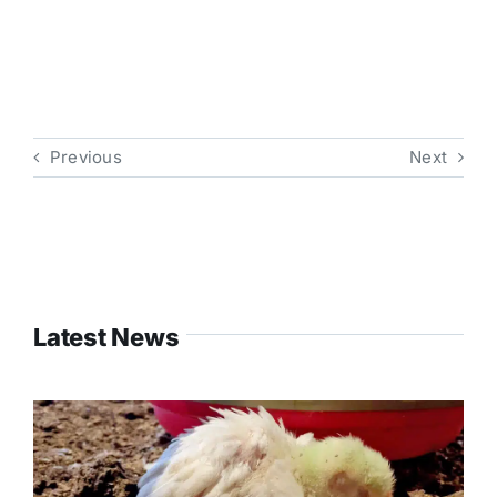
Previous
Next
Latest News