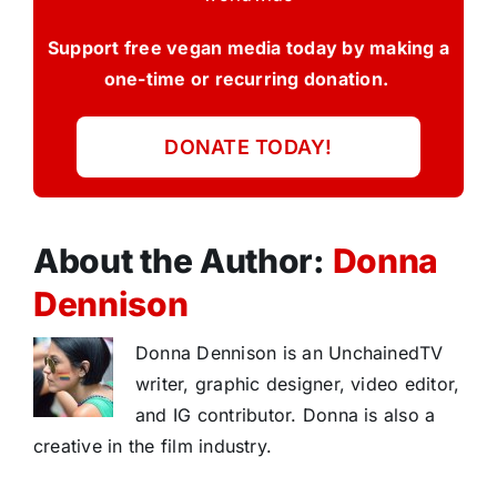
Support free vegan media today by making a
one-time or recurring donation.
DONATE TODAY!
About the Author:
Donna
Dennison
Donna Dennison is an UnchainedTV
writer, graphic designer, video editor,
and IG contributor. Donna is also a
creative in the film industry.