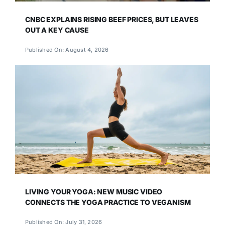
CNBC EXPLAINS RISING BEEF PRICES, BUT LEAVES
OUT A KEY CAUSE
Published On: August 4, 2026
LIVING YOUR YOGA: NEW MUSIC VIDEO
CONNECTS THE YOGA PRACTICE TO VEGANISM
Published On: July 31, 2026