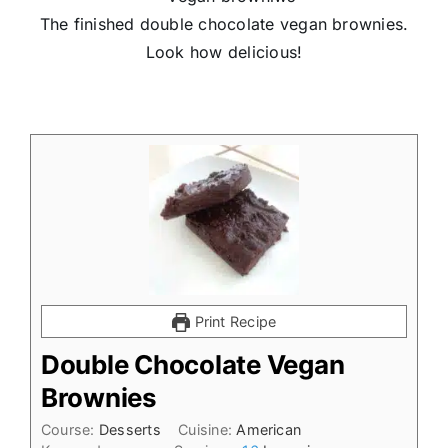
The finished double chocolate vegan brownies.
Look how delicious!
Print Recipe
Double Chocolate Vegan
Brownies
Course:
Desserts
Cuisine:
American