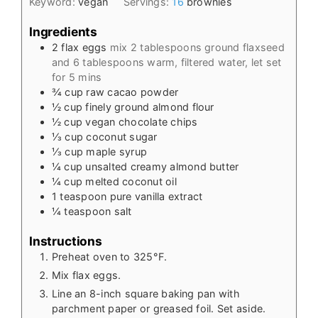
Keyword:
vegan
Servings:
16
brownies
Ingredients
2
flax eggs
mix 2 tablespoons ground flaxseed
and 6 tablespoons warm, filtered water, let set
for 5 mins
¾
cup
raw cacao powder
½
cup
finely ground almond flour
½
cup
vegan chocolate chips
⅓
cup
coconut sugar
⅓
cup
maple syrup
¼
cup
unsalted creamy almond butter
¼
cup
melted coconut oil
1
teaspoon
pure vanilla extract
¼
teaspoon
salt
Instructions
Preheat oven to 325°F.
Mix flax eggs.
Line an 8-inch square baking pan with
parchment paper or greased foil. Set aside.