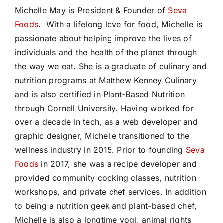
Michelle May is President & Founder of
Seva
Foods
. With a lifelong love for food, Michelle is
passionate about helping improve the lives of
individuals and the health of the planet through
the way we eat. She is a graduate of culinary and
nutrition programs at Matthew Kenney Culinary
and is also certified in Plant-Based Nutrition
through Cornell University. Having worked for
over a decade in tech, as a web developer and
graphic designer, Michelle transitioned to the
wellness industry in 2015. Prior to founding
Seva
Foods
in 2017, she was a recipe developer and
provided community cooking classes, nutrition
workshops, and private chef services. In addition
to being a nutrition geek and plant-based chef,
Michelle is also a longtime yogi, animal rights