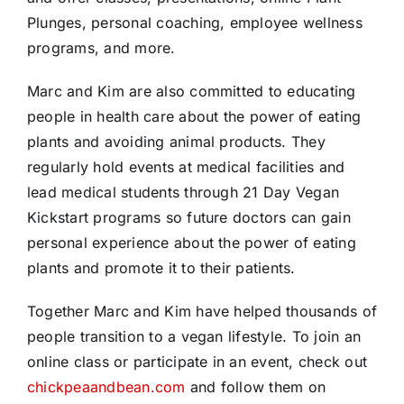
Plunges, personal coaching, employee wellness
programs, and more.
Marc and Kim are also committed to educating
people in health care about the power of eating
plants and avoiding animal products. They
regularly hold events at medical facilities and
lead medical students through 21 Day Vegan
Kickstart programs so future doctors can gain
personal experience about the power of eating
plants and promote it to their patients.
Together Marc and Kim have helped thousands of
people transition to a vegan lifestyle. To join an
online class or participate in an event, check out
chickpeaandbean.com
and follow them on