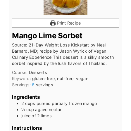
Print Recipe
Mango Lime Sorbet
Source: 21-Day Weight Loss Kickstart by Neal
Barnard, MD; recipe by Jason Wyrick of Vegan
Culinary Experience This dessert is a silky smooth
sorbet inspired by the lush flavors of Thailand.
Course:
Desserts
Keyword:
gluten-free, nut-free, vegan
Servings:
6
servings
Ingredients
2
cups
pureed partially frozen mango
½
cup
agave nectar
juice of 2 limes
Instructions