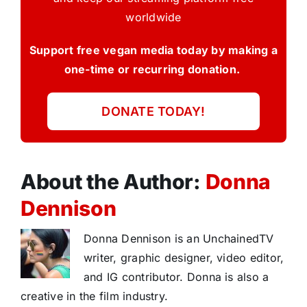
worldwide
Support free vegan media today by making a
one-time or recurring donation.
DONATE TODAY!
About the Author:
Donna
Dennison
Donna Dennison is an UnchainedTV
writer, graphic designer, video editor,
and IG contributor. Donna is also a
creative in the film industry.