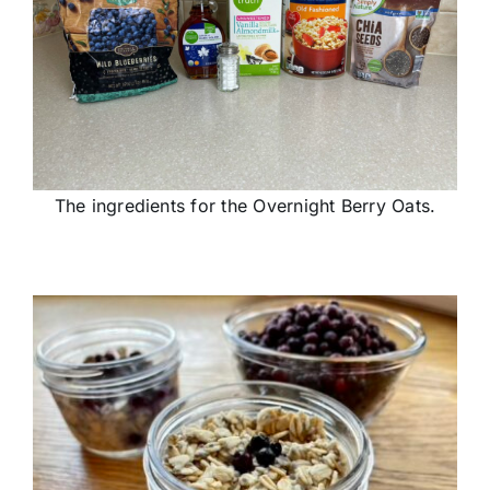
The ingredients for the Overnight Berry Oats.