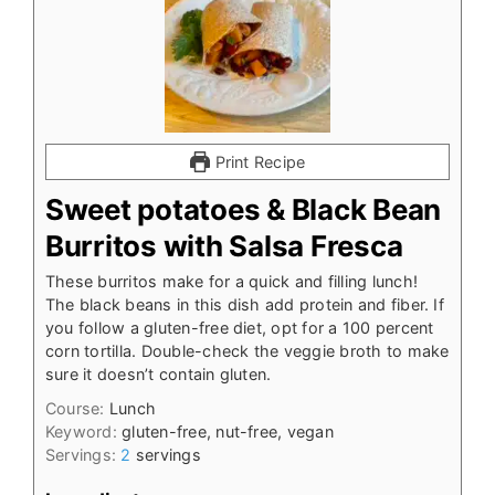
Print Recipe
Sweet potatoes & Black Bean
Burritos with Salsa Fresca
These burritos make for a quick and filling lunch!
The black beans in this dish add protein and fiber. If
you follow a gluten-free diet, opt for a 100 percent
corn tortilla. Double-check the veggie broth to make
sure it doesn’t contain gluten.
Course:
Lunch
Keyword:
gluten-free, nut-free, vegan
Servings:
2
servings