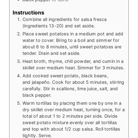
Instructions
Combine all ingredients for salsa fresca
(ingredients 13-20) and set aside.
Place sweet potatoes in a medium pot and add
water to cover. Bring to a boil and simmer for
about 6 to 8 minutes, until sweet potatoes are
tender. Drain and set aside.
Heat broth, thyme, chili powder, and cumin in a
skillet over medium heat. Simmer for 3 minutes.
Add cooked sweet potato, black beans,
and jalapeño. Cook for about 5 minutes, stirring
carefully. Stir in scallions, lime juice, salt, and
black pepper.
Warm tortillas by placing them one by one in a
dry skillet over medium heat, turning once, for a
total of about 1 to 2 minutes per side. Divide
sweet potato mixture evenly over all tortillas
and top with about 1/2 cup salsa. Roll tortillas
tightly. Serve.