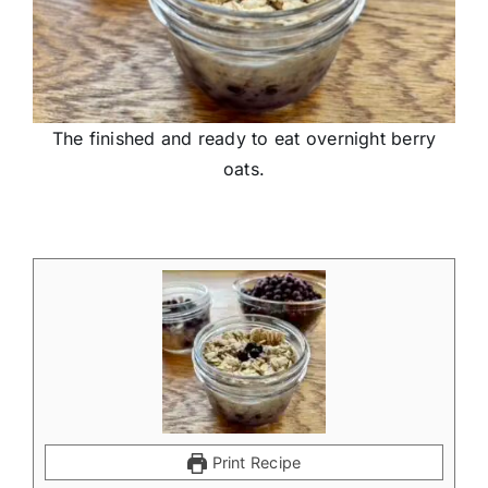
The finished and ready to eat overnight berry
oats.
Print Recipe