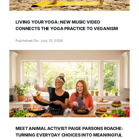
LIVING YOUR YOGA: NEW MUSIC VIDEO
CONNECTS THE YOGA PRACTICE TO VEGANISM
Published On: July 31, 2026
MEET ANIMAL ACTIVIST PAIGE PARSONS ROACHE:
TURNING EVERYDAY CHOICES INTO MEANINGFUL