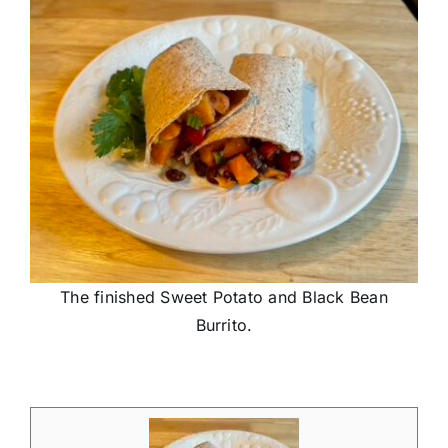
The finished Sweet Potato and Black Bean
Burrito.