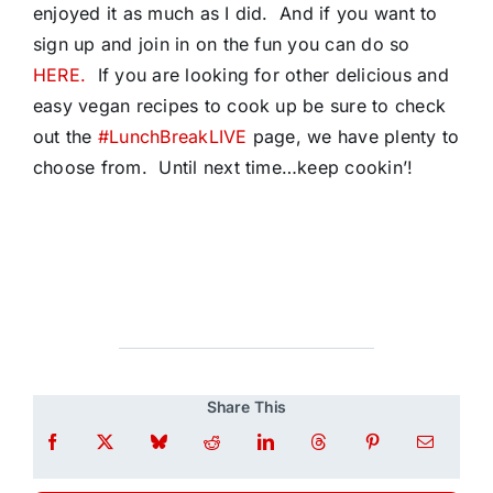
enjoyed it as much as I did. And if you want to
sign up and join in on the fun you can do so
HERE.
If you are looking for other delicious and
easy vegan recipes to cook up be sure to check
out the
#LunchBreakLIVE
page, we have plenty to
choose from. Until next time…keep cookin’!
Share This