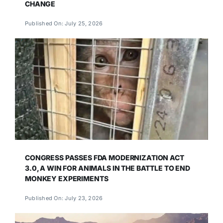
CHANGE
Published On: July 25, 2026
CONGRESS PASSES FDA MODERNIZATION ACT
3.0, A WIN FOR ANIMALS IN THE BATTLE TO END
MONKEY EXPERIMENTS
Published On: July 23, 2026