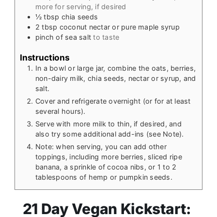
more for serving, if desired
½
tbsp
chia seeds
2
tbsp
coconut nectar or pure maple syrup
pinch
of sea salt
to taste
Instructions
In a bowl or large jar, combine the oats, berries,
non-dairy milk, chia seeds, nectar or syrup, and
salt.
Cover and refrigerate overnight (or for at least
several hours).
Serve with more milk to thin, if desired, and
also try some additional add-ins (see Note).
Note: when serving, you can add other
toppings, including more berries, sliced ripe
banana, a sprinkle of cocoa nibs, or 1 to 2
tablespoons of hemp or pumpkin seeds.
21 Day Vegan Kickstart: