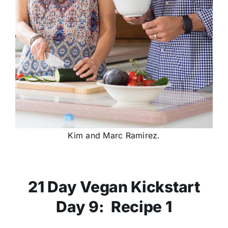
Kim and Marc Ramirez.
21 Day Vegan Kickstart
Day 9: Recipe 1