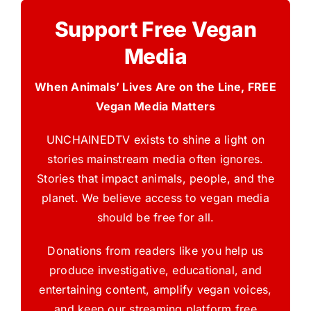
Support Free Vegan
Media
When Animals’ Lives Are on the Line, FREE
Vegan Media Matters
UNCHAINEDTV exists to shine a light on
stories mainstream media often ignores.
Stories that impact animals, people, and the
planet. We believe access to vegan media
should be free for all.
Donations from readers like you help us
produce investigative, educational, and
entertaining content, amplify vegan voices,
and keep our streaming platform free