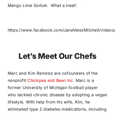
Mango Lime Sorbet. What a treat!
https://www.facebook.com/JaneVelezMitchell/vide
Let’s Meet Our Chefs
Marc and Kim Ramirez are cofounders of the
nonprofit
Chickpea and Bean Inc
. Marc is a
former University of Michigan football player
who tackled chronic disease by adopting a vegan
lifestyle. With help from his wife, Kim, he
eliminated type 2 diabetes medications, including