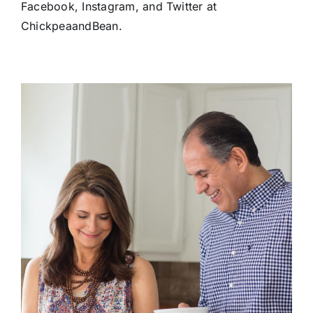
Facebook, Instagram, and Twitter at
ChickpeaandBean.