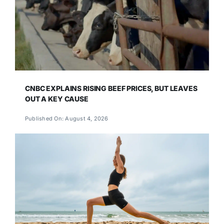
CNBC EXPLAINS RISING BEEF PRICES, BUT LEAVES
OUT A KEY CAUSE
Published On: August 4, 2026