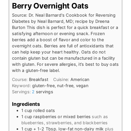
Berry Overnight Oats
Source: Dr. Neal Barnard's Cookbook for Reversing
Diabetes by Neal Barnard, MD; recipe by Dreena
Burton This dish is perfect for a quick breakfast or a
satisfying afternoon or evening snack. Frozen
berries add a boost of flavor and color to the
overnight oats. Berries are full of antioxidants that
can help keep your heart healthy. Oats do not
contain gluten but can be manufactured in a facility
with gluten. For severe allergies, it’s best to buy oats
with a gluten-free label.
Course:
Breakfast
Cuisine:
American
Keyword:
gluten-free, nut-free, vegan
Servings:
2
servings
Ingredients
1
cup
rolled oats
1
cup
raspberries or mixed berries
such as
blueberries, strawberries, and blackberries
1
cup
+ 1-2 Tbsp. low-fat non-dairy milk
plus