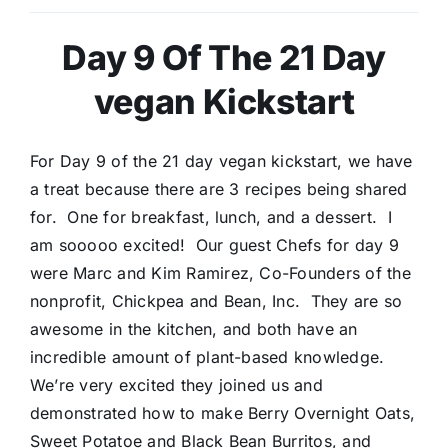
Day 9 Of The 21 Day
vegan Kickstart
For Day 9 of the 21 day vegan kickstart, we have
a treat because there are 3 recipes being shared
for. One for breakfast, lunch, and a dessert. I
am sooooo excited! Our guest Chefs for day 9
were Marc and Kim Ramirez, Co-Founders of the
nonprofit, Chickpea and Bean, Inc. They are so
awesome in the kitchen, and both have an
incredible amount of plant-based knowledge.
We’re very excited they joined us and
demonstrated how to make Berry Overnight Oats,
Sweet Potatoe and Black Bean Burritos, and