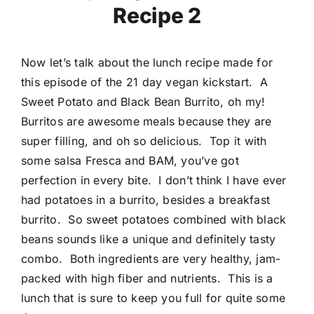
Recipe 2
Now let’s talk about the lunch recipe made for
this episode of the 21 day vegan kickstart. A
Sweet Potato and Black Bean Burrito, oh my!
Burritos are awesome meals because they are
super filling, and oh so delicious. Top it with
some salsa Fresca and BAM, you’ve got
perfection in every bite. I don’t think I have ever
had potatoes in a burrito, besides a breakfast
burrito. So sweet potatoes combined with black
beans sounds like a unique and definitely tasty
combo. Both ingredients are very healthy, jam-
packed with high fiber and nutrients. This is a
lunch that is sure to keep you full for quite some