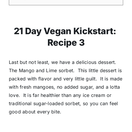
21 Day Vegan Kickstart:
Recipe 3
Last but not least, we have a delicious dessert.
The Mango and Lime sorbet. This little dessert is
packed with flavor and very little guilt. It is made
with fresh mangoes, no added sugar, and a lotta
love. It is far healthier than any ice cream or
traditional sugar-loaded sorbet, so you can feel
good about every bite.