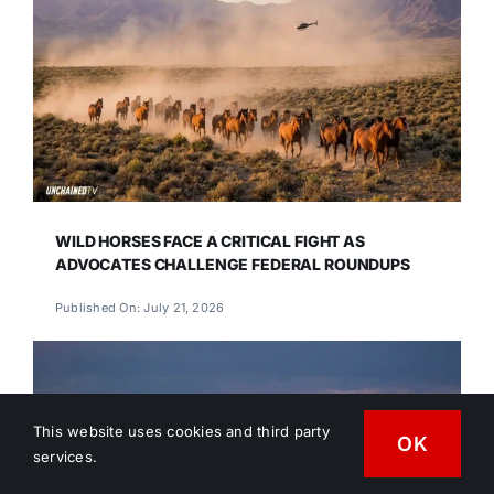
WILD HORSES FACE A CRITICAL FIGHT AS
ADVOCATES CHALLENGE FEDERAL ROUNDUPS
Published On: July 21, 2026
This website uses cookies and third party
OK
services.