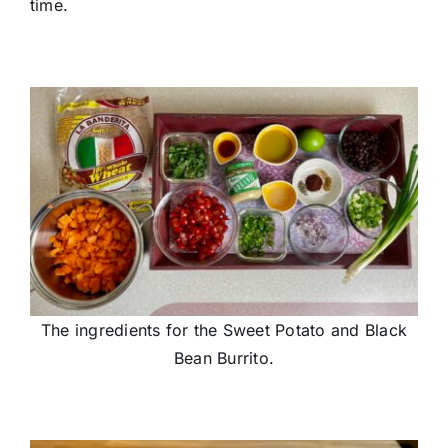
time.
The ingredients for the Sweet Potato and Black
Bean Burrito.