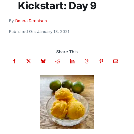
Kickstart: Day 9
Donate
By
Donna Dennison
Published On: January 13, 2021
Share This