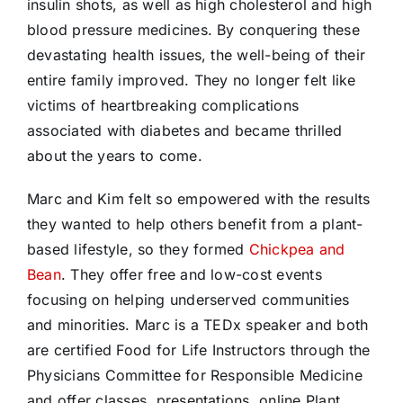
insulin shots, as well as high cholesterol and high
blood pressure medicines. By conquering these
devastating health issues, the well-being of their
entire family improved. They no longer felt like
victims of heartbreaking complications
associated with diabetes and became thrilled
about the years to come.
Marc and Kim felt so empowered with the results
they wanted to help others benefit from a plant-
based lifestyle, so they formed
Chickpea and
Bean
. They offer free and low-cost events
focusing on helping underserved communities
and minorities. Marc is a TEDx speaker and both
are certified Food for Life Instructors through the
Physicians Committee for Responsible Medicine
and offer classes, presentations, online Plant