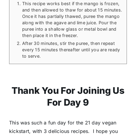
This recipe works best if the mango is frozen,
and then allowed to thaw for about 15 minutes.
Once it has partially thawed, puree the mango
along with the agave and lime juice. Pour the
puree into a shallow glass or metal bowl and
then place it in the freezer.
After 30 minutes, stir the puree, then repeat
every 15 minutes thereafter until you are ready
to serve.
Thank You For Joining Us
For Day 9
This was such a fun day for the 21 day vegan
kickstart, with 3 delicious recipes. I hope you