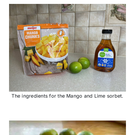
The ingredients for the Mango and Lime sorbet.