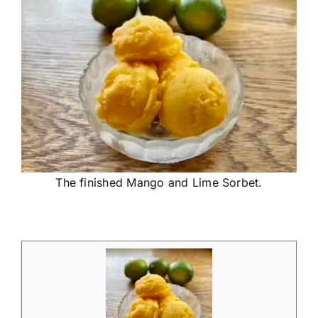
The finished Mango and Lime Sorbet.