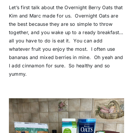
Let’s first talk about the Overnight Berry Oats that
Kim and Marc made for us. Overnight Oats are
the best because they are so simple to throw
together, and you wake up to a ready breakfast…
all you have to do is eat it. You can add
whatever fruit you enjoy the most. I often use
bananas and mixed berries in mine. Oh yeah and
I add cinnamon for sure. So healthy and so
yummy.