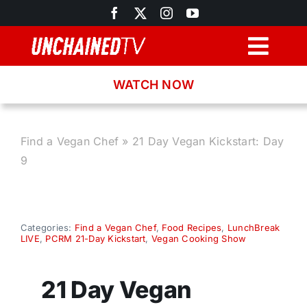
Skip
to
content
Togg
Navig
WATCH NOW
Browse
Search
Find a Vegan Chef
»
21 Day Vegan Kickstart: Day
9
Latest News
Recipes
Categories:
Find a Vegan Chef
,
Food Recipes
,
LunchBreak
LIVE
,
PCRM 21-Day Kickstart
,
Vegan Cooking Show
About
21 Day Vegan