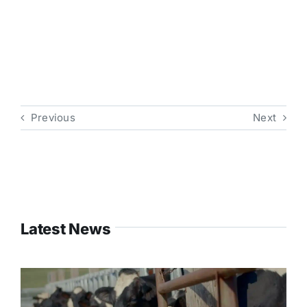
Previous
Next
Latest News