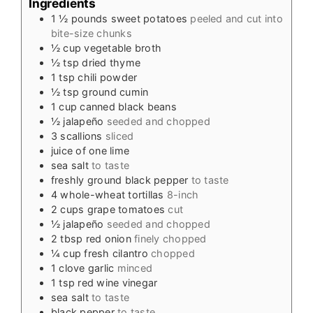
Ingredients
1 ½
pounds
sweet potatoes
peeled and cut into
bite-size chunks
½
cup
vegetable broth
½
tsp
dried thyme
1
tsp
chili powder
½
tsp
ground cumin
1
cup
canned black beans
½
jalapeño
seeded and chopped
3
scallions
sliced
juice of one lime
sea salt
to taste
freshly ground black pepper
to taste
4
whole-wheat tortillas
8-inch
2
cups
grape tomatoes
cut
½
jalapeño
seeded and chopped
2
tbsp
red onion
finely chopped
¼
cup
fresh cilantro
chopped
1
clove
garlic
minced
1
tsp
red wine vinegar
sea salt
to taste
black pepper
to taste