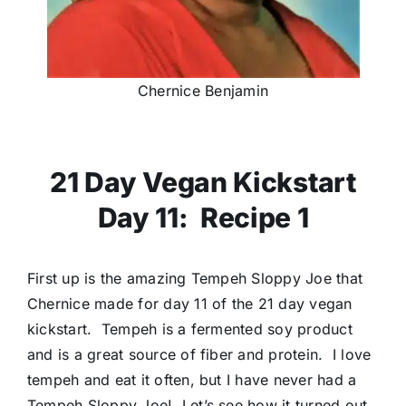
Chernice Benjamin
21 Day Vegan Kickstart
Day 11: Recipe 1
First up is the amazing Tempeh Sloppy Joe that
Chernice made for day 11 of the 21 day vegan
kickstart. Tempeh is a fermented soy product
and is a great source of fiber and protein. I love
tempeh and eat it often, but I have never had a
Tempeh Sloppy Joe! Let’s see how it turned out.