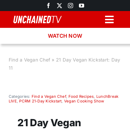
Skip
to
content
Togg
Navig
WATCH NOW
Browse
Search
Find a Vegan Chef
»
21 Day Vegan Kickstart: Day
11
Latest News
Recipes
Categories:
Find a Vegan Chef
,
Food Recipes
,
LunchBreak
LIVE
,
PCRM 21-Day Kickstart
,
Vegan Cooking Show
About
21 Day Vegan