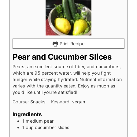
Print Recipe
Pear and Cucumber Slices
Pears, an excellent source of fiber, and cucumbers,
which are 95 percent water, will help you fight
hunger while staying hydrated. Nutrient information
varies with the quantity eaten. Enjoy as much as
you'd like until you're satisfied!
Course:
Snacks
Keyword:
vegan
Ingredients
1
medium pear
1
cup
cucumber slices