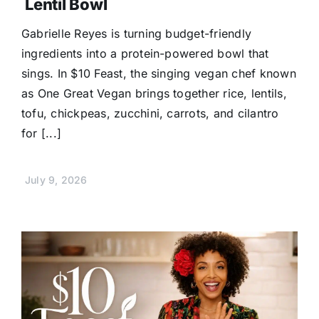
Lentil Bowl
Gabrielle Reyes is turning budget-friendly
ingredients into a protein-powered bowl that
sings. In $10 Feast, the singing vegan chef known
as One Great Vegan brings together rice, lentils,
tofu, chickpeas, zucchini, carrots, and cilantro
for [...]
July 9, 2026