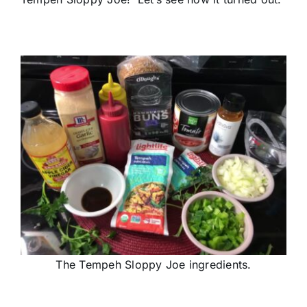
The Tempeh Sloppy Joe ingredients.