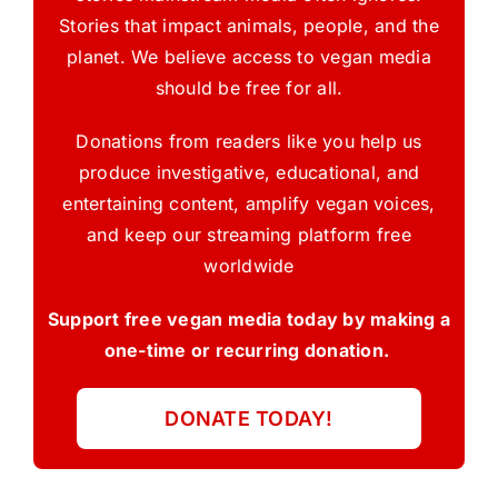
Stories that impact animals, people, and the
planet. We believe access to vegan media
should be free for all.
Donations from readers like you help us
produce investigative, educational, and
entertaining content, amplify vegan voices,
and keep our streaming platform free
worldwide
Support free vegan media today by making a
one-time or recurring donation.
DONATE TODAY!