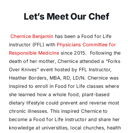
Let’s Meet Our Chef
Chernice Benjamin
has been a Food for Life
instructor (FFL) with
Physicians Committee for
Responsible Medicine
since 2015.
Following the
death of her mother, Chernice attended a “Forks
Over Knives” event hosted by FFL Instructor,
Heather Borders, MBA, RD, LD/N. Chernice was
inspired to enroll in Food for Life classes where
she learned how a whole food, plant-based
dietary lifestyle could prevent and reverse most
chronic illnesses. This inspired Chernice to
become a Food for Life instructor and share her
knowledge at universities, local churches, health