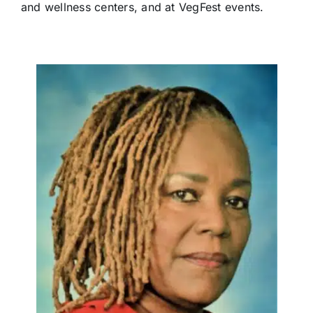
and wellness centers, and at VegFest events.