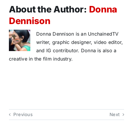
About the Author:
Donna
Dennison
Donna Dennison is an UnchainedTV
writer, graphic designer, video editor,
and IG contributor. Donna is also a
creative in the film industry.
Previous
Next