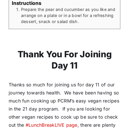
Instructions
Prepare the pear and cucumber as you like and
arrange on a plate or in a bowl for a refreshing
dessert, snack or salad dish.
Thank You For Joining
Day 11
Thanks so much for joining us for day 11 of our
journey towards health. We have been having so
much fun cooking up PCRM’s easy vegan recipes
in the 21 day program. If you are looking for
other vegan recipes to cook up be sure to check
out the
#LunchBreakLIVE page
, there are plenty