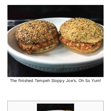
The finished Tempeh Sloppy Joe’s. Oh So Yum!