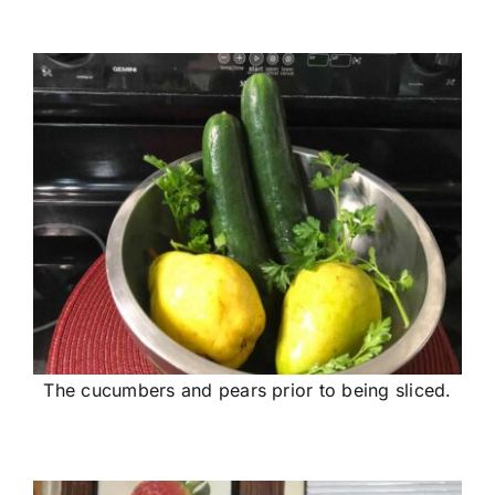
The cucumbers and pears prior to being sliced.