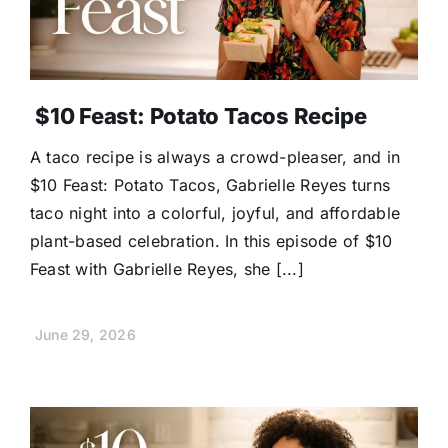
$10 Feast: Potato Tacos Recipe
A taco recipe is always a crowd-pleaser, and in
$10 Feast: Potato Tacos, Gabrielle Reyes turns
taco night into a colorful, joyful, and affordable
plant-based celebration. In this episode of $10
Feast with Gabrielle Reyes, she [...]
June 29, 2026