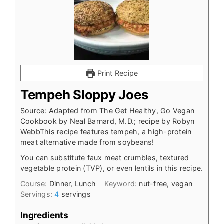
Print Recipe
Tempeh Sloppy Joes
Source: Adapted from The Get Healthy, Go Vegan
Cookbook by Neal Barnard, M.D.; recipe by Robyn
WebbThis recipe features tempeh, a high-protein
meat alternative made from soybeans!
You can substitute faux meat crumbles, textured
vegetable protein (TVP), or even lentils in this recipe.
Course:
Dinner, Lunch
Keyword:
nut-free, vegan
Servings:
4
servings
Ingredients