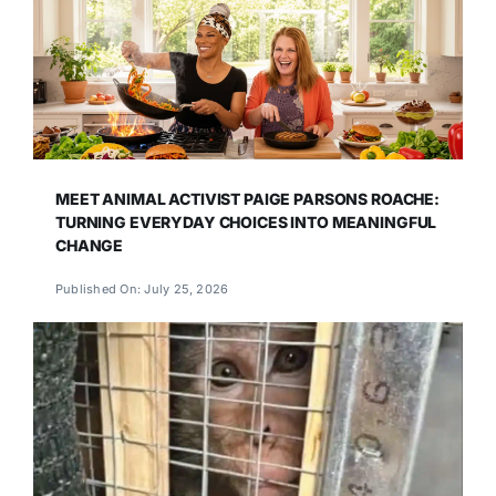
MEET ANIMAL ACTIVIST PAIGE PARSONS ROACHE:
TURNING EVERYDAY CHOICES INTO MEANINGFUL
CHANGE
Published On: July 25, 2026