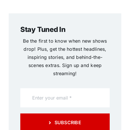
Stay Tuned In
Be the first to know when new shows
drop! Plus, get the hottest headlines,
inspiring stories, and behind-the-
scenes extras. Sign up and keep
streaming!
SUBSCRIBE