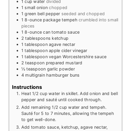
1
cup
water
divided
1
small onion
chopped
1
green bell pepper
seeded and chopped
1
8-ounce
package tempeh
crumbled into small
pieces
1
8-ounce
can tomato sauce
2
tablespoons
ketchup
1
tablespoon
agave nectar
1
tablespoon
apple cider vinegar
1
tablespoon
vegan Worcestershire sauce
2
teaspoon
prepared mustard
½
teaspoon
garlic powder
4
multigrain hamburger buns
Instructions
Heat 1/2 cup water in skillet. Add onion and bell
pepper and sauté until cooked through.
Add remaining 1/2 cup water and tempeh.
Sauté for 5 to 7 minutes, allowing the tempeh
to get well-done.
Add tomato sauce, ketchup, agave nectar,