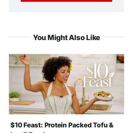
You Might Also Like
$10 Feast: Protein Packed Tofu &