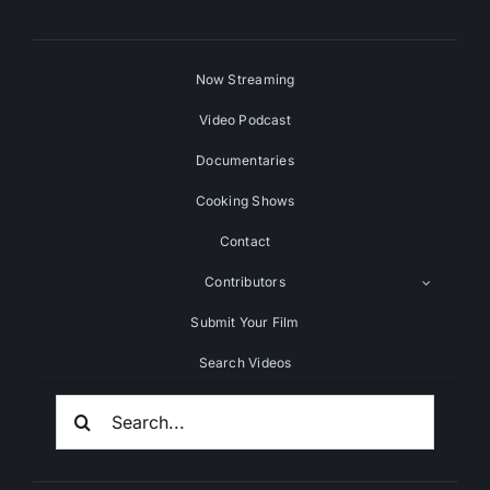
Now Streaming
Video Podcast
Documentaries
Cooking Shows
Contact
Contributors
Submit Your Film
Search Videos
Search
For: