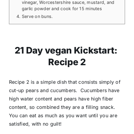
vinegar, Worcestershire sauce, mustard, and
garlic powder and cook for 15 minutes
Serve on buns.
21 Day vegan Kickstart:
Recipe 2
Recipe 2 is a simple dish that consists simply of
cut-up pears and cucumbers. Cucumbers have
high water content and pears have high fiber
content, so combined they are a filling snack.
You can eat as much as you want until you are
satisfied, with no guilt!