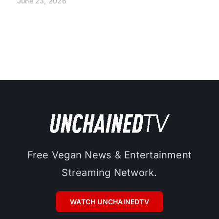
June 23, 2026
Free Vegan News & Entertainment
Streaming Network.
WATCH UNCHAINEDTV