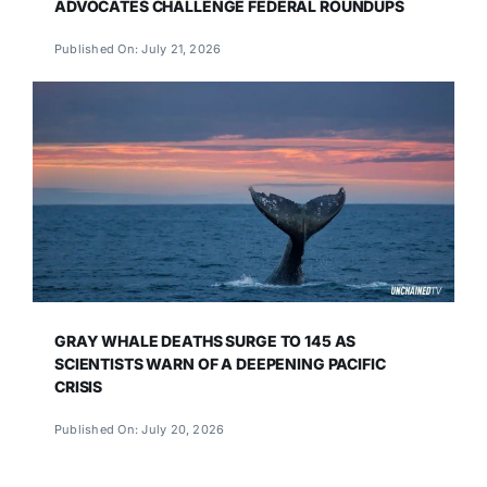
ADVOCATES CHALLENGE FEDERAL ROUNDUPS
Published On: July 21, 2026
GRAY WHALE DEATHS SURGE TO 145 AS
SCIENTISTS WARN OF A DEEPENING PACIFIC
CRISIS
Published On: July 20, 2026