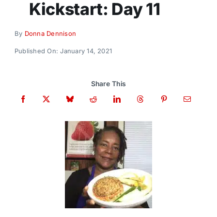
Kickstart: Day 11
Donate
By
Donna Dennison
Published On: January 14, 2021
Share This