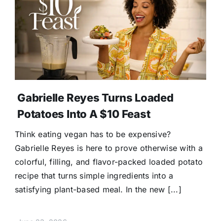
Gabrielle Reyes Turns Loaded
Potatoes Into A $10 Feast
Think eating vegan has to be expensive?
Gabrielle Reyes is here to prove otherwise with a
colorful, filling, and flavor-packed loaded potato
recipe that turns simple ingredients into a
satisfying plant-based meal. In the new [...]