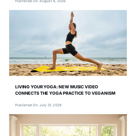
Published On: August 4, 2026
LIVING YOUR YOGA: NEW MUSIC VIDEO
CONNECTS THE YOGA PRACTICE TO VEGANISM
Published On: July 31, 2026