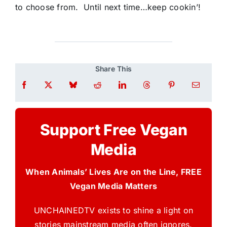
to choose from. Until next time…keep cookin’!
Share This
Support Free Vegan
Media
When Animals’ Lives Are on the Line, FREE
Vegan Media Matters
UNCHAINEDTV exists to shine a light on
stories mainstream media often ignores.