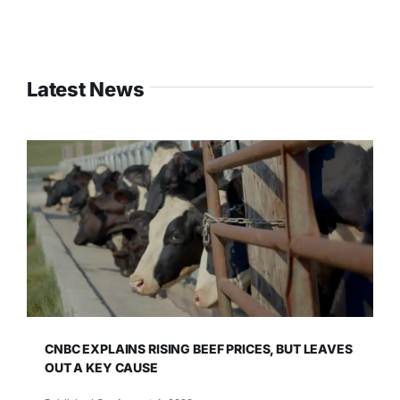
Latest News
CNBC EXPLAINS RISING BEEF PRICES, BUT LEAVES
OUT A KEY CAUSE