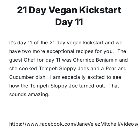
21 Day Vegan Kickstart
Day 11
It’s day 11 of the 21 day vegan kickstart and we
have two more exceptional recipes for you. The
guest Chef for day 11 was Chernice Benjamin and
she cooked Tempeh Sloppy Joes and a Pear and
Cucumber dish. I am especially excited to see
how the Tempeh Sloppy Joe turned out. That
sounds amazing.
https://www.facebook.com/JaneVelezMitchell/vide