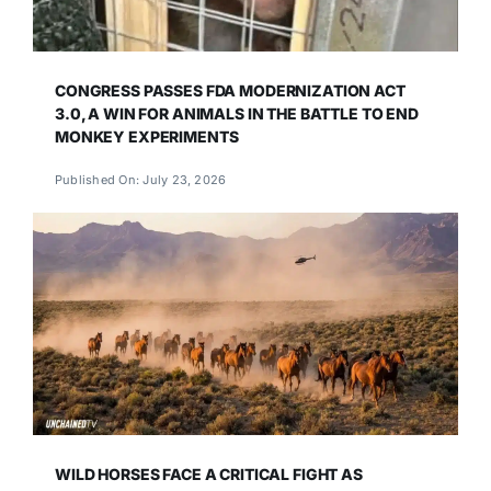
CONGRESS PASSES FDA MODERNIZATION ACT
3.0, A WIN FOR ANIMALS IN THE BATTLE TO END
MONKEY EXPERIMENTS
Published On: July 23, 2026
WILD HORSES FACE A CRITICAL FIGHT AS