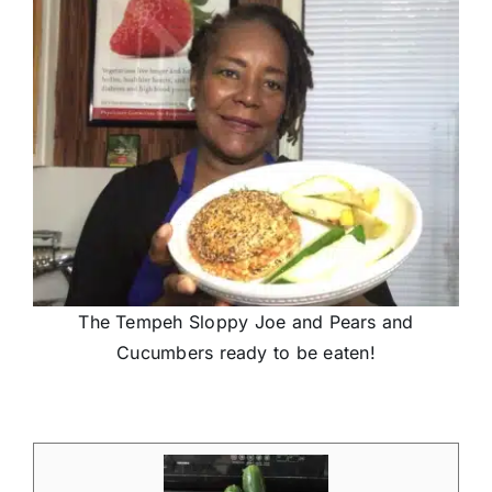
The Tempeh Sloppy Joe and Pears and
Cucumbers ready to be eaten!