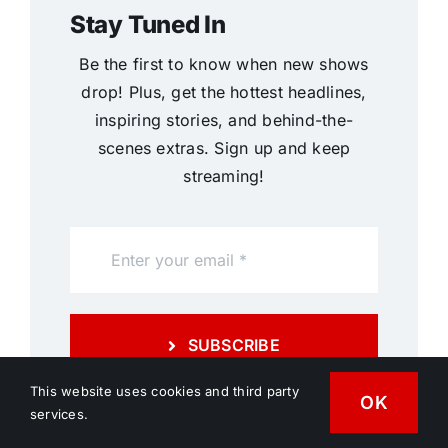
Stay Tuned In
Be the first to know when new shows
drop! Plus, get the hottest headlines,
inspiring stories, and behind-the-
scenes extras. Sign up and keep
streaming!
SUBSCRIBE
This website uses cookies and third party
OK
services.