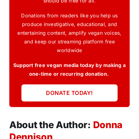
should be free for all.
Donations from readers like you help us
produce investigative, educational, and
entertaining content, amplify vegan voices,
and keep our streaming platform free
worldwide
Support free vegan media today by making a
one-time or recurring donation.
DONATE TODAY!
About the Author:
Donna
Dennison