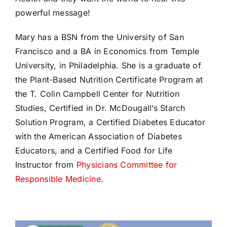
powerful message!
Mary has a BSN from the University of San
Francisco and a BA in Economics from Temple
University, in Philadelphia. She is a graduate of
the Plant-Based Nutrition Certificate Program at
the T. Colin Campbell Center for Nutrition
Studies, Certified in Dr. McDougall’s Starch
Solution Program, a Certified Diabetes Educator
with the American Association of Diabetes
Educators, and a Certified Food for Life
Instructor from
Physicians Committee for
Responsible Medicine.