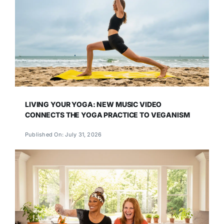
LIVING YOUR YOGA: NEW MUSIC VIDEO
CONNECTS THE YOGA PRACTICE TO VEGANISM
Published On: July 31, 2026