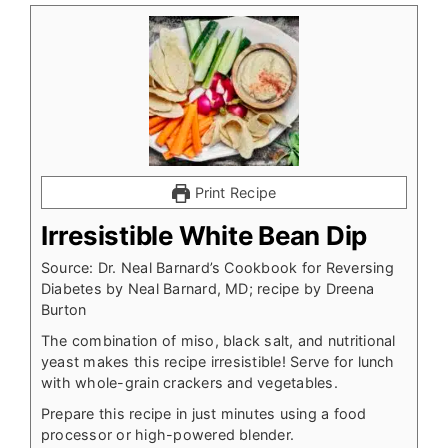
Print Recipe
Irresistible White Bean Dip
Source: Dr. Neal Barnard’s Cookbook for Reversing
Diabetes by Neal Barnard, MD; recipe by Dreena
Burton
The combination of miso, black salt, and nutritional
yeast makes this recipe irresistible! Serve for lunch
with whole-grain crackers and vegetables.
Prepare this recipe in just minutes using a food
processor or high-powered blender.