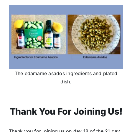
The edamame asados ingredients and plated
dish.
Thank You For Joining Us!
Thank you for joining us on day 18 of the 21 day