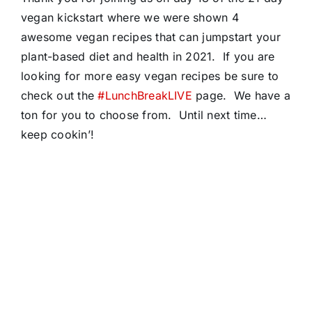
vegan kickstart where we were shown 4
awesome vegan recipes that can jumpstart your
plant-based diet and health in 2021. If you are
looking for more easy vegan recipes be sure to
check out the
#LunchBreakLIVE
page. We have a
ton for you to choose from. Until next time…
keep cookin’!