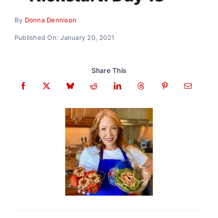
Donate
By
Donna Dennison
Published On: January 20, 2021
Share This