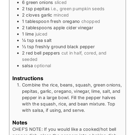
6
green onions
sliced
2
tsp
pepitas
i.e., green pumpkin seeds
2
cloves
garlic
minced
1
tablespoon
fresh oregano
chopped
2
tablespoons
apple cider vinegar
1
lime
juiced
¼
tsp
sea salt
½
tsp
freshly ground black pepper
2
red bell peppers
cut in half, cored, and
seeded
salsa
optional
Instructions
Combine the rice, beans, squash, green onions,
pepitas, garlic, oregano, vinegar, lime, salt, and
pepper in a large bowl. Fill the pepper halves
with the squash, rice, and bean mixture. Top
with salsa, if using, and serve.
Notes
CHEF’S NOTE: If you would like a cooked/hot bell