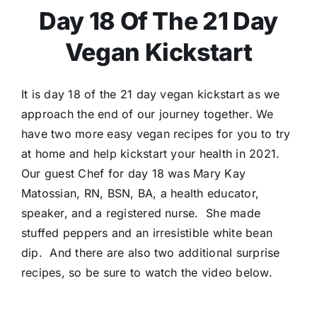
Day 18 Of The 21 Day
Vegan Kickstart
It is day 18 of the 21 day vegan kickstart as we
approach the end of our journey together. We
have two more easy vegan recipes for you to try
at home and help kickstart your health in 2021.
Our guest Chef for day 18 was Mary Kay
Matossian, RN, BSN, BA, a health educator,
speaker, and a registered nurse. She made
stuffed peppers and an irresistible white bean
dip. And there are also two additional surprise
recipes, so be sure to watch the video below.