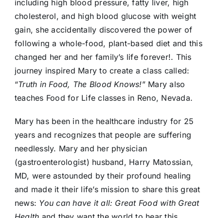
including high blood pressure, fatty liver, high
cholesterol, and high blood glucose with weight
gain, she accidentally discovered the power of
following a whole-food, plant-based diet and this
changed her and her family’s life forever!. This
journey inspired Mary to create a class called:
“
Truth in Food, The Blood Knows!
” Mary also
teaches Food for Life classes in Reno, Nevada.
Mary has been in the healthcare industry for 25
years and recognizes that people are suffering
needlessly. Mary and her physician
(gastroenterologist) husband, Harry Matossian,
MD, were astounded by their profound healing
and made it their life’s mission to share this great
news:
You can have it all: Great Food with Great
Health
and
they
want the world to hear this