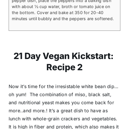
pepper dish, place the peppers into a baking dish
with about ½ cup water, broth or tomato juice on
the bottom. Cover and bake at 350 for 20-40
minutes until bubbly and the peppers are softened.
21 Day Vegan Kickstart:
Recipe 2
Now it’s time for the irresistable white bean dip…
oh yum! The combination of miso, black salt,
and nutritional yeast makes you come back for
more..and more.! It’s a great dish to have as
lunch with whole-grain crackers and vegetables.
It is high in fiber and protein, which also makes it