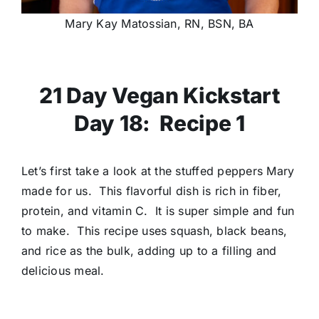
Mary Kay Matossian, RN, BSN, BA
21 Day Vegan Kickstart
Day 18: Recipe 1
Let’s first take a look at the stuffed peppers Mary
made for us. This flavorful dish is rich in fiber,
protein, and vitamin C. It is super simple and fun
to make. This recipe uses squash, black beans,
and rice as the bulk, adding up to a filling and
delicious meal.