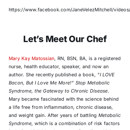
https://www.facebook.com/JaneVelezMitchell/video
Let’s Meet Our Chef
Mary Kay Matossian
, RN, BSN, BA, is a registered
nurse, health educator, speaker, and now an
author. She recently published a book,
“I LOVE
Bacon, But I Love Me More!” Stop Metabolic
Syndrome, the Gateway to Chronic Disease.
Mary became fascinated with the science behind
a life free from inflammation, chronic disease,
and weight gain. After years of battling
Metabolic
Syndrome,
which is a combination of risk factors