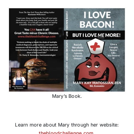
Mary’s Book.
Learn more about Mary through her website:
thebloodchallenge.com
.