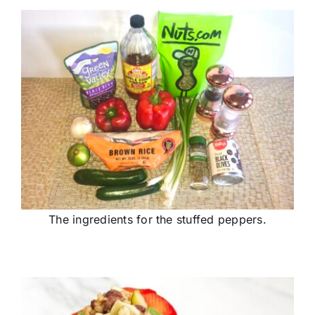
The ingredients for the stuffed peppers.