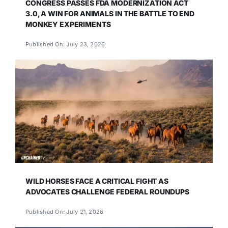
CONGRESS PASSES FDA MODERNIZATION ACT
3.0, A WIN FOR ANIMALS IN THE BATTLE TO END
MONKEY EXPERIMENTS
Published On: July 23, 2026
WILD HORSES FACE A CRITICAL FIGHT AS
ADVOCATES CHALLENGE FEDERAL ROUNDUPS
Published On: July 21, 2026