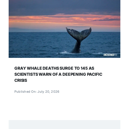
GRAY WHALE DEATHS SURGE TO 145 AS
SCIENTISTS WARN OF A DEEPENING PACIFIC
CRISIS
Published On: July 20, 2026