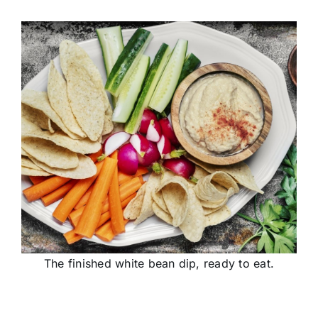
The finished white bean dip, ready to eat.