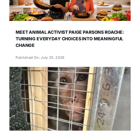
MEET ANIMAL ACTIVIST PAIGE PARSONS ROACHE:
TURNING EVERYDAY CHOICES INTO MEANINGFUL
CHANGE
Published On: July 25, 2026