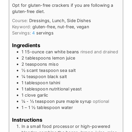
Opt for gluten-free crackers if you are following a
gluten-free diet.
Course:
Dressings, Lunch, Side Dishes
Keyword:
gluten-free, nut-free, vegan
Servings:
4
servings
Ingredients
1
15-ounce
can white beans
rinsed and drained
2
tablespoons
lemon juice
2
teaspoons
miso
½
scant teaspoon sea salt
¼
teaspoon
black salt
1
tablespoon
tahini
1
tablespoon
nutritional yeast
1
clove
garlic
¼ - ½
teaspoon
pure maple syrup
optional
1
– 1 ½ tablespoon water
Instructions
In a small food processor or high-powered