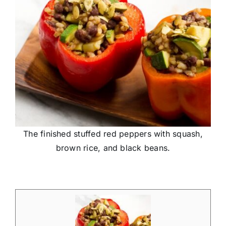
The finished stuffed red peppers with squash,
brown rice, and black beans.