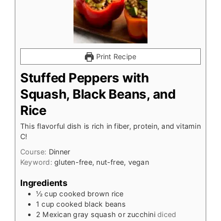
Print Recipe
Stuffed Peppers with
Squash, Black Beans, and
Rice
This flavorful dish is rich in fiber, protein, and vitamin
C!
Course:
Dinner
Keyword:
gluten-free, nut-free, vegan
Ingredients
½
cup
cooked brown rice
1
cup
cooked black beans
2
Mexican gray squash or zucchini
diced