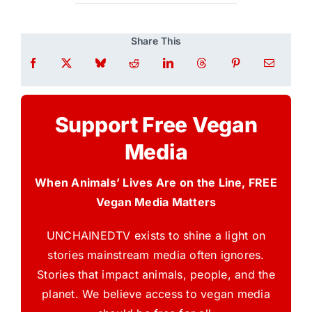
Share This
Support Free Vegan
Media
When Animals’ Lives Are on the Line, FREE
Vegan Media Matters
UNCHAINEDTV exists to shine a light on
stories mainstream media often ignores.
Stories that impact animals, people, and the
planet. We believe access to vegan media