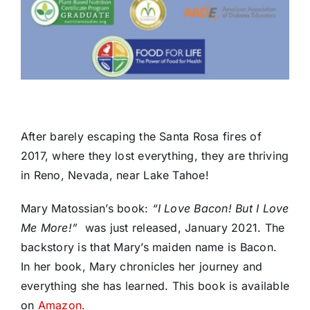
After barely escaping the Santa Rosa fires of
2017, where they lost everything, they are thriving
in Reno, Nevada, near Lake Tahoe!
Mary Matossian’s book:
“I Love Bacon! But I Love
Me More!”
was just released, January 2021. The
backstory is that Mary’s maiden name is Bacon.
In her book,
Mary chronicles her journey and
everything she has learned.
This book is available
on
Amazon.