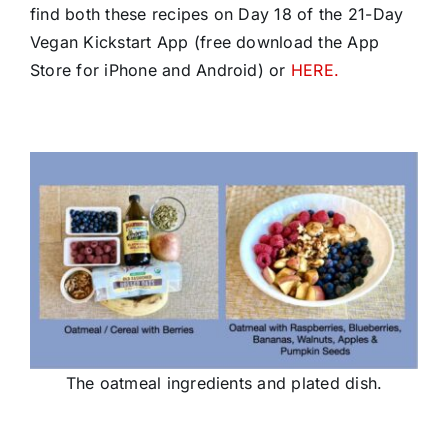
find both these recipes on Day 18 of the 21-Day
Vegan Kickstart App (free download the App
Store for iPhone and Android) or
HERE.
The oatmeal ingredients and plated dish.