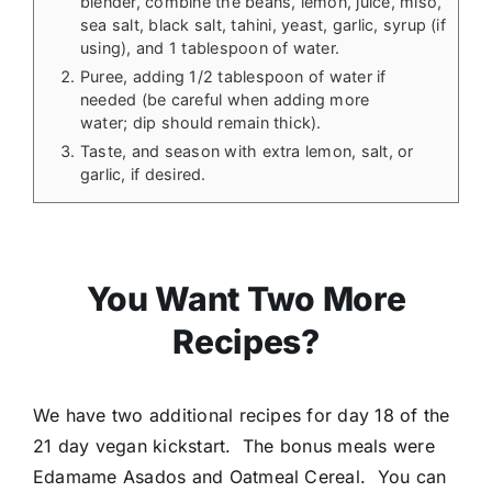
blender, combine the beans, lemon, juice, miso,
sea salt, black salt, tahini, yeast, garlic, syrup (if
using), and 1 tablespoon of water.
Puree, adding 1/2 tablespoon of water if
needed (be careful when adding more
water; dip should remain thick).
Taste, and season with extra lemon, salt, or
garlic, if desired.
You Want Two More
Recipes?
We have two additional recipes for day 18 of the
21 day vegan kickstart. The bonus meals were
Edamame Asados and Oatmeal Cereal. You can