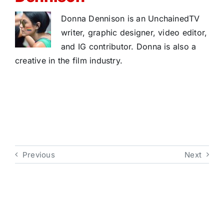
Donna Dennison is an UnchainedTV
writer, graphic designer, video editor,
and IG contributor. Donna is also a
creative in the film industry.
Previous
Next