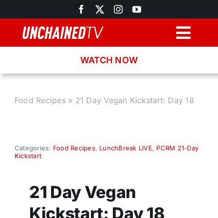
Skip
to
content
Togg
Navig
WATCH NOW
Browse
Search
Food Recipes
»
21 Day Vegan Kickstart: Day 18
Latest News
Categories:
Food Recipes
,
LunchBreak LIVE
,
PCRM 21-Day
Kickstart
Recipes
21 Day Vegan
About
Kickstart: Day 18