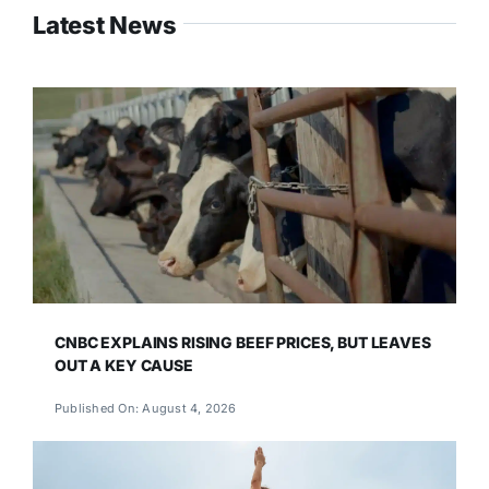
Latest News
CNBC EXPLAINS RISING BEEF PRICES, BUT LEAVES
OUT A KEY CAUSE
Published On: August 4, 2026