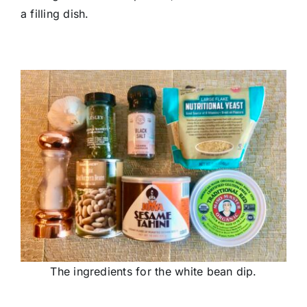
a filling dish.
The ingredients for the white bean dip.