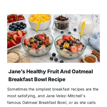
Jane’s Healthy Fruit And Oatmeal
Breakfast Bowl Recipe
Sometimes the simplest breakfast recipes are the
most satisfying, and Jane Velez-Mitchell's
famous Oatmeal Breakfast Bowl, or as she calls