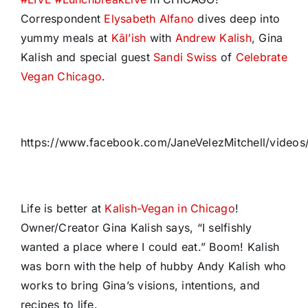
Correspondent
Elysabeth Alfano
dives deep into
yummy meals at
Kāl’ish
with
Andrew Kalish
, Gina
Kalish and special guest
Sandi Swiss
of
Celebrate
Vegan Chicago
.
https://www.facebook.com/JaneVelezMitchell/vide
Life is better at
Kalish-Vegan in Chicago
!
Owner/Creator Gina Kalish says, “I selfishly
wanted a place where I could eat.” Boom! Kalish
was born with the help of hubby Andy Kalish who
works to bring Gina’s visions, intentions, and
recipes to life.