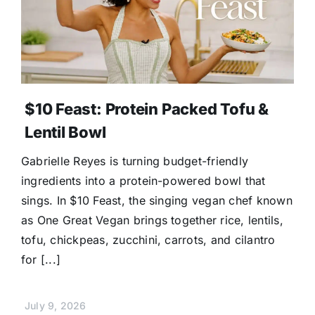
$10 Feast: Protein Packed Tofu &
Lentil Bowl
Gabrielle Reyes is turning budget-friendly
ingredients into a protein-powered bowl that
sings. In $10 Feast, the singing vegan chef known
as One Great Vegan brings together rice, lentils,
tofu, chickpeas, zucchini, carrots, and cilantro
for [...]
July 9, 2026