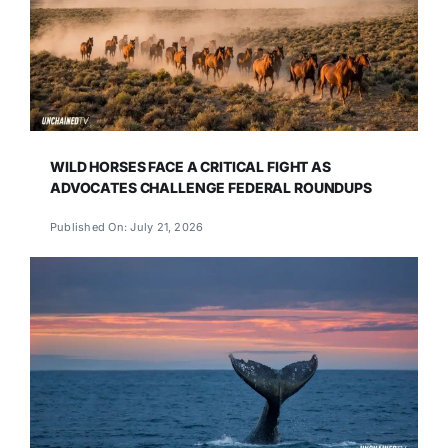
WILD HORSES FACE A CRITICAL FIGHT AS
ADVOCATES CHALLENGE FEDERAL ROUNDUPS
Published On: July 21, 2026