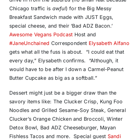
Chicago traffic is
awful
) for the Big Messy
Breakfast Sandwich made with JUST Eggs,
special cheese, and their ‘Bad ADZ Bacon.’
Awesome Vegans Podcast
Host and
#JaneUnchained
Correspondent
Elysabeth Alfano
gets what all the fuss is about. “I could eat that
every day,” Elysabeth confirms. “Although, it
would have to be after I down a Carmel-Peanut
Butter Cupcake as big as a softball.”
Dessert might just be a bigger draw than the
savory items like: The Clucker Crisp, Kung Foo
Noodles and Grilled Sesame-Soy Steak, General
Clucker’s Orange Chicken and Broccoli, Winter
Detox Bowl, Bad ADZ Cheeseburger, Mayan
Fishless Tacos and more. Special guest
Sandi