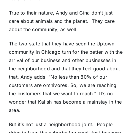
True to their nature, Andy and Gina don’t just
care about animals and the planet. They care
about the community, as well.
The two state that they have seen the Uptown
community in Chicago turn for the better with the
arrival of our business and other businesses in
the neighborhood and that they feel good about
that. Andy adds, “No less than 80% of our
customers are omnivores. So, we are reaching
the customers that we want to reach.” It’s no
wonder that Kalish has become a mainstay in the
area.
But it’s not just a neighborhood joint. People
drive in from the suburbs (no small feat because