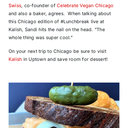
Swiss
, co-founder of
Celebrate Vegan Chicago
and also a baker, agrees. When talking about
this Chicago edition of #Lunchbreak live at
Kalish, Sandi hits the nail on the head. “The
whole thing was super cool.”
On your next trip to Chicago be sure to visit
Kalish
in Uptown and save room for dessert!