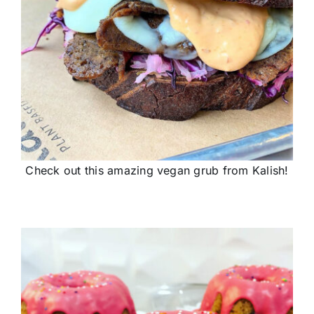
Check out this amazing vegan grub from Kalish!