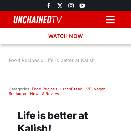
Skip
to
content
Togg
Navig
WATCH NOW
Browse
Search
Food Recipes
»
Life is better at Kalish!
Latest News
Categories:
Food Recipes
,
LunchBreak LIVE
,
Vegan
Restaurant News & Reviews
Recipes
Life is better at
About
Kalish!