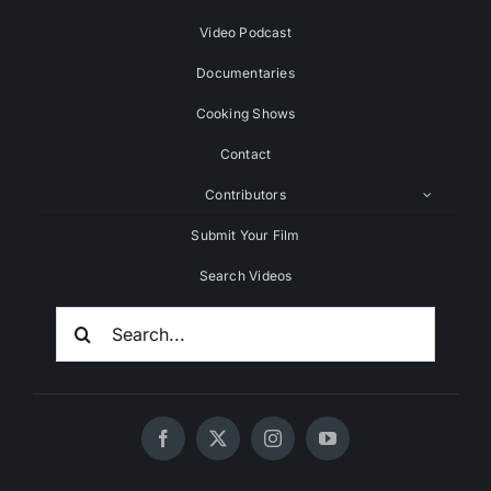
Video Podcast
Documentaries
Cooking Shows
Contact
Contributors
Submit Your Film
Search Videos
Search
For: