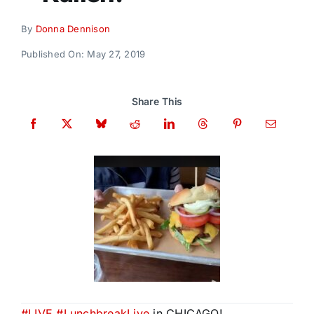
Donate
By
Donna Dennison
Published On: May 27, 2019
Share This
#
LIVE
#
LunchbreakLive
in CHICAGO!