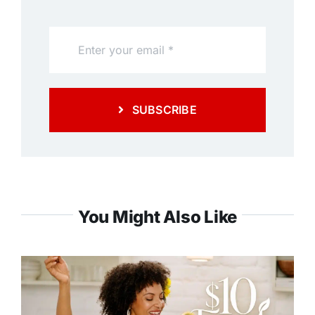
SUBSCRIBE
You Might Also Like