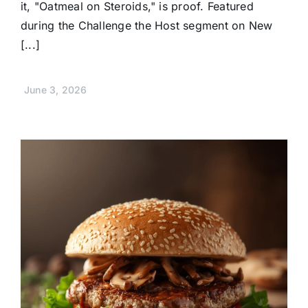
it, "Oatmeal on Steroids," is proof. Featured
during the Challenge the Host segment on New
[...]
June 3, 2026