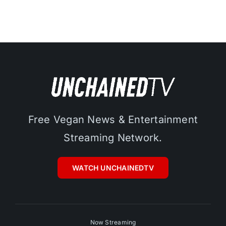
Free Vegan News & Entertainment
Streaming Network.
WATCH UNCHAINEDTV
Now Streaming