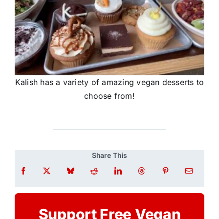
Kalish has a variety of amazing vegan desserts to
choose from!
Share This
Support Free Vegan