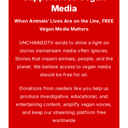
Media
When Animals’ Lives Are on the Line, FREE
Vegan Media Matters
UNCHAINEDTV exists to shine a light on
stories mainstream media often ignores.
Stories that impact animals, people, and the
planet. We believe access to vegan media
should be free for all.
Donations from readers like you help us
produce investigative, educational, and
entertaining content, amplify vegan voices,
and keep our streaming platform free
worldwide