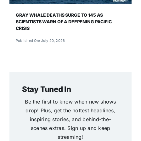
GRAY WHALE DEATHS SURGE TO 145 AS
SCIENTISTS WARN OF A DEEPENING PACIFIC
CRISIS
Published On: July 20, 2026
Stay Tuned In
Be the first to know when new shows
drop! Plus, get the hottest headlines,
inspiring stories, and behind-the-
scenes extras. Sign up and keep
streaming!