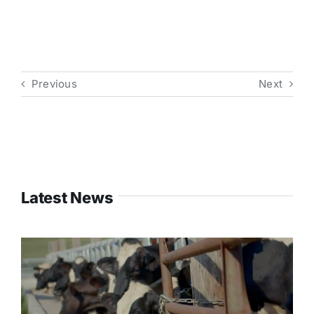
Previous
Next
Latest News