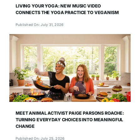
LIVING YOUR YOGA: NEW MUSIC VIDEO
CONNECTS THE YOGA PRACTICE TO VEGANISM
Published On: July 31, 2026
MEET ANIMAL ACTIVIST PAIGE PARSONS ROACHE:
TURNING EVERYDAY CHOICES INTO MEANINGFUL
CHANGE
Published On: July 25, 2026