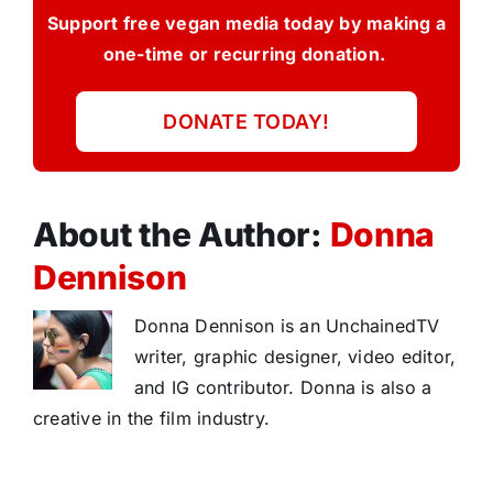
Support free vegan media today by making a
one-time or recurring donation.
DONATE TODAY!
About the Author:
Donna
Dennison
Donna Dennison is an UnchainedTV
writer, graphic designer, video editor,
and IG contributor. Donna is also a
creative in the film industry.