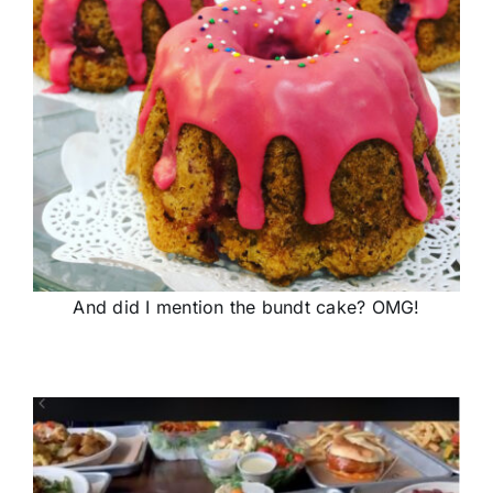
And did I mention the bundt cake? OMG!