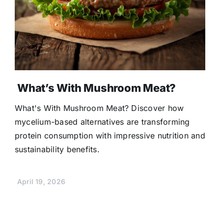
What’s With Mushroom Meat?
What's With Mushroom Meat? Discover how
mycelium-based alternatives are transforming
protein consumption with impressive nutrition and
sustainability benefits.
April 19, 2026