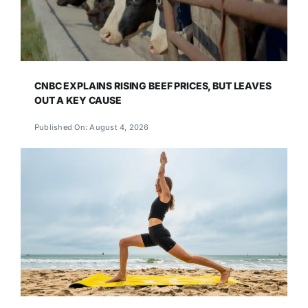
CNBC EXPLAINS RISING BEEF PRICES, BUT LEAVES
OUT A KEY CAUSE
Published On: August 4, 2026