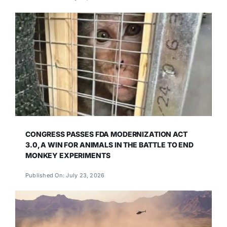
CONGRESS PASSES FDA MODERNIZATION ACT
3.0, A WIN FOR ANIMALS IN THE BATTLE TO END
MONKEY EXPERIMENTS
Published On: July 23, 2026