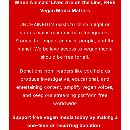
When Animals’ Lives Are on the Line, FREE
Vegan Media Matters
UNCHAINEDTV exists to shine a light on
stories mainstream media often ignores.
Stories that impact animals, people, and the
planet. We believe access to vegan media
should be free for all.
Donations from readers like you help us
produce investigative, educational, and
entertaining content, amplify vegan voices,
and keep our streaming platform free
worldwide
Support free vegan media today by making a
one-time or recurring donation.