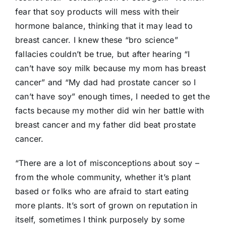
fear that soy products will mess with their
hormone balance, thinking that it may lead to
breast cancer. I knew these “bro science”
fallacies couldn’t be true, but after hearing “I
can’t have soy milk because my mom has breast
cancer” and “My dad had prostate cancer so I
can’t have soy” enough times, I needed to get the
facts because my mother did win her battle with
breast cancer and my father did beat prostate
cancer.
“There are a lot of misconceptions about soy –
from the whole community, whether it’s plant
based or folks who are afraid to start eating
more plants. It’s sort of grown on reputation in
itself, sometimes I think purposely by some