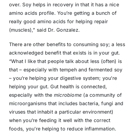
over. Soy helps in recovery in that it has a nice
amino acids profile. You’re getting a bunch of
really good amino acids for helping repair
(muscles),” said Dr. Gonzalez.
There are other benefits to consuming soy; a less
acknowledged benefit that exists is in your gut.
“What I like that people talk about less (often) is
that – especially with tempeh and fermented soy
– you’re helping your digestive system; you’re
helping your gut. Gut health is connected,
especially with the
microbiome
(a community of
microorganisms that includes bacteria, fungi and
viruses that inhabit a particular environment)
when you’re feeding it well with the correct
foods, you’re helping to reduce inflammation.