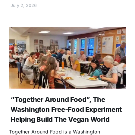
July 2, 2026
“Together Around Food”, The
Washington Free-Food Experiment
Helping Build The Vegan World
Together Around Food is a Washington