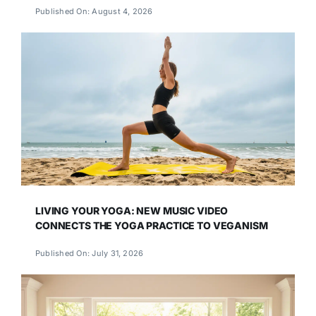
Published On: August 4, 2026
LIVING YOUR YOGA: NEW MUSIC VIDEO
CONNECTS THE YOGA PRACTICE TO VEGANISM
Published On: July 31, 2026