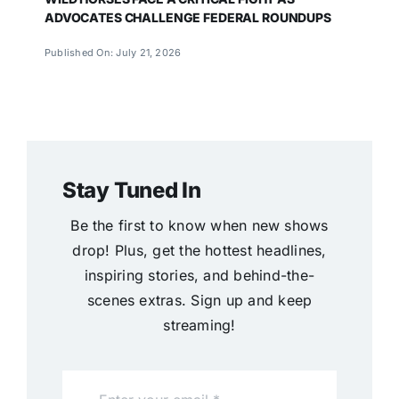
ADVOCATES CHALLENGE FEDERAL ROUNDUPS
Published On: July 21, 2026
Stay Tuned In
Be the first to know when new shows
drop! Plus, get the hottest headlines,
inspiring stories, and behind-the-
scenes extras. Sign up and keep
streaming!