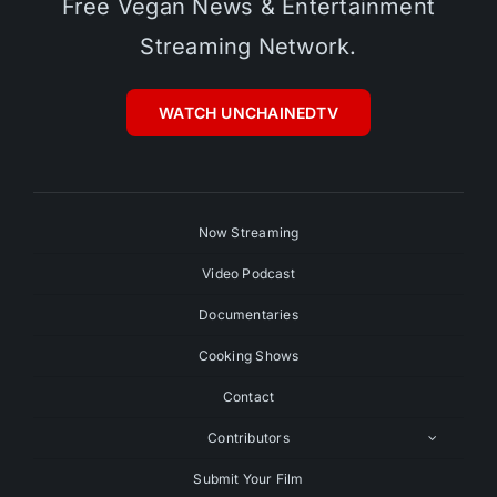
Free Vegan News & Entertainment
Streaming Network.
WATCH UNCHAINEDTV
Now Streaming
Video Podcast
Documentaries
Cooking Shows
Contact
Contributors
Submit Your Film