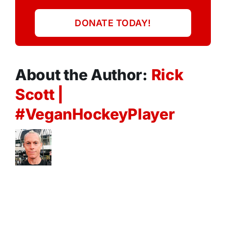
DONATE TODAY!
About the Author:
Rick
Scott |
#VeganHockeyPlayer