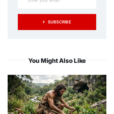
SUBSCRIBE
You Might Also Like