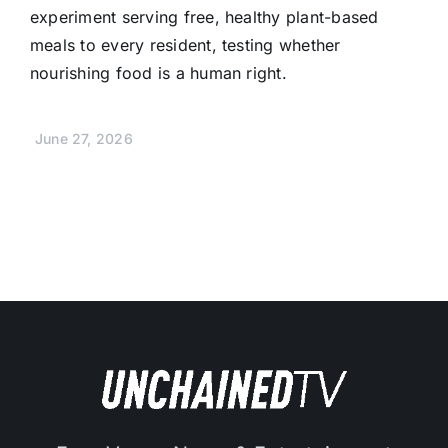
experiment serving free, healthy plant-based
meals to every resident, testing whether
nourishing food is a human right.
June 27, 2026