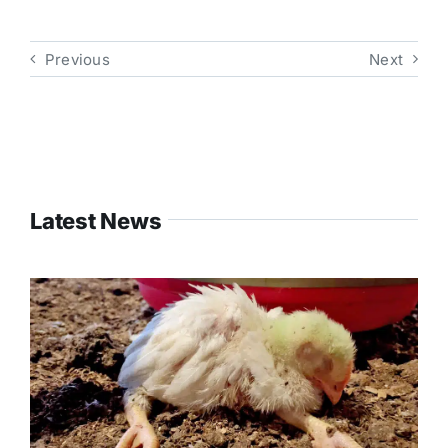
Previous
Next
Latest News