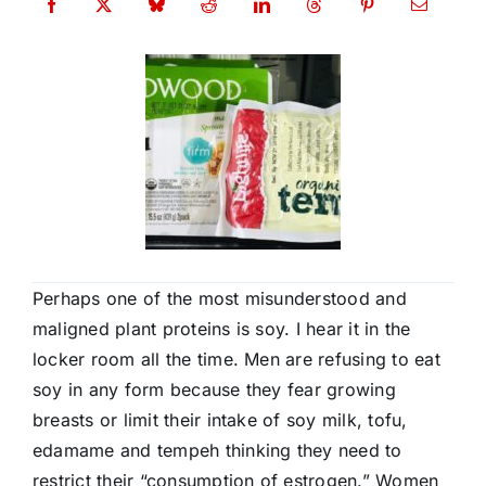
Perhaps one of the most misunderstood and
maligned plant proteins is soy. I hear it in the
locker room all the time. Men are refusing to eat
soy in any form because they fear growing
breasts or limit their intake of soy milk, tofu,
edamame and tempeh thinking they need to
restrict their “consumption of estrogen.” Women