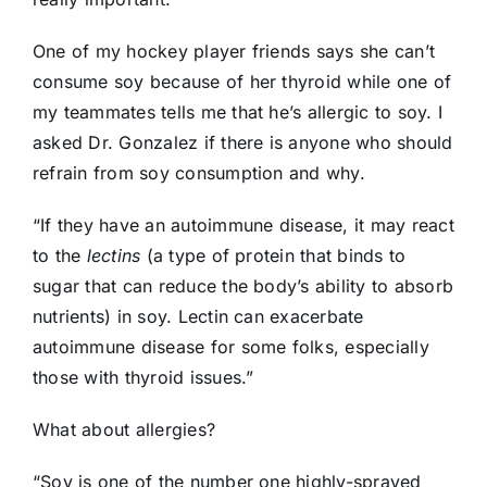
One of my hockey player friends says she can’t
consume soy because of her thyroid while one of
my teammates tells me that he’s allergic to soy. I
asked Dr. Gonzalez if there is anyone who should
refrain from soy consumption and why.
“If they have an autoimmune disease, it may react
to the
lectins
(a type of protein that binds to
sugar that can reduce the body’s ability to absorb
nutrients) in soy. Lectin can exacerbate
autoimmune disease for some folks, especially
those with thyroid issues.”
What about allergies?
“Soy is one of the number one highly-sprayed