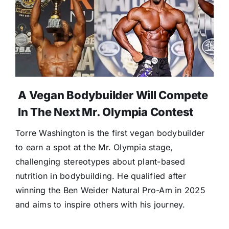
A Vegan Bodybuilder Will Compete
In The Next Mr. Olympia Contest
Torre Washington is the first vegan bodybuilder
to earn a spot at the Mr. Olympia stage,
challenging stereotypes about plant-based
nutrition in bodybuilding. He qualified after
winning the Ben Weider Natural Pro-Am in 2025
and aims to inspire others with his journey.