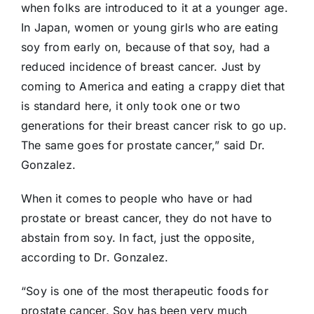
when folks are introduced to it at a younger age.
In Japan, women or young girls who are eating
soy from early on, because of that soy, had a
reduced incidence of breast cancer. Just by
coming to America and eating a crappy diet that
is standard here, it only took one or two
generations for their breast cancer risk to go up.
The same goes for prostate cancer,” said Dr.
Gonzalez.
When it comes to people who have or had
prostate or breast cancer, they do not have to
abstain from soy. In fact, just the opposite,
according to Dr. Gonzalez.
“Soy is one of the most therapeutic foods for
prostate cancer. Soy has been very much