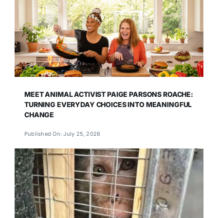
MEET ANIMAL ACTIVIST PAIGE PARSONS ROACHE:
TURNING EVERYDAY CHOICES INTO MEANINGFUL
CHANGE
Published On: July 25, 2026