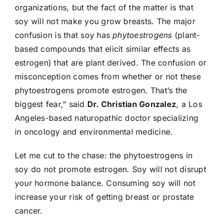
organizations, but the fact of the matter is that
soy will not make you grow breasts. The major
confusion is that soy has
phytoestrogens
(plant-
based compounds that elicit similar effects as
estrogen) that are plant derived. The confusion or
misconception comes from whether or not these
phytoestrogens promote estrogen. That’s the
biggest fear,” said
Dr. Christian Gonzalez
, a Los
Angeles-based naturopathic doctor specializing
in oncology and environmental medicine.
Let me cut to the chase: the phytoestrogens in
soy do not promote estrogen. Soy will not disrupt
your hormone balance. Consuming soy will not
increase your risk of getting breast or prostate
cancer.