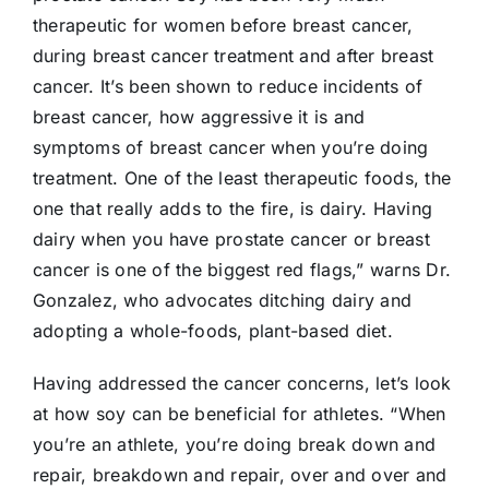
therapeutic for women before breast cancer,
during breast cancer treatment and after breast
cancer. It’s been shown to reduce incidents of
breast cancer, how aggressive it is and
symptoms of breast cancer when you’re doing
treatment. One of the least therapeutic foods, the
one that really adds to the fire, is dairy. Having
dairy when you have prostate cancer or breast
cancer is one of the biggest red flags,” warns Dr.
Gonzalez, who advocates ditching dairy and
adopting a whole-foods, plant-based diet.
Having addressed the cancer concerns, let’s look
at how soy can be beneficial for athletes. “When
you’re an athlete, you’re doing break down and
repair, breakdown and repair, over and over and