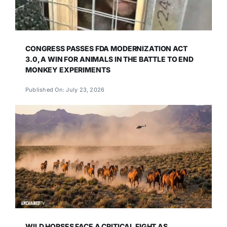
CONGRESS PASSES FDA MODERNIZATION ACT
3.0, A WIN FOR ANIMALS IN THE BATTLE TO END
MONKEY EXPERIMENTS
Published On: July 23, 2026
WILD HORSES FACE A CRITICAL FIGHT AS