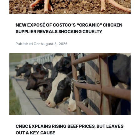
NEW EXPOSÉ OF COSTCO’S “ORGANIC” CHICKEN
SUPPLIER REVEALS SHOCKING CRUELTY
Published On: August 8, 2026
CNBC EXPLAINS RISING BEEF PRICES, BUT LEAVES
OUT A KEY CAUSE