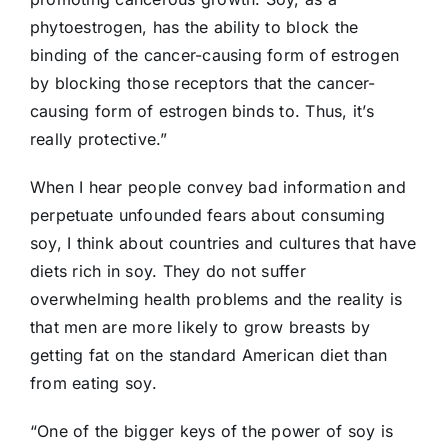
phytoestrogen, has the ability to block the
binding of the cancer-causing form of estrogen
by blocking those receptors that the cancer-
causing form of estrogen binds to. Thus, it’s
really protective.”
When I hear people convey bad information and
perpetuate unfounded fears about consuming
soy, I think about countries and cultures that have
diets rich in soy. They do not suffer
overwhelming health problems and the reality is
that men are more likely to grow breasts by
getting fat on the standard American diet than
from eating soy.
“One of the bigger keys of the power of soy is