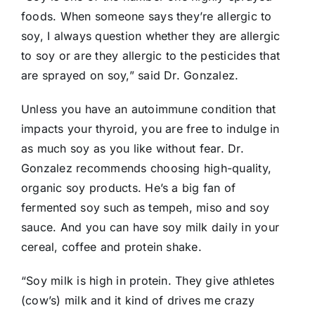
foods. When someone says they’re allergic to
soy, I always question whether they are allergic
to soy or are they allergic to the pesticides that
are sprayed on soy,” said Dr. Gonzalez.
Unless you have an autoimmune condition that
impacts your thyroid, you are free to indulge in
as much soy as you like without fear. Dr.
Gonzalez recommends choosing high-quality,
organic soy products. He’s a big fan of
fermented soy such as tempeh, miso and soy
sauce. And you can have soy milk daily in your
cereal, coffee and protein shake.
“Soy milk is high in protein. They give athletes
(cow’s) milk and it kind of drives me crazy