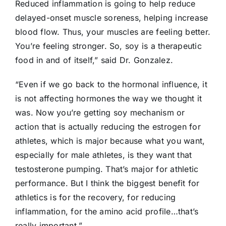
Reduced inflammation is going to help reduce
delayed-onset muscle soreness, helping increase
blood flow. Thus, your muscles are feeling better.
You’re feeling stronger. So, soy is a therapeutic
food in and of itself,” said Dr. Gonzalez.
“Even if we go back to the hormonal influence, it
is not affecting hormones the way we thought it
was. Now you’re getting soy mechanism or
action that is actually reducing the estrogen for
athletes, which is major because what you want,
especially for male athletes, is they want that
testosterone pumping. That’s major for athletic
performance. But I think the biggest benefit for
athletics is for the recovery, for reducing
inflammation, for the amino acid profile…that’s
really important.”