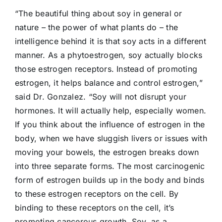
“The beautiful thing about soy in general or
nature – the power of what plants do – the
intelligence behind it is that soy acts in a different
manner. As a phytoestrogen, soy actually blocks
those estrogen receptors. Instead of promoting
estrogen, it helps balance and control estrogen,”
said Dr. Gonzalez. “Soy will not disrupt your
hormones. It will actually help, especially women.
If you think about the influence of estrogen in the
body, when we have sluggish livers or issues with
moving your bowels, the estrogen breaks down
into three separate forms. The most carcinogenic
form of estrogen builds up in the body and binds
to these estrogen receptors on the cell. By
binding to these receptors on the cell, it’s
promoting cancerous growth. Soy, as a