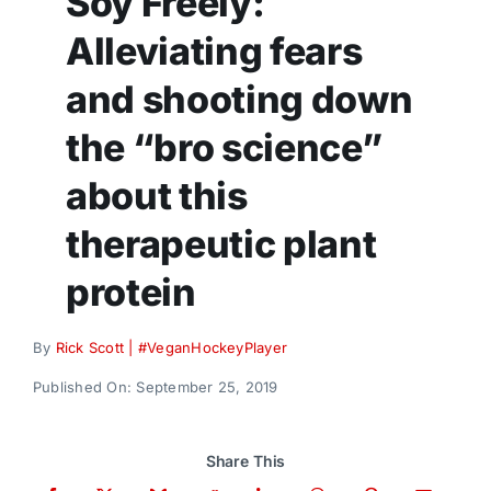
Soy Freely:
Donate
Alleviating fears
and shooting down
the “bro science”
about this
therapeutic plant
protein
By
Rick Scott | #VeganHockeyPlayer
Published On: September 25, 2019
Share This