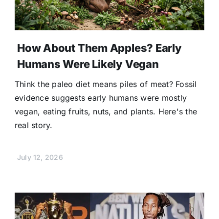
How About Them Apples? Early
Humans Were Likely Vegan
Think the paleo diet means piles of meat? Fossil
evidence suggests early humans were mostly
vegan, eating fruits, nuts, and plants. Here's the
real story.
July 12, 2026