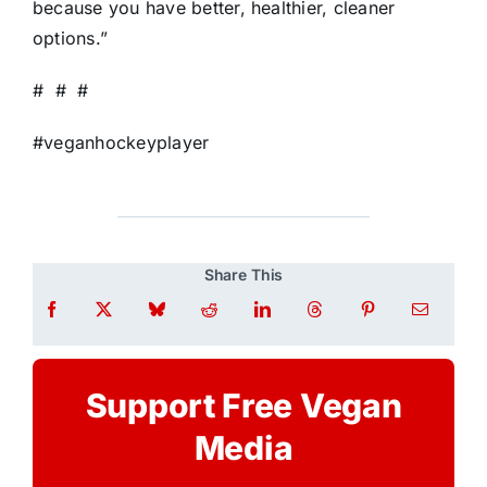
because you have better, healthier, cleaner
options.”
# # #
#veganhockeyplayer
Share This
Support Free Vegan
Media