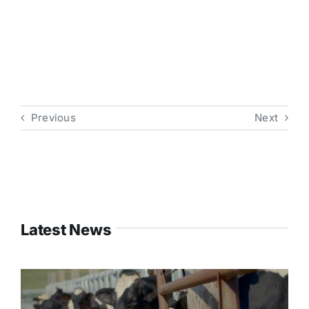
Previous
Next
Latest News