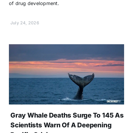
of drug development.
July 24, 2026
Gray Whale Deaths Surge To 145 As
Scientists Warn Of A Deepening