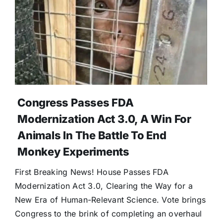
Congress Passes FDA
Modernization Act 3.0, A Win For
Animals In The Battle To End
Monkey Experiments
First Breaking News! House Passes FDA
Modernization Act 3.0, Clearing the Way for a
New Era of Human-Relevant Science. Vote brings
Congress to the brink of completing an overhaul