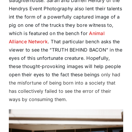
slaughterhouse. Sarah and Darren Hendry of the
Hendrys Event Photography also lent their talents
int the form of a powerfully captured image of a
pig on one of the trucks they bore witness to,
which is featured on the bench for
Animal
Alliance Network
. That particular bench asks the
viewer to see the “TRUTH BEHIND BACON” in the
eyes of this unfortunate creature. Hopefully,
these thought-provoking images will help people
open their eyes to the fact these beings
only had
the misfortune of being born into a society that
has collectively failed to see the error of their
ways by consuming them.