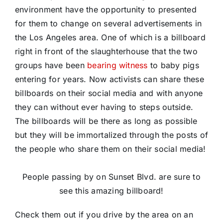
environment have the opportunity to presented
for them to change on several advertisements in
the Los Angeles area. One of which is a billboard
right in front of the slaughterhouse that the two
groups have been
bearing witness
to baby pigs
entering for years. Now activists can share these
billboards on their social media and with anyone
they can without ever having to steps outside.
The billboards will be there as long as possible
but they will be immortalized through the posts of
the people who share them on their social media!
People passing by on Sunset Blvd. are sure to
see this amazing billboard!
Check them out if you drive by the area on an