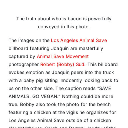
The truth about who is bacon is powerfully
conveyed in this photo.
The images on the
Los Angeles Animal Save
billboard featuring Joaquin are masterfully
captured by
Animal Save Movement
photographer
Robert (Bobby) Sud
. This billboard
evokes emotion as Joaquin peers into the truck
with a baby pig sitting innocently looking back to
us on the other side. The caption reads “SAVE
ANIMALS, GO VEGAN.” Nothing could be more
true. Bobby also took the photo for the bench
featuring a chicken at the vigils he organizes for
Los Angeles Animal Save outside of a chicken