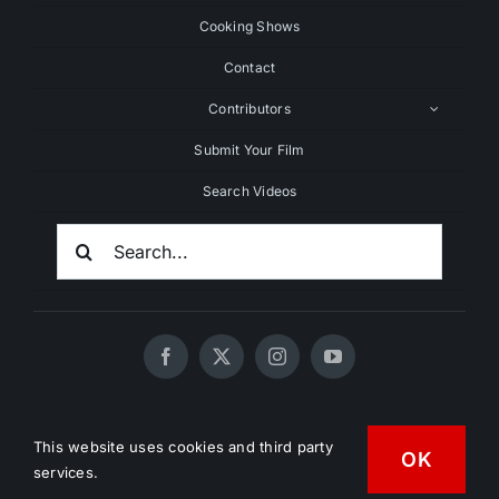
Cooking Shows
Contact
Contributors
Submit Your Film
Search Videos
Search
For:
© 2020 - 2026 UNCHAINEDTV • All Rights Reserved •
This website uses cookies and third party
HD Vegan Marketing
OK
services.