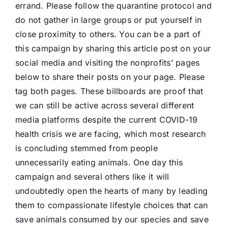
errand. Please follow the quarantine protocol and
do not gather in large groups or put yourself in
close proximity to others. You can be a part of
this campaign by sharing this article post on your
social media and visiting the nonprofits’ pages
below to share their posts on your page. Please
tag both pages. These billboards are proof that
we can still be active across several different
media platforms despite the current COVID-19
health crisis we are facing, which most research
is concluding stemmed from people
unnecessarily eating animals. One day this
campaign and several others like it will
undoubtedly open the hearts of many by leading
them to compassionate lifestyle choices that can
save animals consumed by our species and save