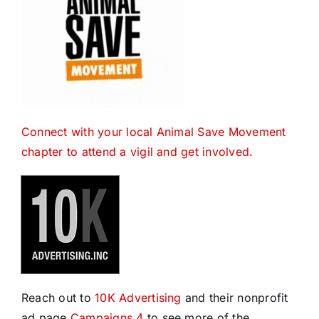
Connect with your local Animal Save Movement
chapter to attend a vigil and get involved.
Reach out to
10K Advertising
and their nonprofit
ad page
Campaigns 4
to see more of the