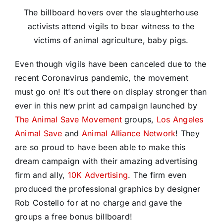
The billboard hovers over the slaughterhouse
activists attend vigils to bear witness to the
victims of animal agriculture, baby pigs.
Even though vigils have been canceled due to the
recent Coronavirus pandemic, the movement
must go on! It’s out there on display stronger than
ever in this new print ad campaign launched by
The Animal Save Movement
groups,
Los Angeles
Animal Save
and
Animal Alliance Network
! They
are so proud to have been able to make this
dream campaign with their amazing advertising
firm and ally,
10K Advertising
. The firm even
produced the professional graphics by designer
Rob Costello for at no charge and gave the
groups a free bonus billboard!