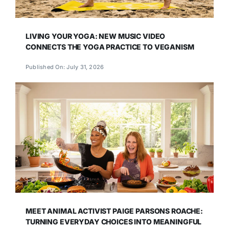
LIVING YOUR YOGA: NEW MUSIC VIDEO
CONNECTS THE YOGA PRACTICE TO VEGANISM
Published On: July 31, 2026
MEET ANIMAL ACTIVIST PAIGE PARSONS ROACHE:
TURNING EVERYDAY CHOICES INTO MEANINGFUL