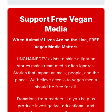
Support Free Vegan
Media
When Animals’ Lives Are on the Line, FREE
Vegan Media Matters
UNCHAINEDTV exists to shine a light on
stories mainstream media often ignores.
Stories that impact animals, people, and the
planet. We believe access to vegan media
should be free for all.
Donations from readers like you help us
produce investigative, educational, and