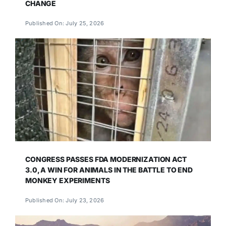
CHANGE
Published On: July 25, 2026
CONGRESS PASSES FDA MODERNIZATION ACT
3.0, A WIN FOR ANIMALS IN THE BATTLE TO END
MONKEY EXPERIMENTS
Published On: July 23, 2026