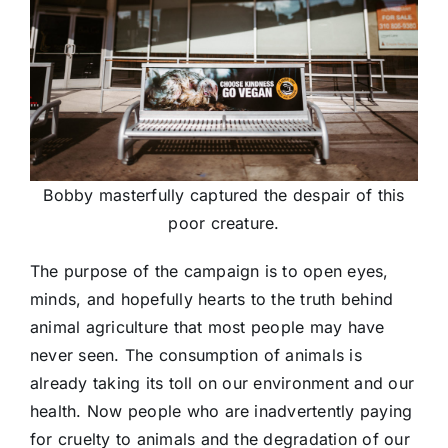
Bobby masterfully captured the despair of this
poor creature.
The purpose of the campaign is to open eyes,
minds, and hopefully hearts to the truth behind
animal agriculture that most people may have
never seen. The consumption of animals is
already taking its toll on our environment and our
health. Now people who are inadvertently paying
for cruelty to animals and the degradation of our