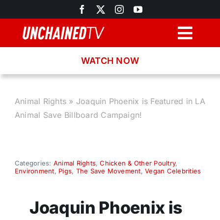
Skip
to
content
Togg
Navig
WATCH NOW
Browse
Search
Animal Rights
»
Joaquin Phoenix is Featured in LA
Animal Save Billboard Campaign!
Latest News
Recipes
Categories:
Animal Rights
,
Chicken & Other Poultry
,
Environment
,
Pigs
,
The Save Movement
,
Vegan Celebrities
About
Joaquin Phoenix is