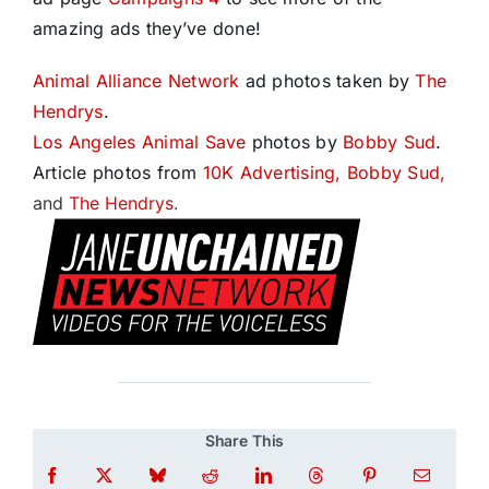
amazing ads they’ve done!
Animal Alliance Network
ad photos taken by
The
Hendrys
.
Los Angeles Animal Save
photos by
Bobby Sud
.
Article photos from
10K Advertising,
Bobby Sud,
and
The Hendrys
.
Share This