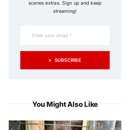
scenes extras. Sign up and keep
streaming!
SUBSCRIBE
You Might Also Like