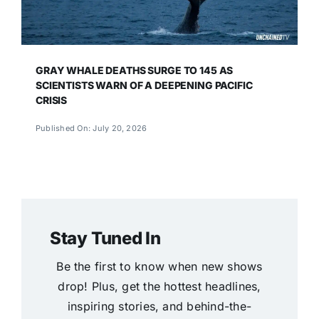
GRAY WHALE DEATHS SURGE TO 145 AS
SCIENTISTS WARN OF A DEEPENING PACIFIC
CRISIS
Published On: July 20, 2026
Stay Tuned In
Be the first to know when new shows
drop! Plus, get the hottest headlines,
inspiring stories, and behind-the-