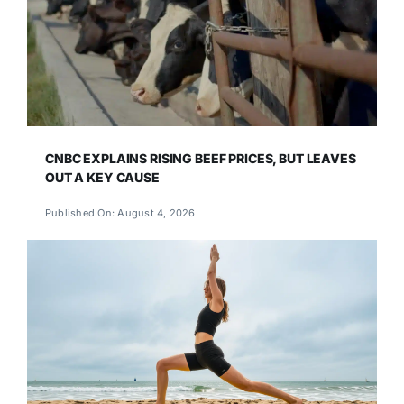
CNBC EXPLAINS RISING BEEF PRICES, BUT LEAVES
OUT A KEY CAUSE
Published On: August 4, 2026