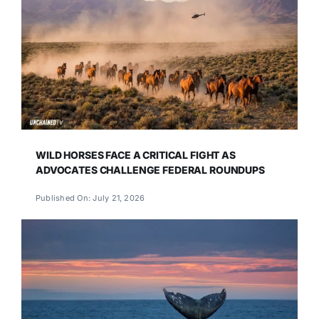
WILD HORSES FACE A CRITICAL FIGHT AS
ADVOCATES CHALLENGE FEDERAL ROUNDUPS
Published On: July 21, 2026