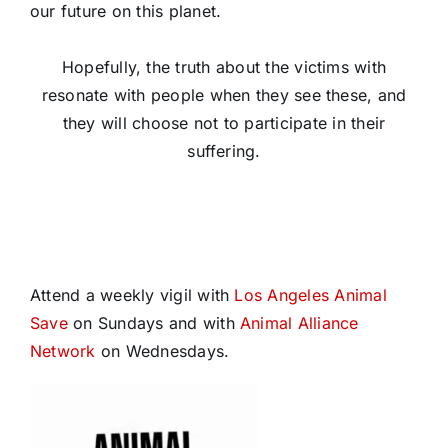
our future on this planet.
Hopefully, the truth about the victims with
resonate with people when they see these, and
they will choose not to participate in their
suffering.
Attend a weekly vigil with
Los Angeles Animal
Save
on Sundays and with
Animal Alliance
Network
on Wednesdays.