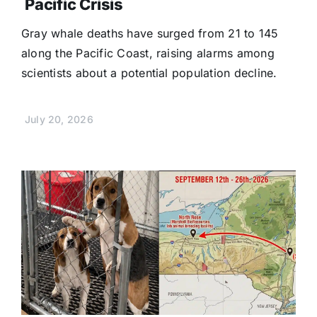
Pacific Crisis
Gray whale deaths have surged from 21 to 145
along the Pacific Coast, raising alarms among
scientists about a potential population decline.
July 20, 2026