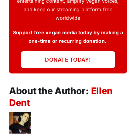
entertaining content, amplify vegan voices,
and keep our streaming platform free
worldwide
Support free vegan media today by making a
one-time or recurring donation.
DONATE TODAY!
About the Author:
Ellen
Dent