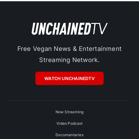
Free Vegan News & Entertainment
Streaming Network.
WATCH UNCHAINEDTV
Now Streaming
Video Podcast
Documentaries