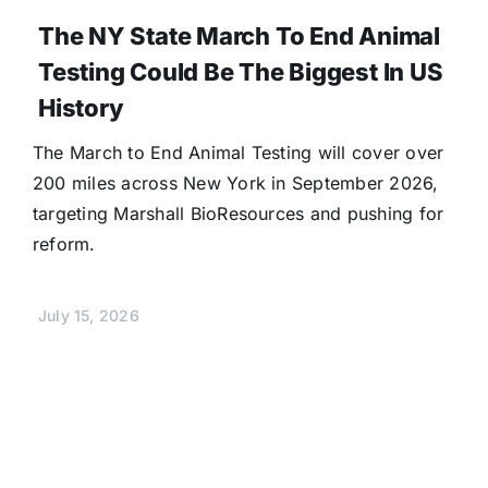
The NY State March To End Animal
Testing Could Be The Biggest In US
History
The March to End Animal Testing will cover over
200 miles across New York in September 2026,
targeting Marshall BioResources and pushing for
reform.
July 15, 2026