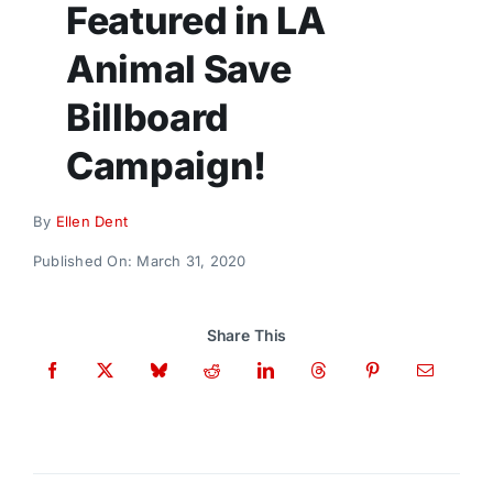
Featured in LA
Donate
Animal Save
Billboard
Campaign!
By
Ellen Dent
Published On: March 31, 2020
Share This