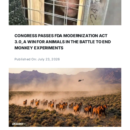
CONGRESS PASSES FDA MODERNIZATION ACT
3.0, A WIN FOR ANIMALS IN THE BATTLE TO END
MONKEY EXPERIMENTS
Published On: July 23, 2026