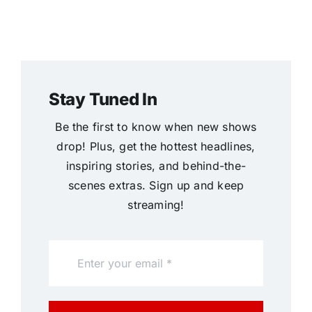
Stay Tuned In
Be the first to know when new shows
drop! Plus, get the hottest headlines,
inspiring stories, and behind-the-
scenes extras. Sign up and keep
streaming!