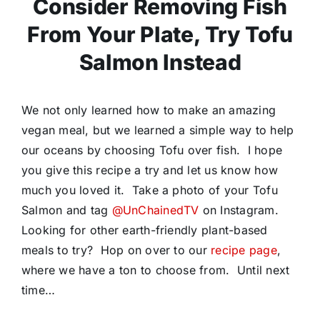
Consider Removing Fish
From Your Plate, Try Tofu
Salmon Instead
We not only learned how to make an amazing
vegan meal, but we learned a simple way to help
our oceans by choosing Tofu over fish. I hope
you give this recipe a try and let us know how
much you loved it. Take a photo of your Tofu
Salmon and tag
@UnChainedTV
on Instagram.
Looking for other earth-friendly plant-based
meals to try? Hop on over to our
recipe page
,
where we have a ton to choose from. Until next
time…