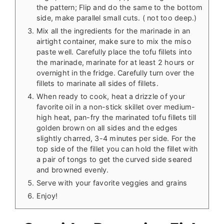
the pattern; Flip and do the same to the bottom
side, make parallel small cuts. ( not too deep.)
Mix all the ingredients for the marinade in an
airtight container, make sure to mix the miso
paste well. Carefully place the tofu fillets into
the marinade, marinate for at least 2 hours or
overnight in the fridge. Carefully turn over the
fillets to marinate all sides of fillets.
When ready to cook, heat a drizzle of your
favorite oil in a non-stick skillet over medium-
high heat, pan-fry the marinated tofu fillets till
golden brown on all sides and the edges
slightly charred, 3-4 minutes per side. For the
top side of the fillet you can hold the fillet with
a pair of tongs to get the curved side seared
and browned evenly.
Serve with your favorite veggies and grains
Enjoy!