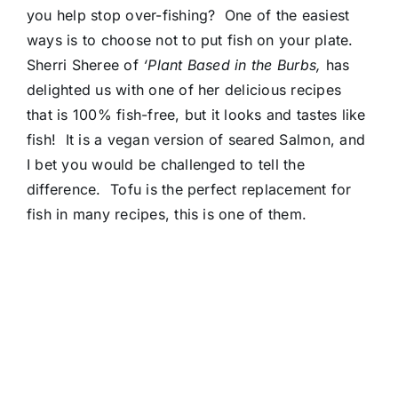
you help stop over-fishing? One of the easiest
ways is to choose not to put fish on your plate.
Sherri Sheree of
‘Plant Based in the Burbs,
has
delighted us with one of her delicious recipes
that is 100% fish-free, but it looks and tastes like
fish! It is a vegan version of seared Salmon, and
I bet you would be challenged to tell the
difference. Tofu is the perfect replacement for
fish in many recipes, this is one of them.