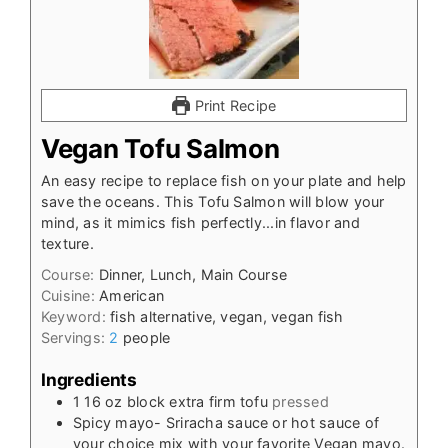
Print Recipe
Vegan Tofu Salmon
An easy recipe to replace fish on your plate and help
save the oceans. This Tofu Salmon will blow your
mind, as it mimics fish perfectly...in flavor and
texture.
Course:
Dinner, Lunch, Main Course
Cuisine:
American
Keyword:
fish alternative, vegan, vegan fish
Servings:
2
people
Ingredients
1
16 oz
block extra firm tofu
pressed
Spicy mayo- Sriracha sauce or hot sauce of
your choice mix with your favorite Vegan mayo.