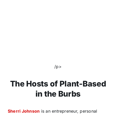
/p>
The Hosts of Plant-Based
in the Burbs
Sherri Johnson
is an entrepreneur, personal