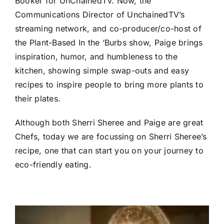
Booker for UnChainedTV. Now, the
Communications Director of UnchainedTV’s
streaming network, and co-producer/co-host of
the Plant-Based In the ‘Burbs show, Paige brings
inspiration, humor, and humbleness to the
kitchen, showing simple swap-outs and easy
recipes to inspire people to bring more plants to
their plates.
Although both Sherri Sheree and Paige are great
Chefs, today we are focussing on Sherri Sheree’s
recipe, one that can start you on your journey to
eco-friendly eating.