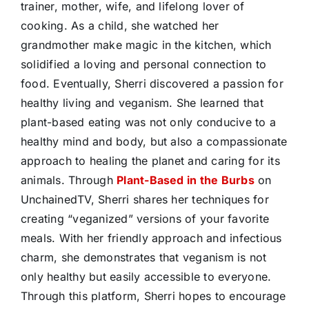
trainer, mother, wife, and lifelong lover of
cooking. As a child, she watched her
grandmother make magic in the kitchen, which
solidified a loving and personal connection to
food. Eventually, Sherri discovered a passion for
healthy living and veganism. She learned that
plant-based eating was not only conducive to a
healthy mind and body, but also a compassionate
approach to healing the planet and caring for its
animals. Through
Plant-Based in the Burbs
on
UnchainedTV, Sherri shares her techniques for
creating “veganized” versions of your favorite
meals. With her friendly approach and infectious
charm, she demonstrates that veganism is not
only healthy but easily accessible to everyone.
Through this platform, Sherri hopes to encourage