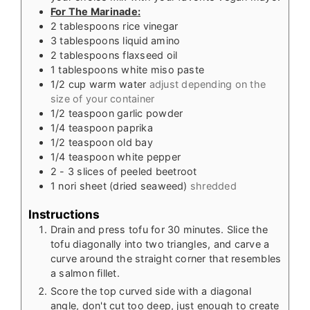
For The Marinade:
2
tablespoons
rice vinegar
3
tablespoons
liquid amino
2
tablespoons
flaxseed oil
1
tablespoons
white miso paste
1/2
cup
warm water
adjust depending on the
size of your container
1/2
teaspoon
garlic powder
1/4
teaspoon
paprika
1/2
teaspoon
old bay
1/4
teaspoon
white pepper
2 - 3
slices
of peeled beetroot
1
nori sheet (dried seaweed)
shredded
Instructions
Drain and press tofu for 30 minutes. Slice the
tofu diagonally into two triangles, and carve a
curve around the straight corner that resembles
a salmon fillet.
Score the top curved side with a diagonal
angle, don't cut too deep, just enough to create