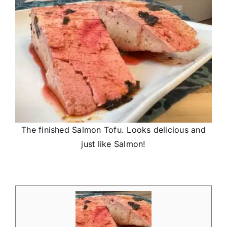
The finished Salmon Tofu. Looks delicious and
just like Salmon!