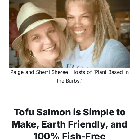
Paige and Sherri Sheree, Hosts of ‘Plant Based in
the Burbs.’
Tofu Salmon is Simple to
Make, Earth Friendly, and
100% Fish-Free