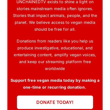
UNCHAINEDTV exists to shine a light on
stories mainstream media often ignores.
Stories that impact animals, people, and the
planet. We believe access to vegan media
should be free for all.
Donations from readers like you help us
produce investigative, educational, and
entertaining content, amplify vegan voices,
and keep our streaming platform free
worldwide
Support free vegan media today by making a
one-time or recurring donation.
DONATE TODAY!