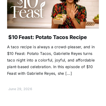
$10 Feast: Potato Tacos Recipe
A taco recipe is always a crowd-pleaser, and in
$10 Feast: Potato Tacos, Gabrielle Reyes turns
taco night into a colorful, joyful, and affordable
plant-based celebration. In this episode of $10
Feast with Gabrielle Reyes, she [...]
June 29, 2026