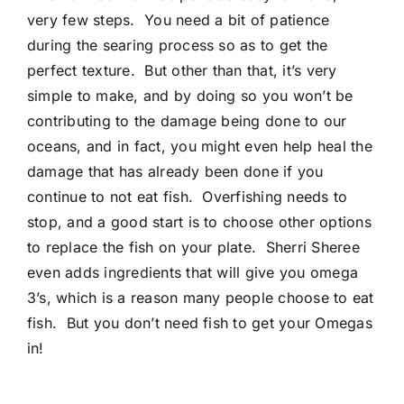
very few steps. You need a bit of patience
during the searing process so as to get the
perfect texture. But other than that, it’s very
simple to make, and by doing so you won’t be
contributing to the damage being done to our
oceans, and in fact, you might even help heal the
damage that has already been done if you
continue to not eat fish. Overfishing needs to
stop, and a good start is to choose other options
to replace the fish on your plate. Sherri Sheree
even adds ingredients that will give you omega
3’s, which is a reason many people choose to eat
fish. But you don’t need fish to get your Omegas
in!