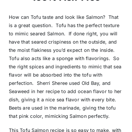
How can Tofu taste and look like Salmon? That
is a great question. Tofu has the perfect texture
to mimic seared Salmon. If done right, you will
have that seared crispiness on the outside, and
the moist flakiness you’d expect on the inside.
Tofu also acts like a sponge with flavorings. So
the right spices and ingredients to mimic that sea
flavor will be absorbed into the tofu with
perfection. Sherri Sheree used Old Bay, and
Seaweed in her recipe to add ocean flavor to her
dish, giving it a nice sea flavor with every bite.
Beets are used in the marinade, giving the tofu
that pink color, mimicking Salmon perfectly.
This Tofu Salmon recipe is so easy to make, with