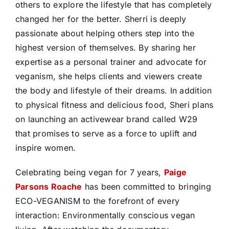
others to explore the lifestyle that has completely
changed her for the better. Sherri is deeply
passionate about helping others step into the
highest version of themselves. By sharing her
expertise as a personal trainer and advocate for
veganism, she helps clients and viewers create
the body and lifestyle of their dreams. In addition
to physical fitness and delicious food, Sheri plans
on launching an activewear brand called W29
that promises to serve as a force to uplift and
inspire women.
Celebrating being vegan for 7 years,
Paige
Parsons Roache
has been committed to bringing
ECO-VEGANISM to the forefront of every
interaction: Environmentally conscious vegan