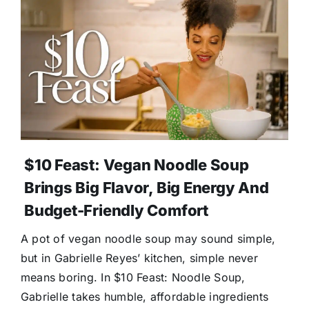
$10 Feast: Vegan Noodle Soup
Brings Big Flavor, Big Energy And
Budget-Friendly Comfort
A pot of vegan noodle soup may sound simple,
but in Gabrielle Reyes’ kitchen, simple never
means boring. In $10 Feast: Noodle Soup,
Gabrielle takes humble, affordable ingredients