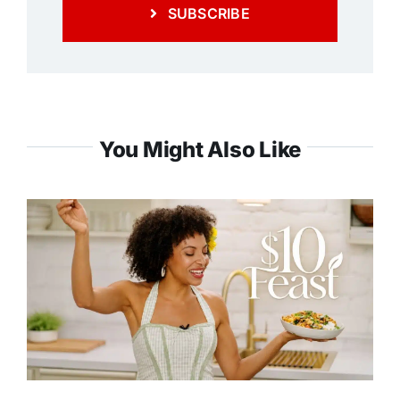
SUBSCRIBE
You Might Also Like