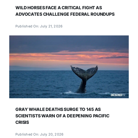
WILD HORSES FACE A CRITICAL FIGHT AS
ADVOCATES CHALLENGE FEDERAL ROUNDUPS
Published On: July 21, 2026
GRAY WHALE DEATHS SURGE TO 145 AS
SCIENTISTS WARN OF A DEEPENING PACIFIC
CRISIS
Published On: July 20, 2026