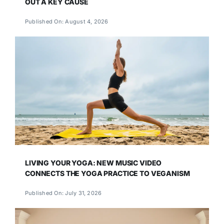
OUT A KEY CAUSE
Published On: August 4, 2026
LIVING YOUR YOGA: NEW MUSIC VIDEO
CONNECTS THE YOGA PRACTICE TO VEGANISM
Published On: July 31, 2026