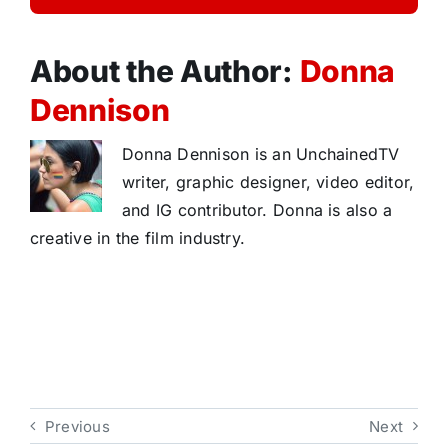
About the Author:
Donna
Dennison
Donna Dennison is an UnchainedTV
writer, graphic designer, video editor,
and IG contributor. Donna is also a
creative in the film industry.
Previous
Next