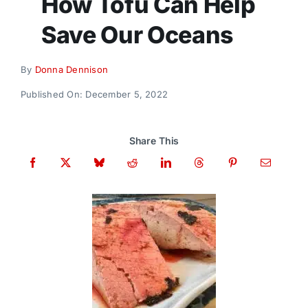
How Tofu Can Help
Donate
Save Our Oceans
By
Donna Dennison
Published On: December 5, 2022
Share This