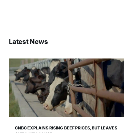
Latest News
CNBC EXPLAINS RISING BEEF PRICES, BUT LEAVES