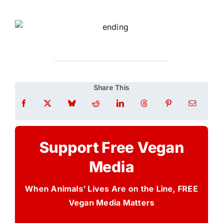
Share This
Support Free Vegan
Media
When Animals’ Lives Are on the Line, FREE
Vegan Media Matters