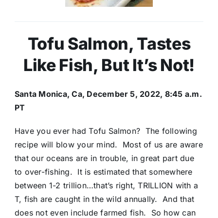
Tofu Salmon, Tastes
Like Fish, But It’s Not!
Santa Monica, Ca, December 5, 2022, 8:45 a.m.
PT
Have you ever had Tofu Salmon? The following
recipe will blow your mind. Most of us are aware
that our oceans are in trouble, in great part due
to over-fishing. It is estimated that somewhere
between 1-2 trillion…that’s right, TRILLION with a
T, fish are caught in the wild annually. And that
does not even include farmed fish. So how can