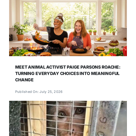
MEET ANIMAL ACTIVIST PAIGE PARSONS ROACHE:
TURNING EVERYDAY CHOICES INTO MEANINGFUL
CHANGE
Published On: July 25, 2026