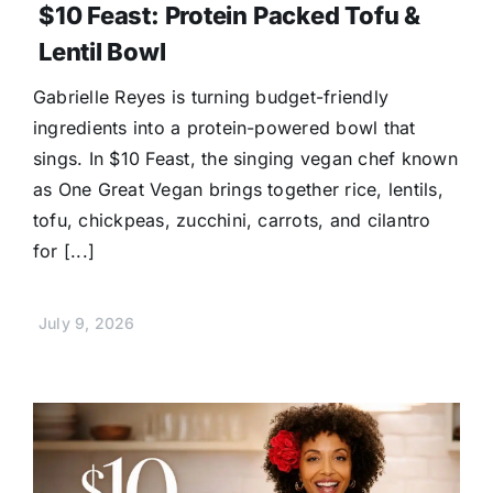
$10 Feast: Protein Packed Tofu &
Lentil Bowl
Gabrielle Reyes is turning budget-friendly
ingredients into a protein-powered bowl that
sings. In $10 Feast, the singing vegan chef known
as One Great Vegan brings together rice, lentils,
tofu, chickpeas, zucchini, carrots, and cilantro
for [...]
July 9, 2026