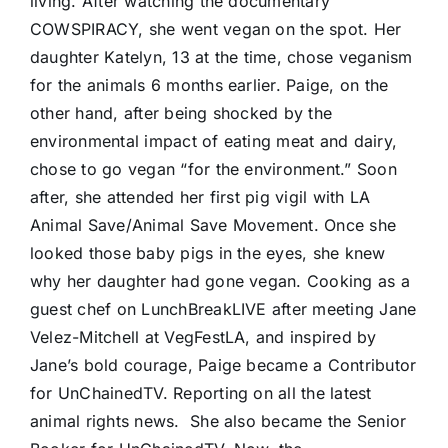
living. After watching the documentary
COWSPIRACY, she went vegan on the spot. Her
daughter Katelyn, 13 at the time, chose veganism
for the animals 6 months earlier. Paige, on the
other hand, after being shocked by the
environmental impact of eating meat and dairy,
chose to go vegan “for the environment.” Soon
after, she attended her first pig vigil with LA
Animal Save/Animal Save Movement. Once she
looked those baby pigs in the eyes, she knew
why her daughter had gone vegan. Cooking as a
guest chef on LunchBreakLIVE after meeting Jane
Velez-Mitchell at VegFestLA, and inspired by
Jane’s bold courage, Paige became a Contributor
for UnChainedTV. Reporting on all the latest
animal rights news. She also became the Senior