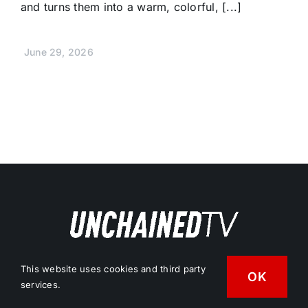
and turns them into a warm, colorful, [...]
June 29, 2026
Free Vegan News & Entertainment
This website uses cookies and third party
OK
services.
Streaming Network.