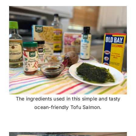
The ingredients used in this simple and tasty
ocean-friendly Tofu Salmon.