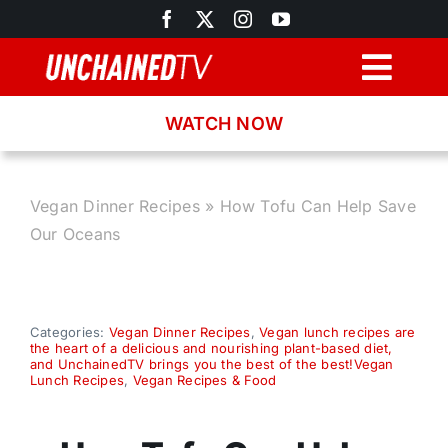
Skip
to
content
Togg
Navig
WATCH NOW
Browse
Search
Vegan Dinner Recipes
»
How Tofu Can Help Save
Our Oceans
Latest News
Recipes
Categories:
Vegan Dinner Recipes
,
Vegan lunch recipes are
the heart of a delicious and nourishing plant-based diet,
and UnchainedTV brings you the best of the best!Vegan
Lunch Recipes
,
Vegan Recipes & Food
About