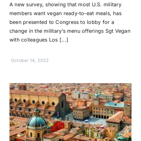
A new survey, showing that most U.S. military
members want vegan ready-to-eat meals, has
been presented to Congress to lobby for a
change in the military’s menu offerings Sgt Vegan
with colleagues Los [...]
October 14, 2022