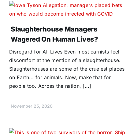
Slaughterhouse Managers
Wagered On Human Lives?
Disregard for All Lives Even most carnists feel
discomfort at the mention of a slaughterhouse.
Slaughterhouses are some of the cruelest places
on Earth... for animals. Now, make that for
people too. Across the nation, [...]
November 25, 2020