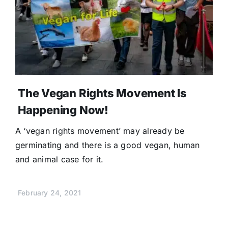
The Vegan Rights Movement Is
Happening Now!
A ‘vegan rights movement’ may already be
germinating and there is a good vegan, human
and animal case for it.
February 24, 2021