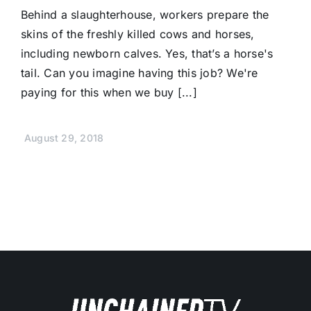
Behind a slaughterhouse, workers prepare the
skins of the freshly killed cows and horses,
including newborn calves. Yes, that’s a horse's
tail. Can you imagine having this job? We're
paying for this when we buy [...]
August 29, 2018