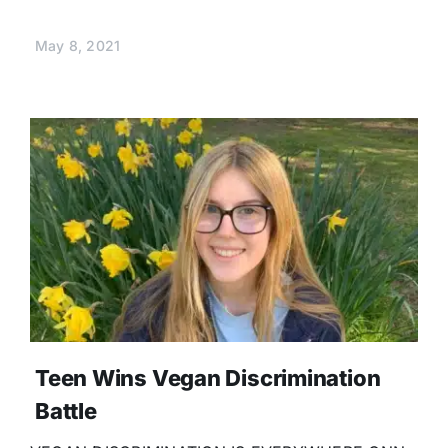
May 8, 2021
Teen Wins Vegan Discrimination
Battle