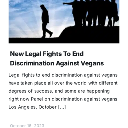
Donate
New Legal Fights To End
Discrimination Against Vegans
Legal fights to end discrimination against vegans
have taken place all over the world with different
degrees of success, and some are happening
right now Panel on discrimination against vegans
Los Angeles, October [...]
October 16, 2023