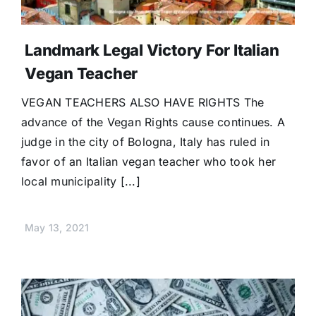
Landmark Legal Victory For Italian
Vegan Teacher
VEGAN TEACHERS ALSO HAVE RIGHTS The
advance of the Vegan Rights cause continues. A
judge in the city of Bologna, Italy has ruled in
favor of an Italian vegan teacher who took her
local municipality [...]
May 13, 2021