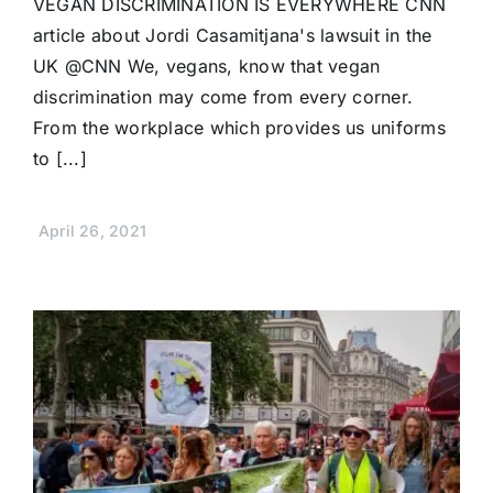
VEGAN DISCRIMINATION IS EVERYWHERE CNN
article about Jordi Casamitjana's lawsuit in the
UK @CNN We, vegans, know that vegan
discrimination may come from every corner.
From the workplace which provides us uniforms
to [...]
April 26, 2021