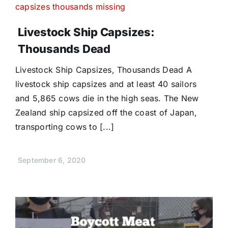
Livestock Ship Capsizes:
Thousands Dead
Livestock Ship Capsizes, Thousands Dead A
livestock ship capsizes and at least 40 sailors
and 5,865 cows die in the high seas. The New
Zealand ship capsized off the coast of Japan,
transporting cows to [...]
September 6, 2020