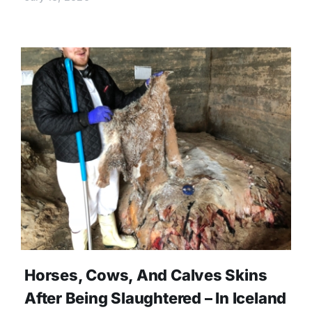
Horses, Cows, And Calves Skins
After Being Slaughtered – In Iceland