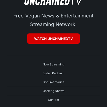
Free Vegan News & Entertainment
Streaming Network.
WATCH UNCHAINEDTV
Now Streaming
Video Podcast
Documentaries
Cooking Shows
Contact