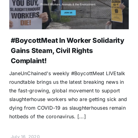
#BoycottMeat In Worker Solidarity
Gains Steam, Civil Rights
Complaint!
JaneUnChained's weekly #BoycottMeat LIVEtalk
roundtable brings us the latest breaking news in
the fast-growing, global movement to support
slaughterhouse workers who are getting sick and
dying from COVID-19 as slaughterhouses remain
hotbeds of the coronavirus. [...]
July 16, 2020