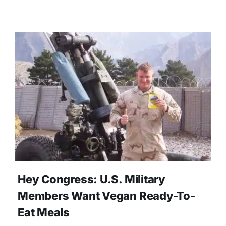
Hey Congress: U.S. Military
Members Want Vegan Ready-To-
Eat Meals