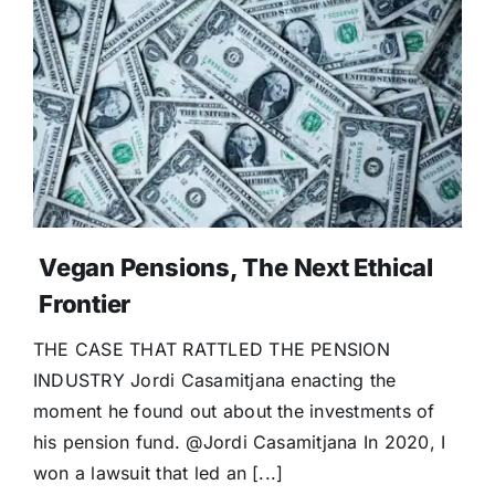
Vegan Pensions, The Next Ethical
Frontier
THE CASE THAT RATTLED THE PENSION
INDUSTRY Jordi Casamitjana enacting the
moment he found out about the investments of
his pension fund. @Jordi Casamitjana In 2020, I
won a lawsuit that led an [...]