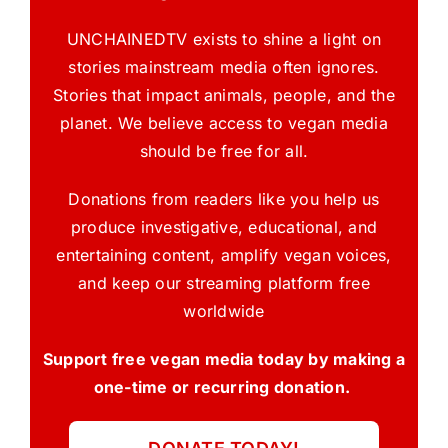
UNCHAINEDTV exists to shine a light on
stories mainstream media often ignores.
Stories that impact animals, people, and the
planet. We believe access to vegan media
should be free for all.
Donations from readers like you help us
produce investigative, educational, and
entertaining content, amplify vegan voices,
and keep our streaming platform free
worldwide
Support free vegan media today by making a
one-time or recurring donation.