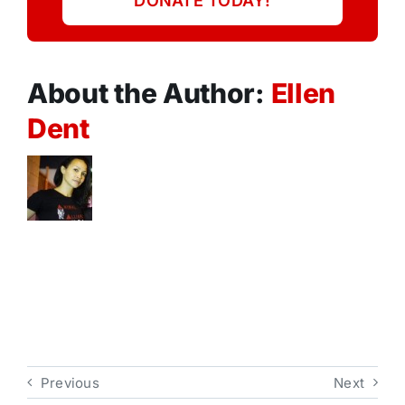
DONATE TODAY!
About the Author:
Ellen
Dent
Previous
Next