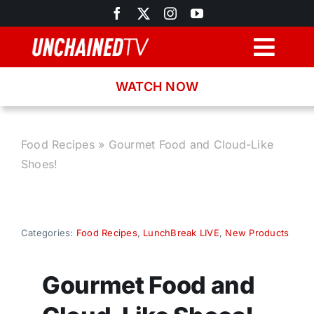
Skip
to
content
Togg
Navig
WATCH NOW
Browse
Search
Food Recipes
»
Gourmet Food and Cloud-Like
Shoes!
Latest News
Recipes
Categories:
Food Recipes
,
LunchBreak LIVE
,
New Products
About
Gourmet Food and