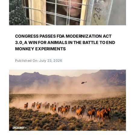
CONGRESS PASSES FDA MODERNIZATION ACT
3.0, A WIN FOR ANIMALS IN THE BATTLE TO END
MONKEY EXPERIMENTS
Published On: July 23, 2026