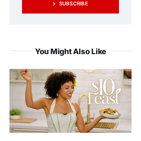
SUBSCRIBE
You Might Also Like