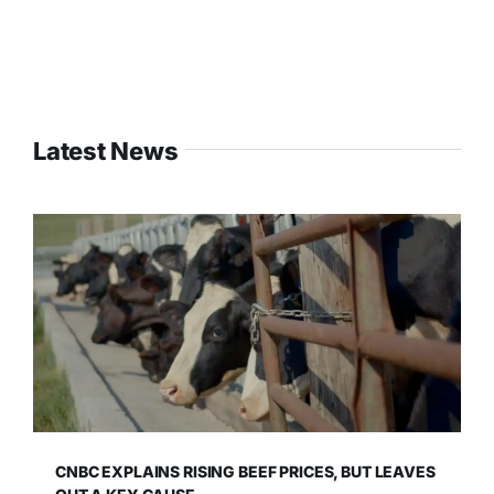
Latest News
CNBC EXPLAINS RISING BEEF PRICES, BUT LEAVES