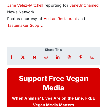
Jane Velez-Mitchell
reporting for
JaneUnChained
News Network.
Photos courtesy of
Au Lac Restaurant
and
Tastemaker Supply
.
Share This
Support Free Vegan
Media
When Animals’ Lives Are on the Line, FREE
Vegan Media Matters