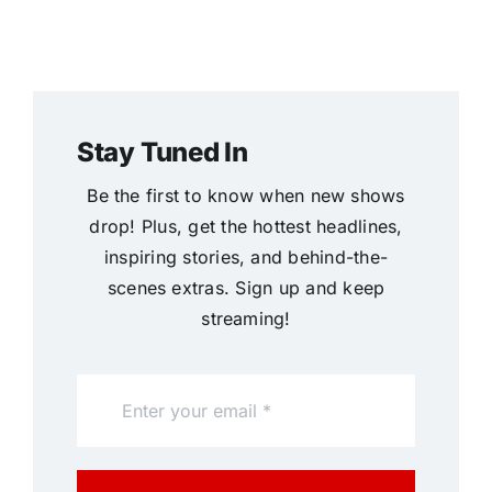
Stay Tuned In
Be the first to know when new shows
drop! Plus, get the hottest headlines,
inspiring stories, and behind-the-
scenes extras. Sign up and keep
streaming!