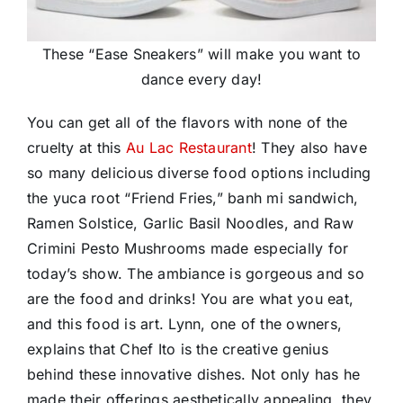
These “Ease Sneakers” will make you want to
dance every day!
You can get all of the flavors with none of the
cruelty at this
Au Lac Restaurant
! They also have
so many delicious diverse food options including
the yuca root “Friend Fries,” banh mi sandwich,
Ramen Solstice, Garlic Basil Noodles, and Raw
Crimini Pesto Mushrooms made especially for
today’s show. The ambiance is gorgeous and so
are the food and drinks! You are what you eat,
and this food is art. Lynn, one of the owners,
explains that Chef Ito is the creative genius
behind these innovative dishes. Not only has he
made their offerings aesthetically appealing, they