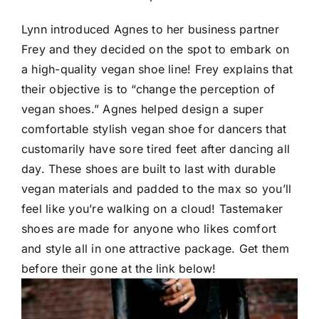
Lynn introduced Agnes to her business partner
Frey and they decided on the spot to embark on
a high-quality vegan shoe line! Frey explains that
their objective is to “change the perception of
vegan shoes.” Agnes helped design a super
comfortable stylish vegan shoe for dancers that
customarily have sore tired feet after dancing all
day. These shoes are built to last with durable
vegan materials and padded to the max so you’ll
feel like you’re walking on a cloud! Tastemaker
shoes are made for anyone who likes comfort
and style all in one attractive package. Get them
before their gone at the link below!