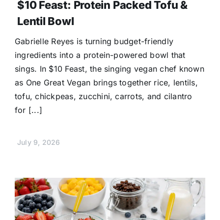
$10 Feast: Protein Packed Tofu &
Lentil Bowl
Gabrielle Reyes is turning budget-friendly
ingredients into a protein-powered bowl that
sings. In $10 Feast, the singing vegan chef known
as One Great Vegan brings together rice, lentils,
tofu, chickpeas, zucchini, carrots, and cilantro
for [...]
July 9, 2026