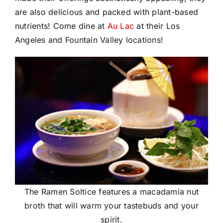
are also delicious and packed with plant-based
nutrients! Come dine at
Au Lac
at their Los
Angeles and Fountain Valley locations!
The Ramen Soltice features a macadamia nut
broth that will warm your tastebuds and your
spirit.