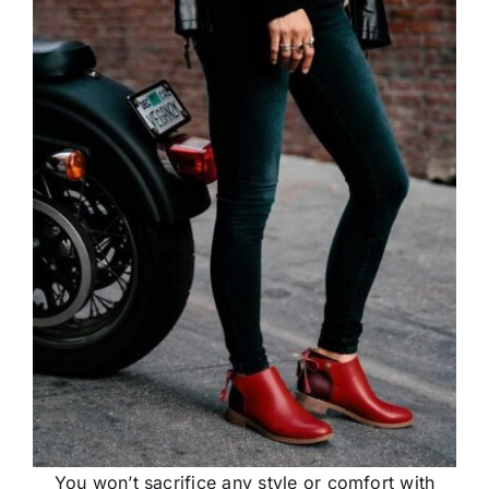
You won’t sacrifice any style or comfort with