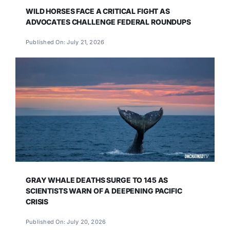
WILD HORSES FACE A CRITICAL FIGHT AS
ADVOCATES CHALLENGE FEDERAL ROUNDUPS
Published On: July 21, 2026
GRAY WHALE DEATHS SURGE TO 145 AS
SCIENTISTS WARN OF A DEEPENING PACIFIC
CRISIS
Published On: July 20, 2026