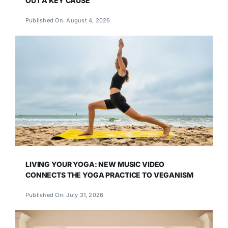
OUT A KEY CAUSE
Published On: August 4, 2026
LIVING YOUR YOGA: NEW MUSIC VIDEO
CONNECTS THE YOGA PRACTICE TO VEGANISM
Published On: July 31, 2026