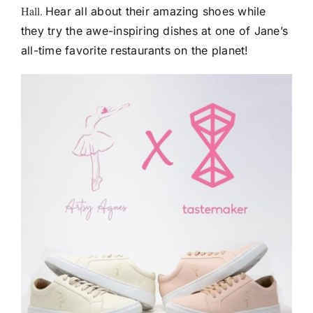
Hall.
Hear all about their amazing shoes while
they try the awe-inspiring dishes at one of Jane’s
all-time favorite restaurants on the planet!