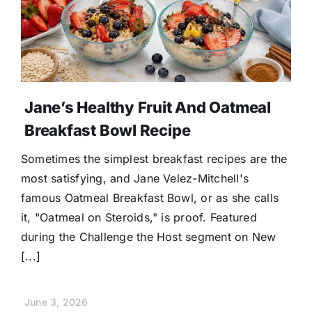
Jane’s Healthy Fruit And Oatmeal
Breakfast Bowl Recipe
Sometimes the simplest breakfast recipes are the
most satisfying, and Jane Velez-Mitchell's
famous Oatmeal Breakfast Bowl, or as she calls
it, "Oatmeal on Steroids," is proof. Featured
during the Challenge the Host segment on New
[...]
June 3, 2026