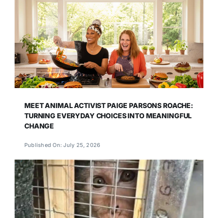
MEET ANIMAL ACTIVIST PAIGE PARSONS ROACHE:
TURNING EVERYDAY CHOICES INTO MEANINGFUL
CHANGE
Published On: July 25, 2026