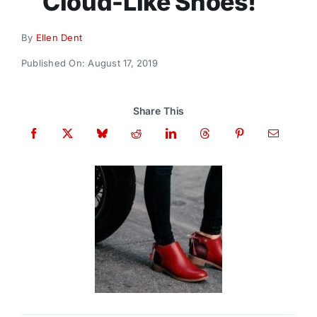
Cloud-Like Shoes!
Donate
By
Ellen Dent
Published On: August 17, 2019
Share This