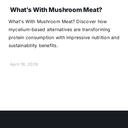
What’s With Mushroom Meat?
What's With Mushroom Meat? Discover how
mycelium-based alternatives are transforming
protein consumption with impressive nutrition and
sustainability benefits.
April 19, 2026