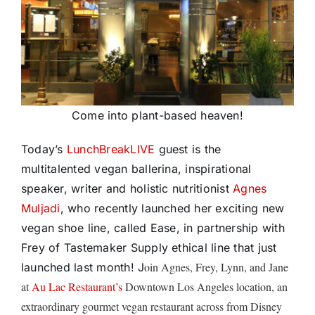
Come into plant-based heaven!
Today’s
LunchBreakLIVE
guest is the
multitalented vegan ballerina, inspirational
speaker, writer and holistic nutritionist
Agnes
Muljadi
, who recently launched her exciting new
vegan shoe line, called Ease, in partnership with
Frey of Tastemaker Supply ethical line that just
oin Agnes, Frey, Lynn, and Jane
launched last month! J
at
Au Lac Restaurant’s
Downtown Los Angeles location, an
extraordinary gourmet vegan restaurant across from Disney