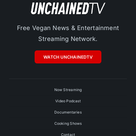
Free Vegan News & Entertainment
Streaming Network.
WATCH UNCHAINEDTV
Now Streaming
Video Podcast
Documentaries
Cooking Shows
Contact