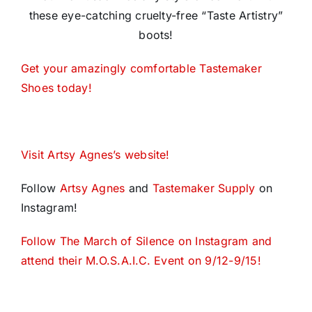
these eye-catching cruelty-free “Taste Artistry”
boots!
Get your amazingly comfortable Tastemaker
Shoes today!
Visit Artsy Agnes’s website!
Follow
Artsy Agnes
and
Tastemaker Supply
on
Instagram!
Follow The March of Silence on Instagram and
attend their M.O.S.A.I.C. Event on 9/12-9/15!