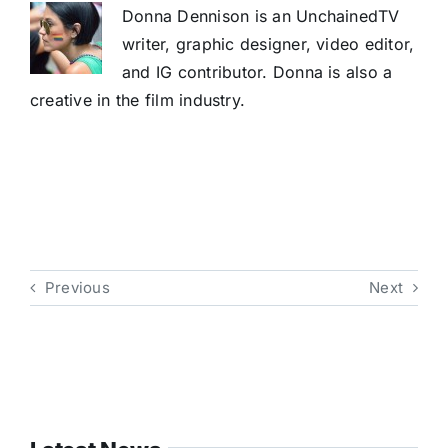
Donna Dennison is an UnchainedTV
writer, graphic designer, video editor,
and IG contributor. Donna is also a
creative in the film industry.
Previous
Next