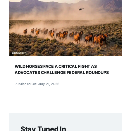
WILD HORSES FACE A CRITICAL FIGHT AS
ADVOCATES CHALLENGE FEDERAL ROUNDUPS
Published On: July 21, 2026
Stay Tuned In