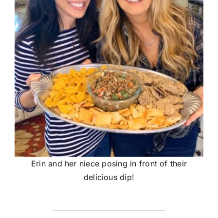
Erin and her niece posing in front of their
delicious dip!