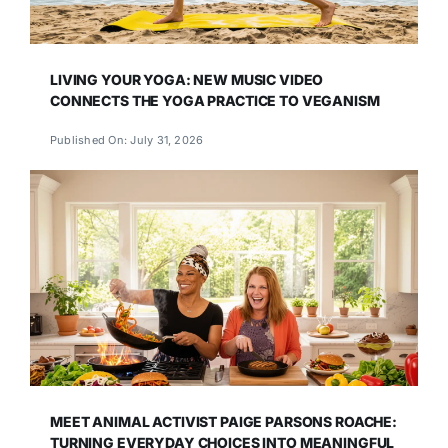
LIVING YOUR YOGA: NEW MUSIC VIDEO
CONNECTS THE YOGA PRACTICE TO VEGANISM
Published On: July 31, 2026
MEET ANIMAL ACTIVIST PAIGE PARSONS ROACHE:
TURNING EVERYDAY CHOICES INTO MEANINGFUL