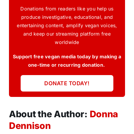
Donations from readers like you help us
produce investigative, educational, and
entertaining content, amplify vegan voices,
and keep our streaming platform free
worldwide
Support free vegan media today by making a
one-time or recurring donation.
DONATE TODAY!
About the Author:
Donna
Dennison