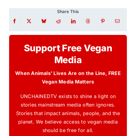
Share This
Support Free Vegan
Media
When Animals’ Lives Are on the Line, FREE
Vegan Media Matters
UNCHAINEDTV exists to shine a light on
stories mainstream media often ignores.
Stories that impact animals, people, and the
planet. We believe access to vegan media
should be free for all.