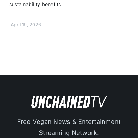
sustainability benefits.
April 19, 2026
Free Vegan News & Entertainment
Streaming Network.