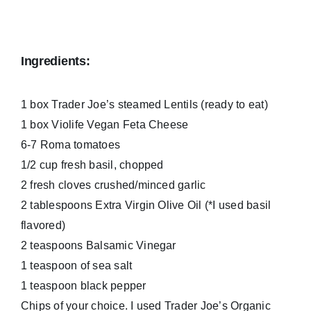
Ingredients:
1 box Trader Joe’s steamed Lentils (ready to eat)
1 box Violife Vegan Feta Cheese
6-7 Roma tomatoes
1/2 cup fresh basil, chopped
2 fresh cloves crushed/minced garlic
2 tablespoons Extra Virgin Olive Oil (*I used basil
flavored)
2 teaspoons Balsamic Vinegar
1 teaspoon of sea salt
1 teaspoon black pepper
Chips of your choice. I used Trader Joe’s Organic