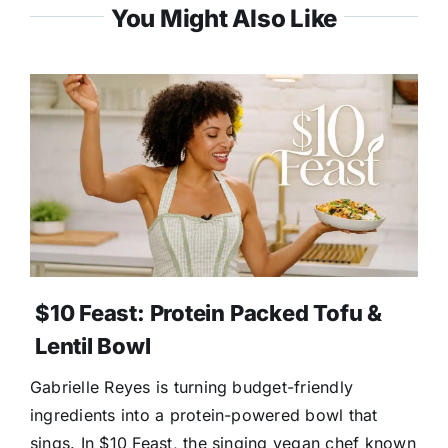
You Might Also Like
$10 Feast: Protein Packed Tofu &
Lentil Bowl
Gabrielle Reyes is turning budget-friendly
ingredients into a protein-powered bowl that
sings. In $10 Feast, the singing vegan chef known