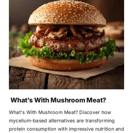
What’s With Mushroom Meat?
What's With Mushroom Meat? Discover how
mycelium-based alternatives are transforming
protein consumption with impressive nutrition and