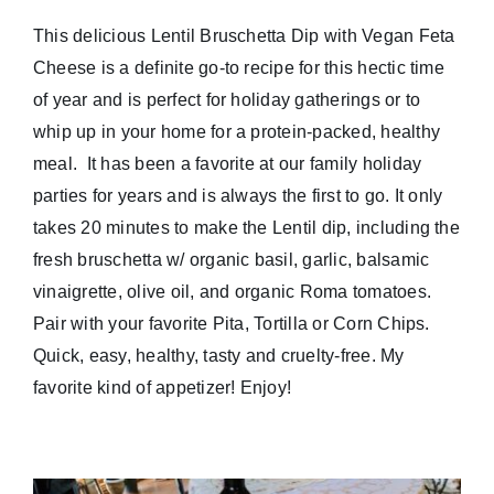
This delicious Lentil Bruschetta Dip with Vegan Feta
Cheese is a definite go-to recipe for this hectic time
of year and is perfect for holiday gatherings or to
whip up in your home for a protein-packed, healthy
meal. It has been a favorite at our family holiday
parties for years and is always the first to go. It only
takes 20 minutes to make the Lentil dip, including the
fresh bruschetta w/ organic basil, garlic, balsamic
vinaigrette, olive oil, and organic Roma tomatoes.
Pair with your favorite Pita, Tortilla or Corn Chips.
Quick, easy, healthy, tasty and cruelty-free. My
favorite kind of appetizer! Enjoy!