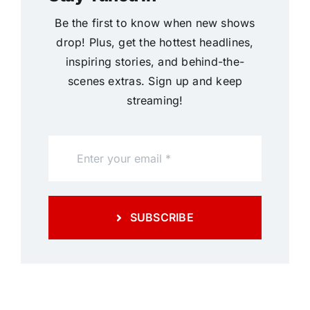
Be the first to know when new shows
drop! Plus, get the hottest headlines,
inspiring stories, and behind-the-
scenes extras. Sign up and keep
streaming!
SUBSCRIBE