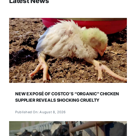
Latest News
NEW EXPOSÉ OF COSTCO’S “ORGANIC” CHICKEN
SUPPLIER REVEALS SHOCKING CRUELTY
Published On: August 8, 2026