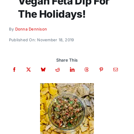
Vegan Feta Dip For
Donate
The Holidays!
By
Donna Dennison
Published On: November 18, 2019
Share This