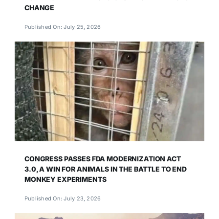
CHANGE
Published On: July 25, 2026
CONGRESS PASSES FDA MODERNIZATION ACT
3.0, A WIN FOR ANIMALS IN THE BATTLE TO END
MONKEY EXPERIMENTS
Published On: July 23, 2026