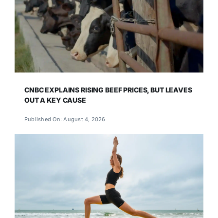
CNBC EXPLAINS RISING BEEF PRICES, BUT LEAVES
OUT A KEY CAUSE
Published On: August 4, 2026