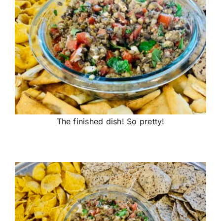
The finished dish! So pretty!