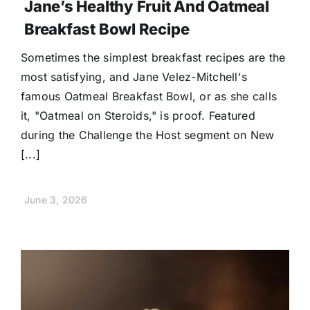
Jane’s Healthy Fruit And Oatmeal
Breakfast Bowl Recipe
Sometimes the simplest breakfast recipes are the
most satisfying, and Jane Velez-Mitchell's
famous Oatmeal Breakfast Bowl, or as she calls
it, "Oatmeal on Steroids," is proof. Featured
during the Challenge the Host segment on New
[...]
June 3, 2026