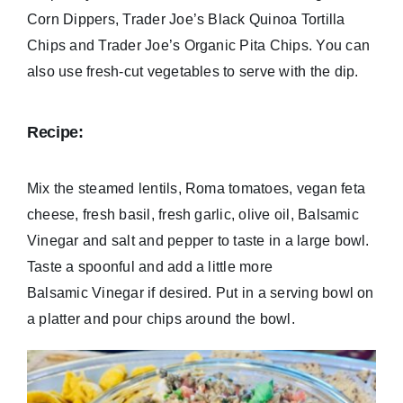
Corn Dippers, Trader Joe’s Black Quinoa Tortilla
Chips and Trader Joe’s Organic Pita Chips. You can
also use fresh-cut vegetables to serve with the dip.
Recipe:
Mix the steamed lentils, Roma tomatoes, vegan feta
cheese, fresh basil, fresh garlic, olive oil, Balsamic
Vinegar and salt and pepper to taste in a large bowl.
Taste a spoonful and add a little more
Balsamic Vinegar if desired. Put in a serving bowl on
a platter and pour chips around the bowl.