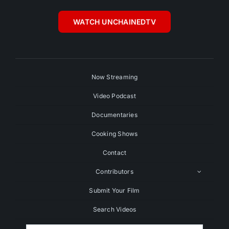
WATCH UNCHAINEDTV
Now Streaming
Video Podcast
Documentaries
Cooking Shows
Contact
Contributors
Submit Your Film
Search Videos
Search