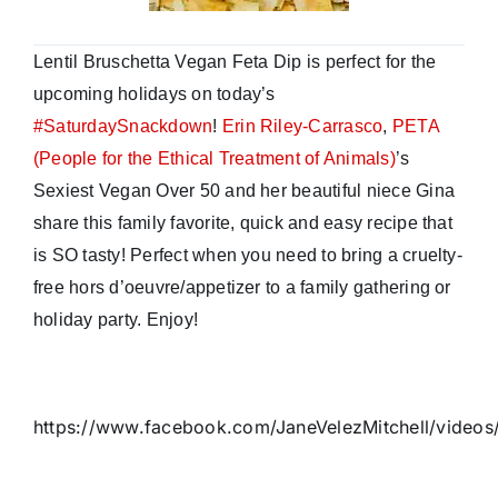
Lentil Bruschetta Vegan Feta Dip is perfect for the
upcoming holidays on today’s
#
SaturdaySnackdown
!
Erin Riley-Carrasco
,
PETA
(People for the Ethical Treatment of Animals)
’s
Sexiest Vegan Over 50 and her beautiful niece Gina
share this family favorite, quick and easy recipe that
is SO tasty! Perfect when you need to bring a cruelty-
free hors d’oeuvre/appetizer to a family gathering or
holiday party. Enjoy!
https://www.facebook.com/JaneVelezMitchell/video