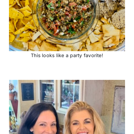
This looks like a party favorite!