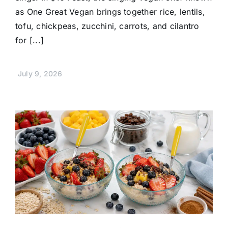
as One Great Vegan brings together rice, lentils,
tofu, chickpeas, zucchini, carrots, and cilantro
for [...]
July 9, 2026