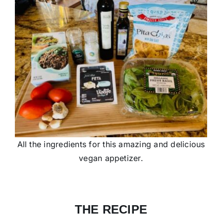
All the ingredients for this amazing and delicious
vegan appetizer.
THE RECIPE