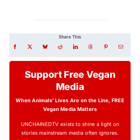
Share This
Support Free Vegan
Media
When Animals’ Lives Are on the Line, FREE
Vegan Media Matters
UNCHAINEDTV exists to shine a light on
stories mainstream media often ignores.