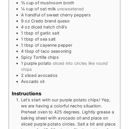
¾
cup
of mushroom broth
¼
cup
of oat milk
unsweetened
A handful of sweet cherry peppers
9
oz
Credo brand queso
4
oz
diced hatch chili’s
1
tbsp
of garlic salt
1
tbsp
of sea salt
1
tbsp
of cayenne pepper
4
tbsp
of taco seasoning
Spicy Tortilla chips
1
purple potato
sliced into circles like round
chips
2
sliced avocados
Avocado oil
Instructions
Let’s start with our purple potato chips! Yep,
we are having a colorful nacho situation.
Preheat oven to 425 degrees. Lightly grease a
baking sheet with avocado oil and place on
sliced purple potato circles. Salt a bit and place