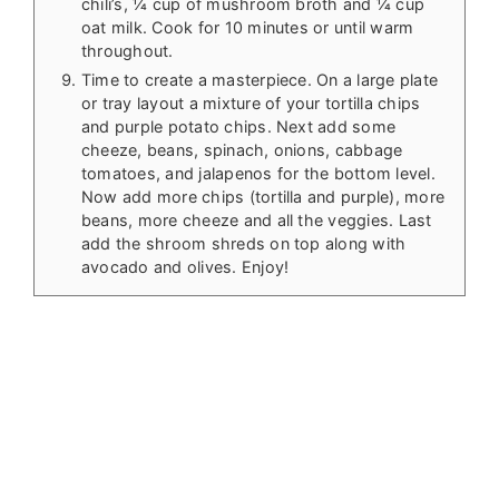
chili’s, ¼ cup of mushroom broth and ¼ cup
oat milk. Cook for 10 minutes or until warm
throughout.
Time to create a masterpiece. On a large plate
or tray layout a mixture of your tortilla chips
and purple potato chips. Next add some
cheeze, beans, spinach, onions, cabbage
tomatoes, and jalapenos for the bottom level.
Now add more chips (tortilla and purple), more
beans, more cheeze and all the veggies. Last
add the shroom shreds on top along with
avocado and olives. Enjoy!