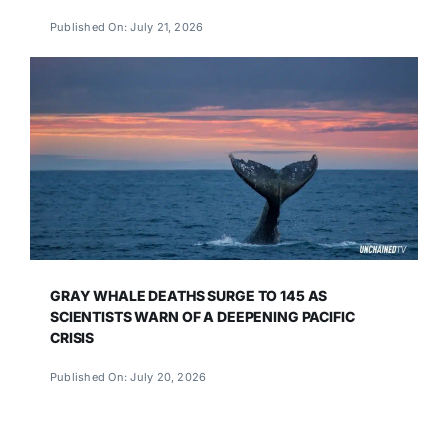
Published On: July 21, 2026
GRAY WHALE DEATHS SURGE TO 145 AS
SCIENTISTS WARN OF A DEEPENING PACIFIC
CRISIS
Published On: July 20, 2026