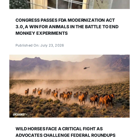
CONGRESS PASSES FDA MODERNIZATION ACT
3.0, A WIN FOR ANIMALS IN THE BATTLE TO END
MONKEY EXPERIMENTS
Published On: July 23, 2026
WILD HORSES FACE A CRITICAL FIGHT AS
ADVOCATES CHALLENGE FEDERAL ROUNDUPS