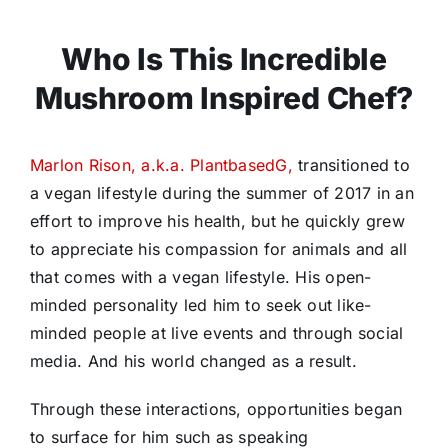
Who Is This Incredible
Mushroom Inspired Chef?
Marlon Rison, a.k.a. PlantbasedG,
transitioned to
a vegan lifestyle during the summer of 2017 in an
effort to improve his health, but he quickly grew
to appreciate his compassion for animals and all
that comes with a vegan lifestyle. His open-
minded personality led him to seek out like-
minded people at live events and through social
media. And his world changed as a result.
Through these interactions, opportunities began
to surface for him such as speaking