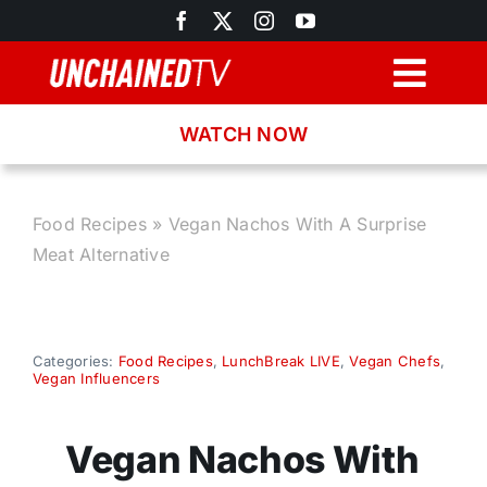
Skip
to
content
Togg
Navig
WATCH NOW
Browse
Search
Food Recipes
»
Vegan Nachos With A Surprise
Meat Alternative
Latest News
Recipes
Categories:
Food Recipes
,
LunchBreak LIVE
,
Vegan Chefs
,
Vegan Influencers
About
Vegan Nachos With