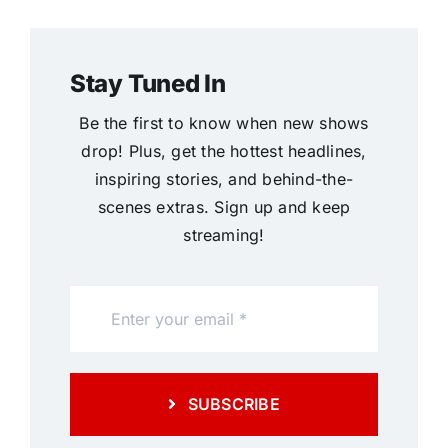
Stay Tuned In
Be the first to know when new shows
drop! Plus, get the hottest headlines,
inspiring stories, and behind-the-
scenes extras. Sign up and keep
streaming!
SUBSCRIBE