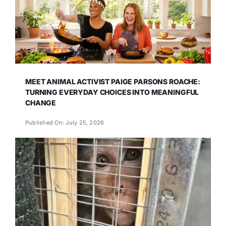
MEET ANIMAL ACTIVIST PAIGE PARSONS ROACHE:
TURNING EVERYDAY CHOICES INTO MEANINGFUL
CHANGE
Published On: July 25, 2026