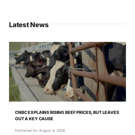
Latest News
CNBC EXPLAINS RISING BEEF PRICES, BUT LEAVES
OUT A KEY CAUSE
Published On: August 4, 2026