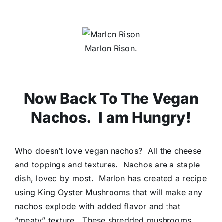
Marlon Rison.
Now Back To The Vegan
Nachos. I am Hungry!
Who doesn’t love vegan nachos? All the cheese
and toppings and textures. Nachos are a staple
dish, loved by most. Marlon has created a recipe
using King Oyster Mushrooms that will make any
nachos explode with added flavor and that
“meaty” texture. These shredded mushrooms,