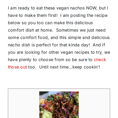
I am ready to eat these vegan nachos NOW, but I
have to make them first! I am posting the recipe
below so you too can make this delicious
comfort dish at home. Sometimes we just need
some comfort food, and this simple and delicious
nacho dish is perfect for that kinda day! And if
you are looking for other vegan recipes to try, we
have plenty to choose from so be sure to
check
those out
too. Until next time…keep cookin’!