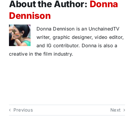
About the Author:
Donna
Dennison
Donna Dennison is an UnchainedTV
writer, graphic designer, video editor,
and IG contributor. Donna is also a
creative in the film industry.
Previous
Next