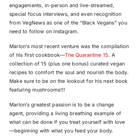
engagements, in-person and live-streamed,
special focus interviews, and even recognition
from VegNews as one of the “Black Vegans” you
need to follow on Instagram.
Marlon’s most recent venture was the compilation
of his first cookbook—
The Quarantine 15
. A
collection of 15 (plus one bonus) curated vegan
recipes to comfort the soul and nourish the body.
Make sure to be on the lookout for his next book
featuring mushrooms!!!
Marlon’s greatest passion is to be a change
agent, providing a living breathing example of
what can be done if you treat yourself with love
—beginning with what you feed your body.