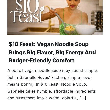
$10 Feast: Vegan Noodle Soup
Brings Big Flavor, Big Energy And
Budget-Friendly Comfort
A pot of vegan noodle soup may sound simple,
but in Gabrielle Reyes’ kitchen, simple never
means boring. In $10 Feast: Noodle Soup,
Gabrielle takes humble, affordable ingredients
and turns them into a warm, colorful, [...]