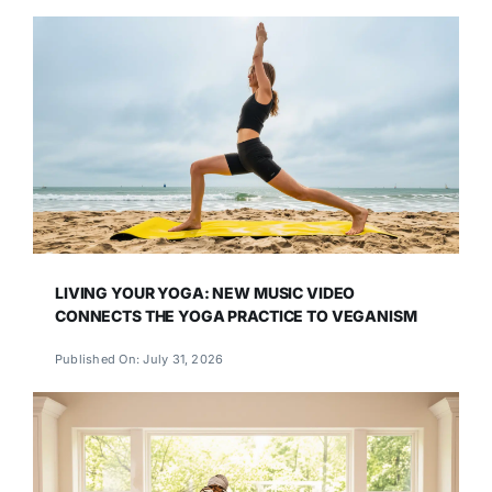
LIVING YOUR YOGA: NEW MUSIC VIDEO
CONNECTS THE YOGA PRACTICE TO VEGANISM
Published On: July 31, 2026