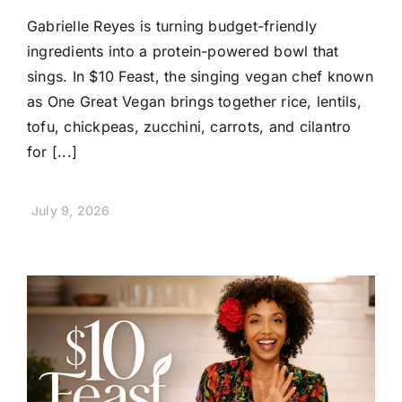
Gabrielle Reyes is turning budget-friendly
ingredients into a protein-powered bowl that
sings. In $10 Feast, the singing vegan chef known
as One Great Vegan brings together rice, lentils,
tofu, chickpeas, zucchini, carrots, and cilantro
for [...]
July 9, 2026