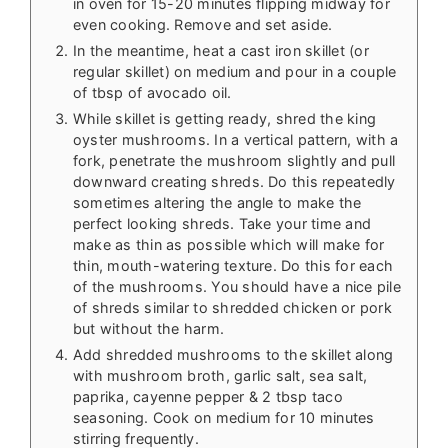
in oven for 15-20 minutes flipping midway for
even cooking. Remove and set aside.
In the meantime, heat a cast iron skillet (or
regular skillet) on medium and pour in a couple
of tbsp of avocado oil.
While skillet is getting ready, shred the king
oyster mushrooms. In a vertical pattern, with a
fork, penetrate the mushroom slightly and pull
downward creating shreds. Do this repeatedly
sometimes altering the angle to make the
perfect looking shreds. Take your time and
make as thin as possible which will make for
thin, mouth-watering texture. Do this for each
of the mushrooms. You should have a nice pile
of shreds similar to shredded chicken or pork
but without the harm.
Add shredded mushrooms to the skillet along
with mushroom broth, garlic salt, sea salt,
paprika, cayenne pepper & 2 tbsp taco
seasoning. Cook on medium for 10 minutes
stirring frequently.