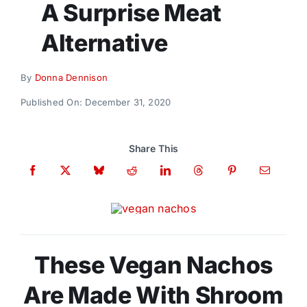
A Surprise Meat
Donate
Alternative
By
Donna Dennison
Published On: December 31, 2020
Share This
These Vegan Nachos
Are Made With Shroom