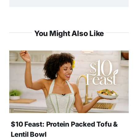
You Might Also Like
$10 Feast: Protein Packed Tofu &
Lentil Bowl