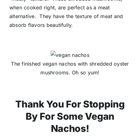
when cooked right, are perfect as a meat
alternative. They have the texture of meat and
absorb flavors beautifully.
The finished vegan nachos with shredded oyster
mushrooms. Oh so yum!
Thank You For Stopping
By For Some Vegan
Nachos!