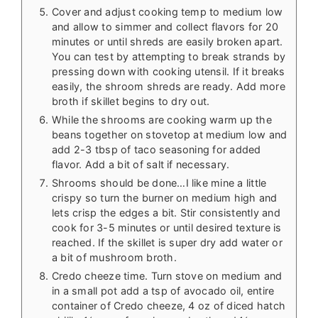
Cover and adjust cooking temp to medium low
and allow to simmer and collect flavors for 20
minutes or until shreds are easily broken apart.
You can test by attempting to break strands by
pressing down with cooking utensil. If it breaks
easily, the shroom shreds are ready. Add more
broth if skillet begins to dry out.
While the shrooms are cooking warm up the
beans together on stovetop at medium low and
add 2-3 tbsp of taco seasoning for added
flavor. Add a bit of salt if necessary.
Shrooms should be done…I like mine a little
crispy so turn the burner on medium high and
lets crisp the edges a bit. Stir consistently and
cook for 3-5 minutes or until desired texture is
reached. If the skillet is super dry add water or
a bit of mushroom broth.
Credo cheeze time. Turn stove on medium and
in a small pot add a tsp of avocado oil, entire
container of Credo cheeze, 4 oz of diced hatch