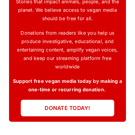
Stories that impact animals, people, and the
planet. We believe access to vegan media
should be free for all.
Donations from readers like you help us
produce investigative, educational, and
entertaining content, amplify vegan voices,
and keep our streaming platform free
worldwide
Support free vegan media today by making a
one-time or recurring donation.
DONATE TODAY!