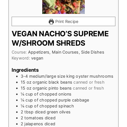
Print Recipe
VEGAN NACHO’S SUPREME
W/SHROOM SHREDS
Course:
Appetizers, Main Courses, Side Dishes
Keyword:
vegan
Ingredients
3-4
medium/large size king oyster mushrooms
15
oz
organic black beans
canned or fresh
15
oz
organic pinto beans
canned or fresh
¼
cup
of chopped onions
¼
cup
of chopped purple cabbage
¼
cup
of chopped spinach
2
tbsp
diced green olives
2
tomatoes diced
2
jalapenos diced