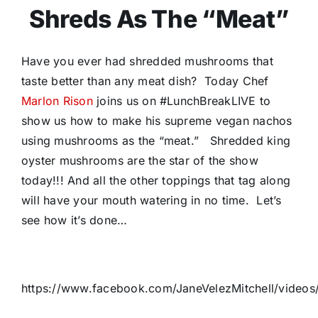
Shreds As The “Meat”
Have you ever had shredded mushrooms that
taste better than any meat dish? Today Chef
Marlon Rison
joins us on #LunchBreakLIVE to
show us how to make his supreme vegan nachos
using mushrooms as the “meat.” Shredded king
oyster mushrooms are the star of the show
today!!! And all the other toppings that tag along
will have your mouth watering in no time. Let’s
see how it’s done…
https://www.facebook.com/JaneVelezMitchell/video