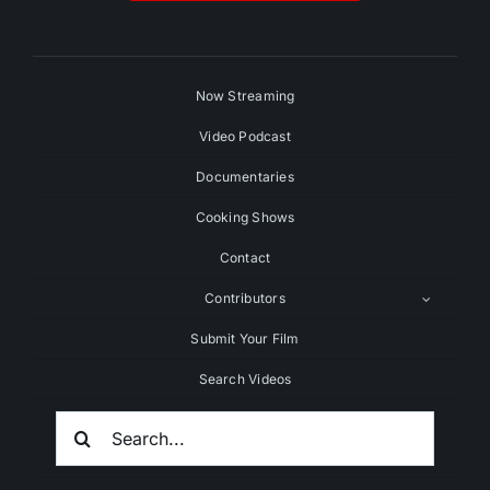
Now Streaming
Video Podcast
Documentaries
Cooking Shows
Contact
Contributors
Submit Your Film
Search Videos
Search
For: