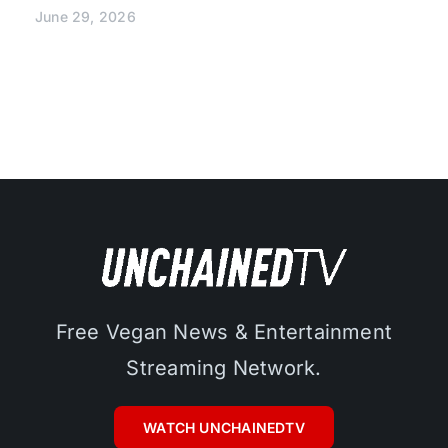
June 29, 2026
Free Vegan News & Entertainment
Streaming Network.
WATCH UNCHAINEDTV