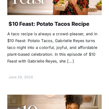
$10 Feast: Potato Tacos Recipe
A taco recipe is always a crowd-pleaser, and in
$10 Feast: Potato Tacos, Gabrielle Reyes turns
taco night into a colorful, joyful, and affordable
plant-based celebration. In this episode of $10
Feast with Gabrielle Reyes, she [...]
June 29, 2026