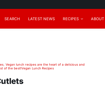
SEARCH
LATEST NEWS
RECIPES
ABOUT
pes
,
Vegan lunch recipes are the heart of a delicious and
est of the best!Vegan Lunch Recipes
utlets