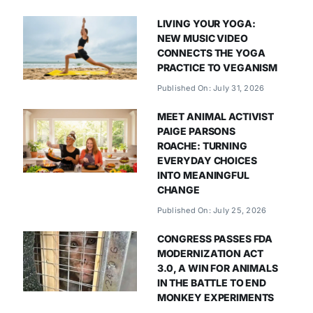
LIVING YOUR YOGA:
NEW MUSIC VIDEO
CONNECTS THE YOGA
PRACTICE TO VEGANISM
Published On: July 31, 2026
MEET ANIMAL ACTIVIST
PAIGE PARSONS
ROACHE: TURNING
EVERYDAY CHOICES
INTO MEANINGFUL
CHANGE
Published On: July 25, 2026
CONGRESS PASSES FDA
MODERNIZATION ACT
3.0, A WIN FOR ANIMALS
IN THE BATTLE TO END
MONKEY EXPERIMENTS