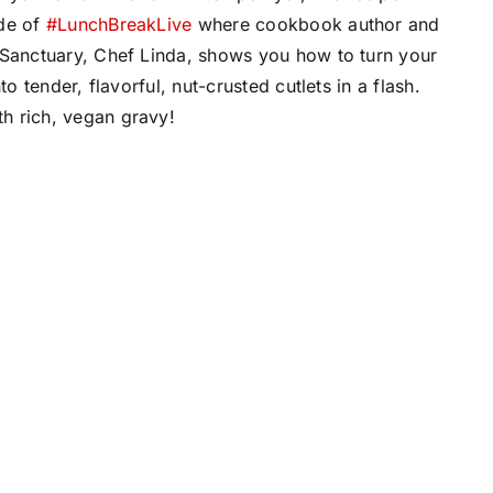
ode of
#LunchBreakLive
where cookbook author and
 Sanctuary, Chef Linda, shows you how to turn your
o tender, flavorful, nut-crusted cutlets in a flash.
h rich, vegan gravy!