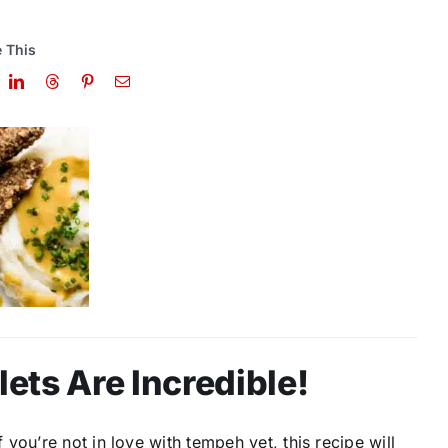
 This
ts Are Incredible!
you’re not in love with tempeh yet, this recipe will