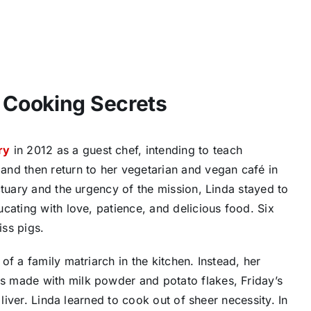
Cooking Secrets
ry
in 2012 as a guest chef, intending to teach
nd then return to her vegetarian and vegan café in
ctuary and the urgency of the mission, Linda stayed to
cating with love, patience, and delicious food. Six
iss pigs.
f a family matriarch in the kitchen. Instead, her
 made with milk powder and potato flakes, Friday’s
 liver. Linda learned to cook out of sheer necessity. In