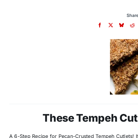
Share
These Tempeh Cutle
A 6-Step Recipe for Pecan-Crusted Tempeh Cutlets! If 