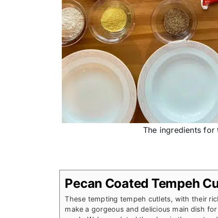
The ingredients for
Pecan Coated Tempeh Cu
These tempting tempeh cutlets, with their ri
make a gorgeous and delicious main dish for 