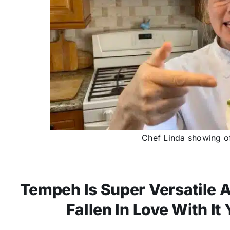
Chef Linda showing of
Tempeh Is Super Versatile A
Fallen In Love With It