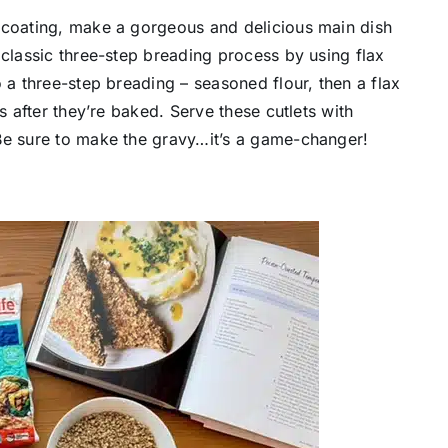
 coating, make a gorgeous and delicious main dish
 classic three-step breading process by using flax
 a three-step breading – seasoned flour, then a flax
s after they’re baked. Serve these cutlets with
Be sure to make the gravy…it’s a game-changer!