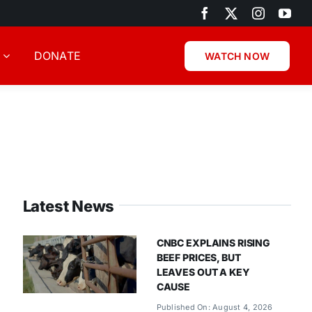
DONATE
WATCH NOW
Latest News
CNBC EXPLAINS RISING
BEEF PRICES, BUT
LEAVES OUT A KEY
CAUSE
Published On: August 4, 2026