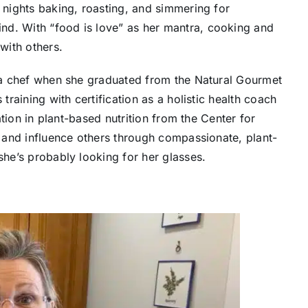
t nights baking, roasting, and simmering for
nd. With “food is love” as her mantra, cooking and
with others.
g a chef when she graduated from the Natural Gourmet
training with certification as a holistic health coach
cation in plant-based nutrition from the Center for
ve and influence others through compassionate, plant-
she’s probably looking for her glasses.