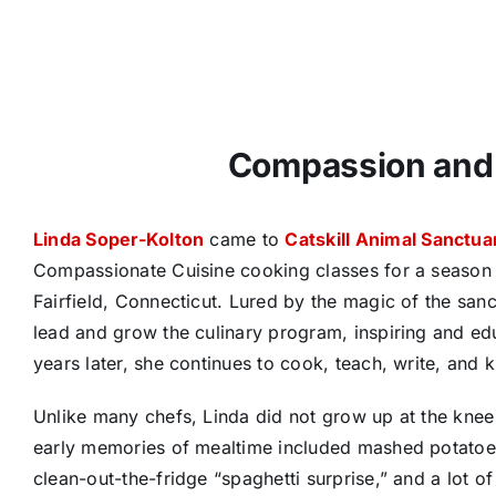
Compassion and 
Linda Soper-Kolton
came to
Catskill Animal Sanctua
Compassionate Cuisine cooking classes for a season a
Fairfield, Connecticut. Lured by the magic of the san
lead and grow the culinary program, inspiring and edu
years later, she continues to cook, teach, write, and k
Unlike many chefs, Linda did not grow up at the knee o
early memories of mealtime included mashed potatoes
clean-out-the-fridge “spaghetti surprise,” and a lot of