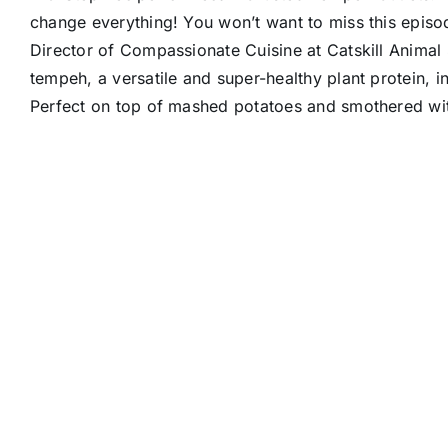
change everything! You won’t want to miss this epis
Director of Compassionate Cuisine at Catskill Animal
tempeh, a versatile and super-healthy plant protein, int
Perfect on top of mashed potatoes and smothered wit