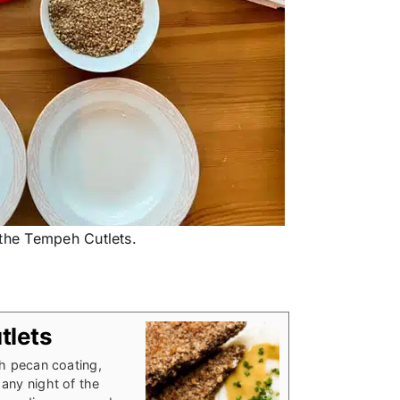
 the Tempeh Cutlets.
tlets
ch pecan coating,
any night of the