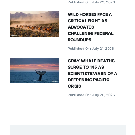
Published On: July 23, 2026
WILD HORSES FACE A
CRITICAL FIGHT AS
ADVOCATES
CHALLENGE FEDERAL
ROUNDUPS
Published On: July 21, 2026
GRAY WHALE DEATHS
SURGE TO 145 AS
SCIENTISTS WARN OF A
DEEPENING PACIFIC
CRISIS
Published On: July 20, 2026