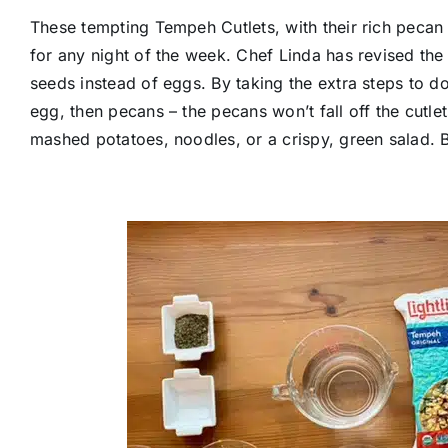
These tempting Tempeh Cutlets, with their rich pecan
for any night of the week. Chef Linda has revised the
seeds instead of eggs. By taking the extra steps to do
egg, then pecans – the pecans won’t fall off the cutlet
mashed potatoes, noodles, or a crispy, green salad. 