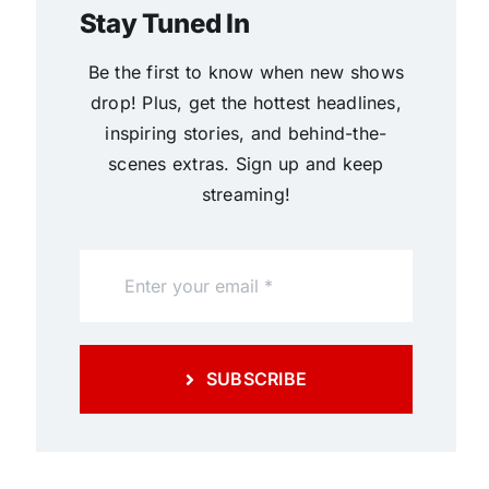
Stay Tuned In
Be the first to know when new shows
drop! Plus, get the hottest headlines,
inspiring stories, and behind-the-
scenes extras. Sign up and keep
streaming!
SUBSCRIBE