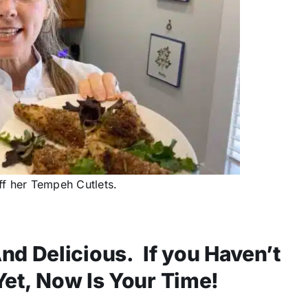
f her Tempeh Cutlets.
nd Delicious. If you Haven’t
 Yet, Now Is Your Time!