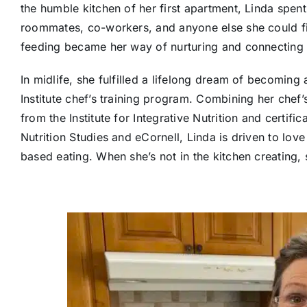
the humble kitchen of her first apartment, Linda spen
roommates, co-workers, and anyone else she could fi
feeding became her way of nurturing and connecting 
In midlife, she fulfilled a lifelong dream of becomin
Institute chef’s training program. Combining her chef’s 
from the Institute for Integrative Nutrition and certifi
Nutrition Studies and eCornell, Linda is driven to lo
based eating. When she’s not in the kitchen creating, 