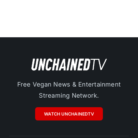
Free Vegan News & Entertainment
Streaming Network.
WATCH UNCHAINEDTV