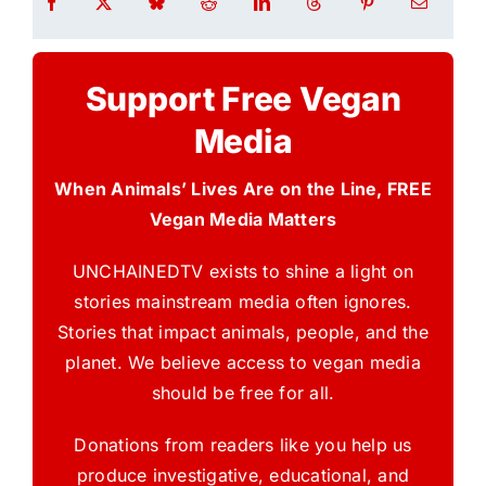
Support Free Vegan
Media
When Animals’ Lives Are on the Line, FREE
Vegan Media Matters
UNCHAINEDTV exists to shine a light on
stories mainstream media often ignores.
Stories that impact animals, people, and the
planet. We believe access to vegan media
should be free for all.
Donations from readers like you help us
produce investigative, educational, and