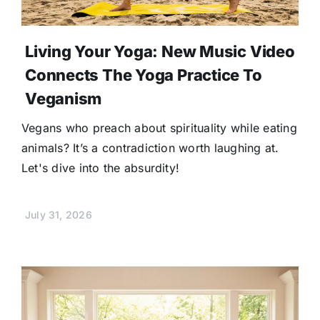
Living Your Yoga: New Music Video
Connects The Yoga Practice To
Veganism
Vegans who preach about spirituality while eating
animals? It’s a contradiction worth laughing at.
Let's dive into the absurdity!
July 31, 2026