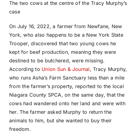
The two cows at the centre of the Tracy Murphy’s
case
On July 16, 2022, a farmer from Newfane, New
York, who also happens to be a New York State
Trooper, discovered that two young cows he
kept for beef production, meaning they were
destined to be butchered, were missing.
According to
Union Sun & Journal
, Tracy Murphy,
who runs Asha’s Farm Sanctuary less than a mile
from the farmer’s property, reported to the local
Niagara County SPCA, on the same day, that the
cows had wandered onto her land and were with
her. The farmer asked Murphy to return the
animals to him, but she wanted to buy their
freedom.