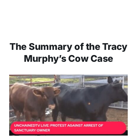
The Summary of the Tracy
Murphy’s Cow Case