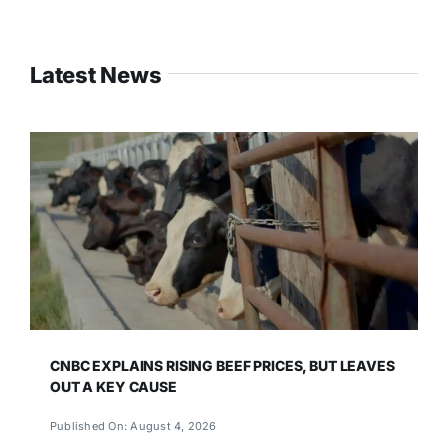
Latest News
CNBC EXPLAINS RISING BEEF PRICES, BUT LEAVES
OUT A KEY CAUSE
Published On: August 4, 2026