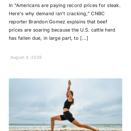
In "Americans are paying record prices for steak.
Here's why demand isn't cracking,” CNBC
reporter Brandon Gomez explains that beef
prices are soaring because the U.S. cattle herd
has fallen due, in large part, to [...]
August 4, 2026