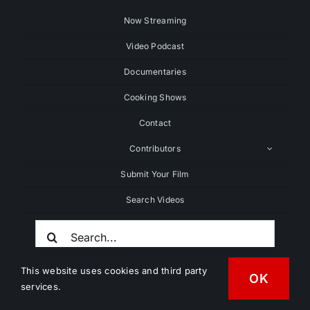
Now Streaming
Video Podcast
Documentaries
Cooking Shows
Contact
Contributors
Submit Your Film
Search Videos
Search
For:
This website uses cookies and third party
OK
services.