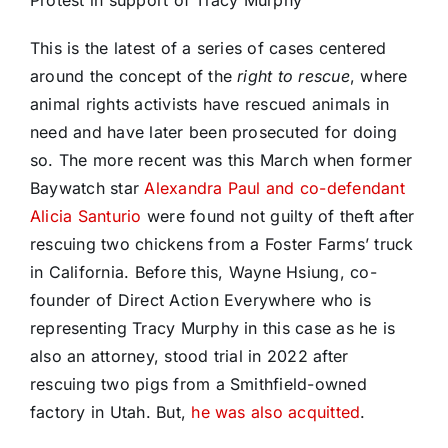
Protest in support of Tracy Murphy
This is the latest of a series of cases centered
around the concept of the
right to rescue
, where
animal rights activists have rescued animals in
need and have later been prosecuted for doing
so. The more recent was this March when former
Baywatch star
Alexandra Paul and co-defendant
Alicia Santurio
were found not guilty of theft after
rescuing two chickens from a Foster Farms’ truck
in California. Before this, Wayne Hsiung, co-
founder of Direct Action Everywhere who is
representing Tracy Murphy in this case as he is
also an attorney, stood trial in 2022 after
rescuing two pigs from a Smithfield-owned
factory in Utah. But,
he was also acquitted
.