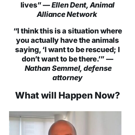
lives” —
Ellen Dent, Animal
Alliance Network
“I think this is a situation where
you actually have the animals
saying, ‘I want to be rescued; I
don’t want to be there.’” —
Nathan Semmel, defense
attorney
What will Happen Now?