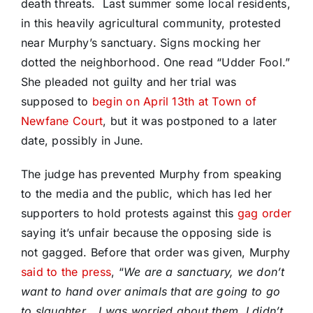
death threats. Last summer some local residents,
in this heavily agricultural community, protested
near Murphy’s sanctuary. Signs mocking her
dotted the neighborhood. One read “Udder Fool.”
She pleaded not guilty and her trial was
supposed to
begin on April 13th at Town of
Newfane Court
, but it was postponed to a later
date, possibly in June.
The judge has prevented Murphy from speaking
to the media and the public, which has led her
supporters to hold protests against this
gag order
saying it’s unfair because the opposing side is
not gagged. Before that order was given, Murphy
said to the press
, “
We are a sanctuary, we don’t
want to hand over animals that are going to go
to slaughter… I was worried about them, I didn’t