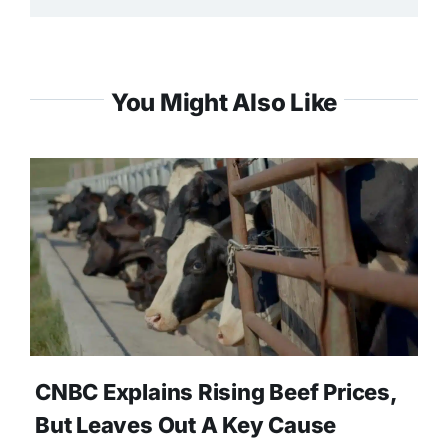
You Might Also Like
CNBC Explains Rising Beef Prices,
But Leaves Out A Key Cause