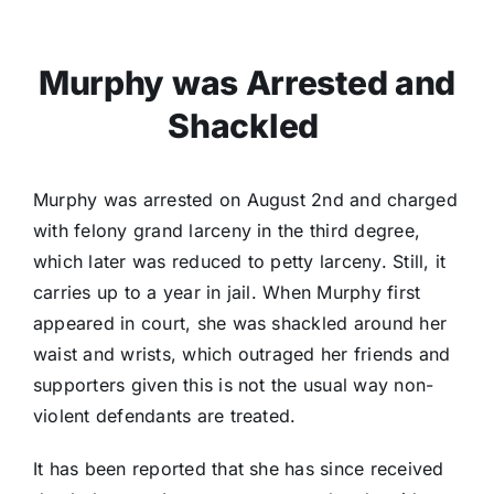
Murphy was Arrested and
Shackled
Murphy was arrested on August 2nd and charged
with felony grand larceny in the third degree,
which later was reduced to petty larceny. Still, it
carries up to a year in jail. When Murphy first
appeared in court, she was shackled around her
waist and wrists, which outraged her friends and
supporters given this is not the usual way non-
violent defendants are treated.
It has been reported that she has since received