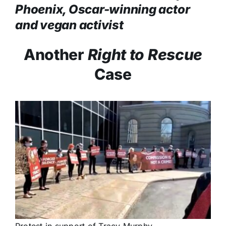
Phoenix, Oscar-winning actor
and vegan activist
Another
Right to Rescue
Case