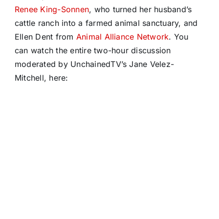
Renee King-Sonnen
, who turned her husband’s
cattle ranch into a farmed animal sanctuary, and
Ellen Dent from
Animal Alliance Network
. You
can watch the entire two-hour discussion
moderated by UnchainedTV’s Jane Velez-
Mitchell, here: