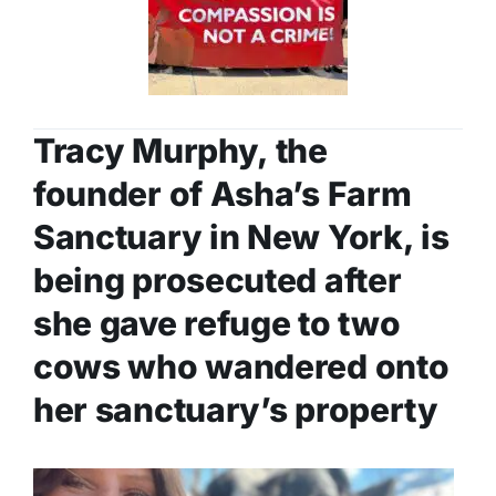
Tracy Murphy, the
founder of
Asha’s Farm
Sanctuary
in New York, is
being prosecuted after
she gave refuge to two
cows who wandered onto
her sanctuary’s property