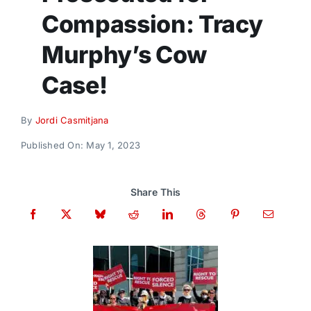
Donate
Compassion: Tracy
Murphy’s Cow
Case!
By
Jordi Casmitjana
Published On: May 1, 2023
Share This