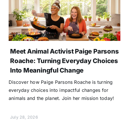
Meet Animal Activist Paige Parsons
Roache: Turning Everyday Choices
Into Meaningful Change
Discover how Paige Parsons Roache is turning
everyday choices into impactful changes for
animals and the planet. Join her mission today!
July 28, 2026