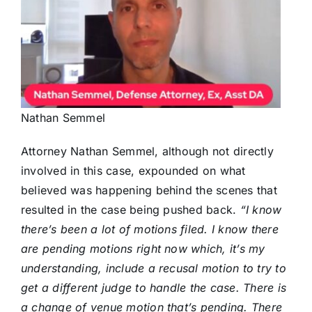
Nathan Semmel
Attorney Nathan Semmel, although not directly
involved in this case, expounded on what
believed was happening behind the scenes that
resulted in the case being pushed back.
“I know
there’s been a lot of motions filed. I know there
are pending motions right now which, it’s my
understanding, include a recusal motion to try to
get a different judge to handle the case. There is
a change of venue motion that’s pending. There