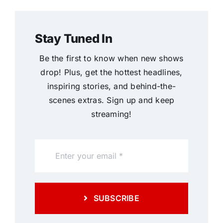
Stay Tuned In
Be the first to know when new shows
drop! Plus, get the hottest headlines,
inspiring stories, and behind-the-
scenes extras. Sign up and keep
streaming!
SUBSCRIBE