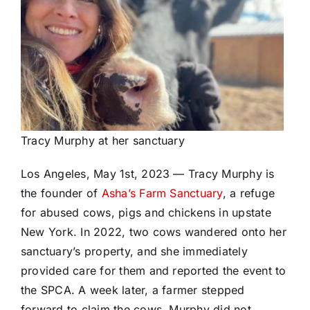
Tracy Murphy at her sanctuary
Los Angeles, May 1st, 2023 — Tracy Murphy is
the founder of
Asha’s Farm Sanctuary
, a refuge
for abused cows, pigs and chickens in upstate
New York. In 2022, two cows wandered onto her
sanctuary’s property, and she immediately
provided care for them and reported the event to
the SPCA. A week later, a farmer stepped
forward to claim the cows. Murphy did not