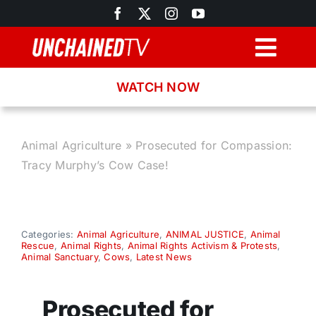
Skip
to
content
Togg
Navig
WATCH NOW
Browse
Search
Animal Agriculture
»
Prosecuted for Compassion:
Tracy Murphy’s Cow Case!
Latest News
Recipes
Categories:
Animal Agriculture
,
ANIMAL JUSTICE
,
Animal
Rescue
,
Animal Rights
,
Animal Rights Activism & Protests
,
Animal Sanctuary
,
Cows
,
Latest News
About
Prosecuted for