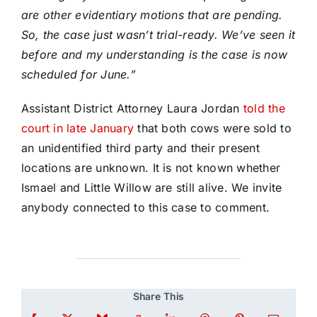
are other evidentiary motions that are pending.
So, the case just wasn’t trial-ready. We’ve seen it
before and my understanding is the case is now
scheduled for June.”
Assistant District Attorney Laura Jordan
told the
court in late January
that both cows were sold to
an unidentified third party and their present
locations are unknown. It is not known whether
Ismael and Little Willow are still alive. We invite
anybody connected to this case to comment.
Share This