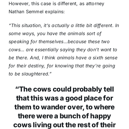
However, this case is different, as attorney
Nathan Semmel explains:
“This situation, it’s actually a little bit different. In
some ways, you have the animals sort of
speaking for themselves…because these two
cows… are essentially saying they don’t want to
be there. And, I think animals have a sixth sense
for their destiny, for knowing that they’re going
to be slaughtered.”
“The cows could probably tell
that this was a good place for
them to wander over, to where
there were a bunch of happy
cows living out the rest of their