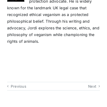
protection advocate. He is widely
known for the landmark UK legal case that
recognized ethical veganism as a protected
philosophical belief. Through his writing and
advocacy, Jordi explores the science, ethics, and
philosophy of veganism while championing the
rights of animals.
Previous
Next