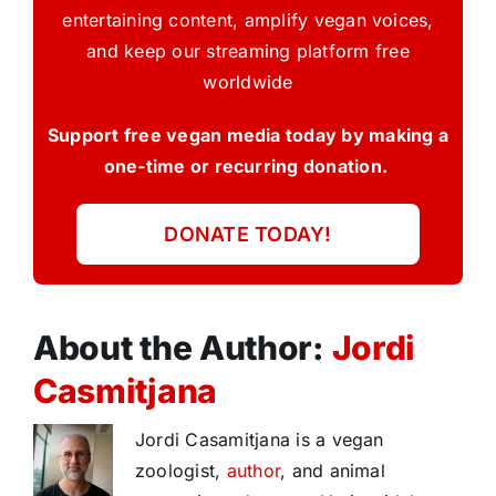
entertaining content, amplify vegan voices,
and keep our streaming platform free
worldwide
Support free vegan media today by making a
one-time or recurring donation.
DONATE TODAY!
About the Author:
Jordi
Casmitjana
Jordi Casamitjana is a vegan
zoologist,
author
, and animal