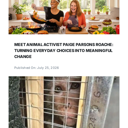
MEET ANIMAL ACTIVIST PAIGE PARSONS ROACHE:
TURNING EVERYDAY CHOICES INTO MEANINGFUL
CHANGE
Published On: July 25, 2026