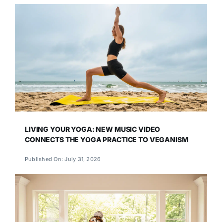
LIVING YOUR YOGA: NEW MUSIC VIDEO
CONNECTS THE YOGA PRACTICE TO VEGANISM
Published On: July 31, 2026