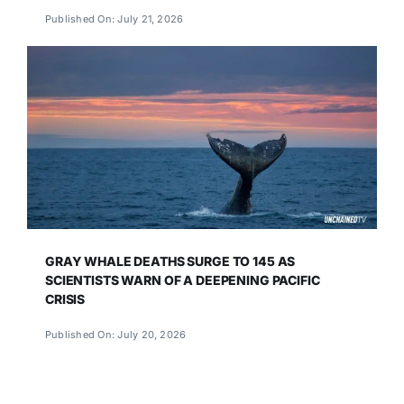
Published On: July 21, 2026
GRAY WHALE DEATHS SURGE TO 145 AS
SCIENTISTS WARN OF A DEEPENING PACIFIC
CRISIS
Published On: July 20, 2026