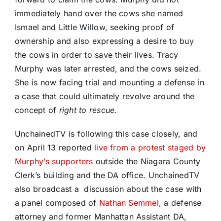
immediately hand over the cows she named
Ismael and Little Willow, seeking proof of
ownership and also expressing a desire to buy
the cows in order to save their lives. Tracy
Murphy was later arrested, and the cows seized.
She is now facing trial and mounting a defense in
a case that could ultimately revolve around the
concept of
right to rescue.
UnchainedTV is following this case closely, and
on April 13 reported
live from a protest staged by
Murphy’s supporters
outside the Niagara County
Clerk’s building and the DA office. UnchainedTV
also broadcast a discussion about the case with
a panel composed of
Nathan Semmel
, a defense
attorney and former Manhattan Assistant DA,