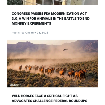
CONGRESS PASSES FDA MODERNIZATION ACT
3.0, A WIN FOR ANIMALS IN THE BATTLE TO END
MONKEY EXPERIMENTS
Published On: July 23, 2026
WILD HORSES FACE A CRITICAL FIGHT AS
ADVOCATES CHALLENGE FEDERAL ROUNDUPS