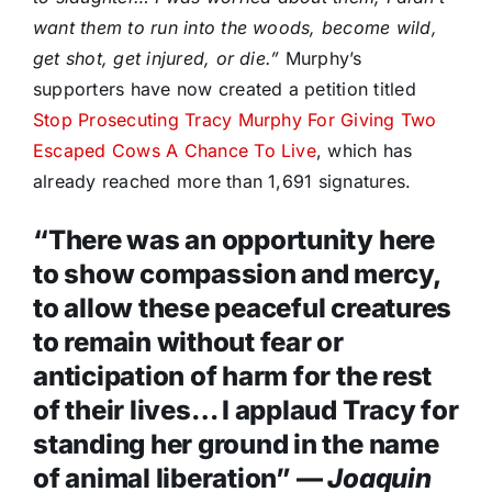
want them to run into the woods, become wild,
get shot, get injured, or die.”
Murphy’s
supporters have now created a petition titled
Stop Prosecuting Tracy Murphy For Giving Two
Escaped Cows A Chance To Live
, which has
already reached more than 1,691 signatures.
“There was an opportunity here
to show compassion and mercy,
to allow these peaceful creatures
to remain without fear or
anticipation of harm for the rest
of their lives… I applaud Tracy for
standing her ground in the name
of animal liberation” —
Joaquin