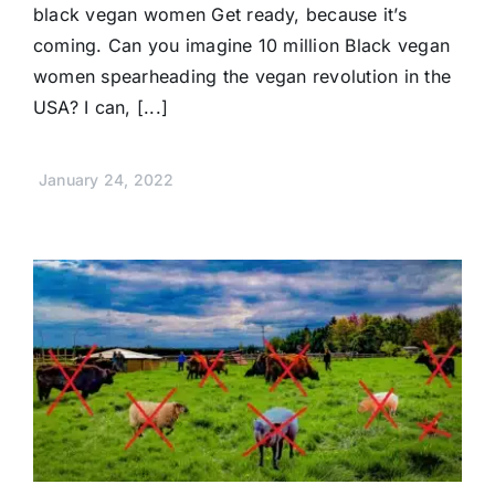
black vegan women Get ready, because it’s
coming. Can you imagine 10 million Black vegan
women spearheading the vegan revolution in the
USA? I can, [...]
January 24, 2022