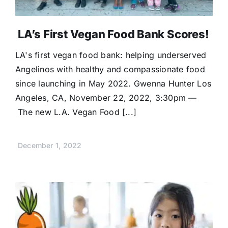
LA’s First Vegan Food Bank Scores!
LA's first vegan food bank: helping underserved
Angelinos with healthy and compassionate food
since launching in May 2022. Gwenna Hunter Los
Angeles, CA, November 22, 2022, 3:30pm —
The new L.A. Vegan Food [...]
December 1, 2022