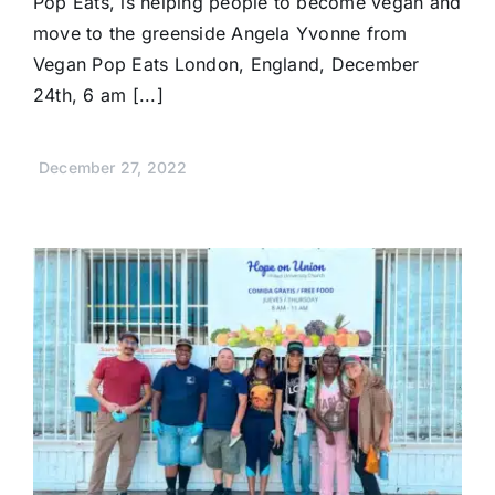
Pop Eats, is helping people to become vegan and
move to the greenside Angela Yvonne from
Vegan Pop Eats London, England, December
24th, 6 am [...]
December 27, 2022