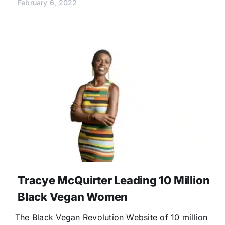
February 6, 2022
Tracye McQuirter Leading 10 Million
Black Vegan Women
The Black Vegan Revolution Website of 10 million