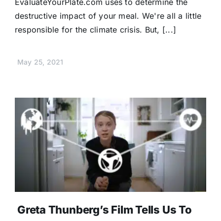
EvaluateYourPlate.com uses to determine the
destructive impact of your meal. We're all a little
responsible for the climate crisis. But, [...]
May 25, 2021
Greta Thunberg’s Film Tells Us To