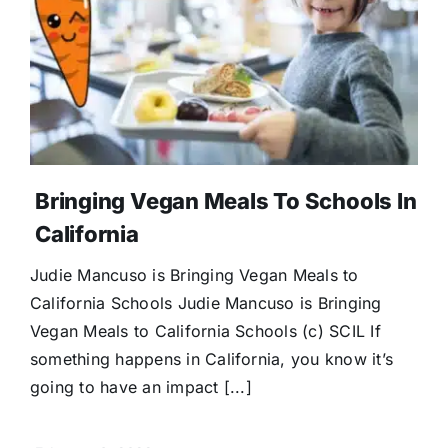
Bringing Vegan Meals To Schools In
California
Judie Mancuso is Bringing Vegan Meals to
California Schools Judie Mancuso is Bringing
Vegan Meals to California Schools (c) SCIL If
something happens in California, you know it’s
going to have an impact [...]