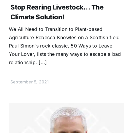
Stop Rearing Livestock… The
Climate Solution!
We All Need to Transition to Plant-based
Agriculture Rebecca Knowles on a Scottish field
Paul Simon's rock classic, 50 Ways to Leave
Your Lover, lists the many ways to escape a bad
relationship. [...]
September 5, 2021