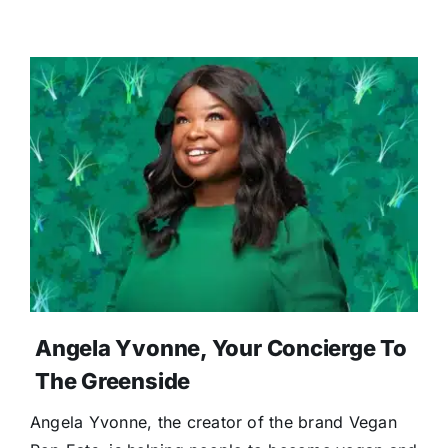
Angela Yvonne, Your Concierge To
The Greenside
Angela Yvonne, the creator of the brand Vegan