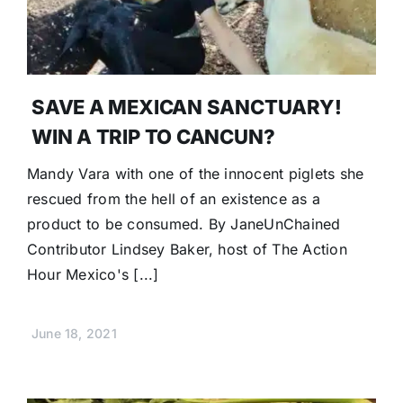
SAVE A MEXICAN SANCTUARY!
WIN A TRIP TO CANCUN?
Mandy Vara with one of the innocent piglets she
rescued from the hell of an existence as a
product to be consumed. By JaneUnChained
Contributor Lindsey Baker, host of The Action
Hour Mexico's [...]
June 18, 2021