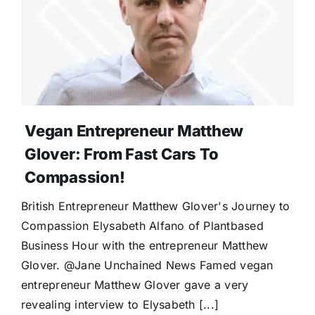
Vegan Entrepreneur Matthew
Glover: From Fast Cars To
Compassion!
British Entrepreneur Matthew Glover's Journey to
Compassion Elysabeth Alfano of Plantbased
Business Hour with the entrepreneur Matthew
Glover. @Jane Unchained News Famed vegan
entrepreneur Matthew Glover gave a very
revealing interview to Elysabeth [...]