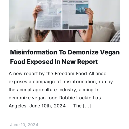
Donate
Misinformation To Demonize Vegan
Food Exposed In New Report
A new report by the Freedom Food Alliance
exposes a campaign of misinformation, run by
the animal agriculture industry, aiming to
demonize vegan food Robbie Lockie Los
Angeles, June 10th, 2024 — The [...]
June 10, 2024