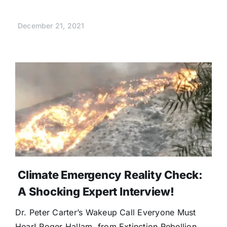
December 21, 2021
Climate Emergency Reality Check:
A Shocking Expert Interview!
Dr. Peter Carter’s Wakeup Call Everyone Must
Hear! Roger Hallam, from Extinction Rebellion,