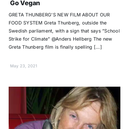
Go Vegan
GRETA THUNBERG'S NEW FILM ABOUT OUR
FOOD SYSTEM Greta Thunberg, outside the
Swedish parliament, with a sign that says ”School
Strike for Climate” @Anders Hellberg The new
Greta Thunberg film is finally spelling [...]
May 23, 2021