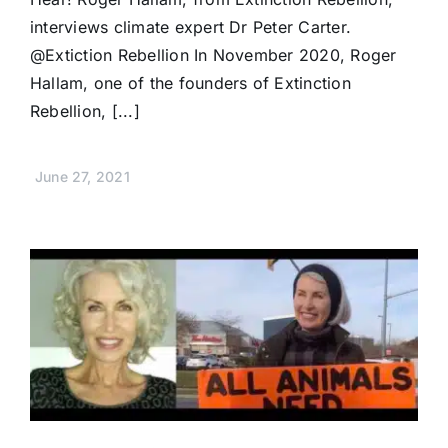
interviews climate expert Dr Peter Carter.
@Extiction Rebellion In November 2020, Roger
Hallam, one of the founders of Extinction
Rebellion, [...]
June 27, 2021