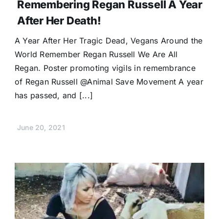
Remembering Regan Russell A Year
After Her Death!
A Year After Her Tragic Dead, Vegans Around the
World Remember Regan Russell We Are All
Regan. Poster promoting vigils in remembrance
of Regan Russell @Animal Save Movement A year
has passed, and [...]
June 20, 2021