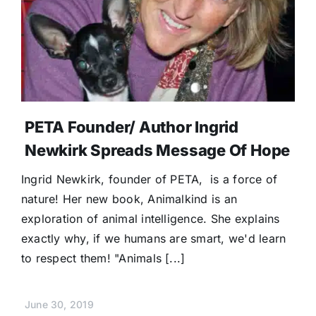
PETA Founder/ Author Ingrid
Newkirk Spreads Message Of Hope
Ingrid Newkirk, founder of PETA, is a force of
nature! Her new book, Animalkind is an
exploration of animal intelligence. She explains
exactly why, if we humans are smart, we'd learn
to respect them! "Animals [...]
June 30, 2019