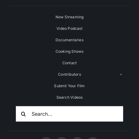
Now Streaming
Video Podcast
Documentaries
Cooking Shows
Contact
Contributors
Submit Your Film
Search Videos
Search
For: