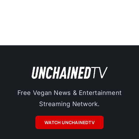
Free Vegan News & Entertainment
Streaming Network.
WATCH UNCHAINEDTV