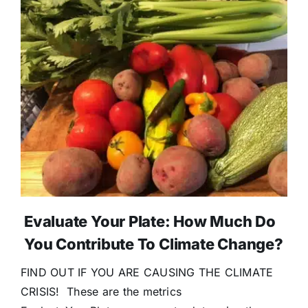
Evaluate Your Plate: How Much Do
You Contribute To Climate Change?
FIND OUT IF YOU ARE CAUSING THE CLIMATE
CRISIS! These are the metrics