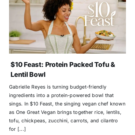
$10 Feast: Protein Packed Tofu &
Lentil Bowl
Gabrielle Reyes is turning budget-friendly
ingredients into a protein-powered bowl that
sings. In $10 Feast, the singing vegan chef known
as One Great Vegan brings together rice, lentils,
tofu, chickpeas, zucchini, carrots, and cilantro
for [...]