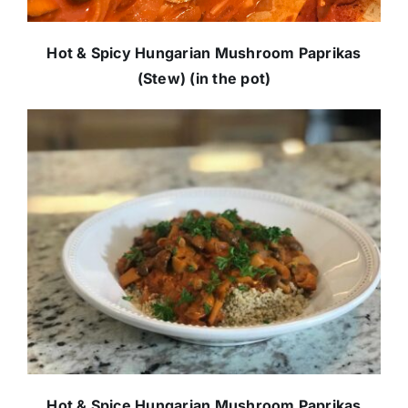
Hot & Spicy Hungarian Mushroom Paprikas
(Stew) (in the pot)
Hot & Spice Hungarian Mushroom Paprikas