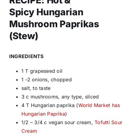
RECIPE: Hot &
Spicy Hungarian
Mushroom Paprikas
(Stew)
INGREDIENTS
1 T grapeseed oil
1 -2 onions, chopped
salt, to taste
3 c mushrooms, any type, sliced
4 T Hungarian paprika (
World Market has
Hungarian Paprika
)
1/2 – 3/4 c vegan sour cream,
Tofutti Sour
Cream