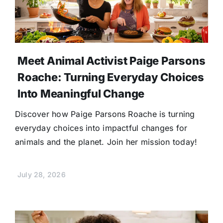
Meet Animal Activist Paige Parsons
Roache: Turning Everyday Choices
Into Meaningful Change
Discover how Paige Parsons Roache is turning
everyday choices into impactful changes for
animals and the planet. Join her mission today!
July 28, 2026