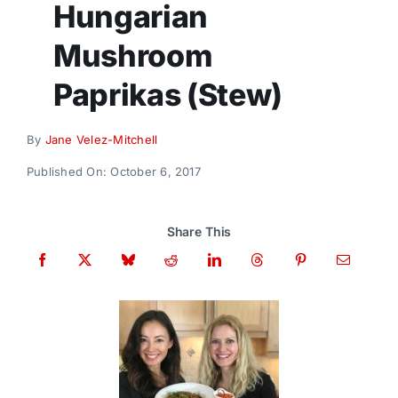
Hungarian
Donate
Mushroom
Paprikas (Stew)
By
Jane Velez-Mitchell
Published On: October 6, 2017
Share This