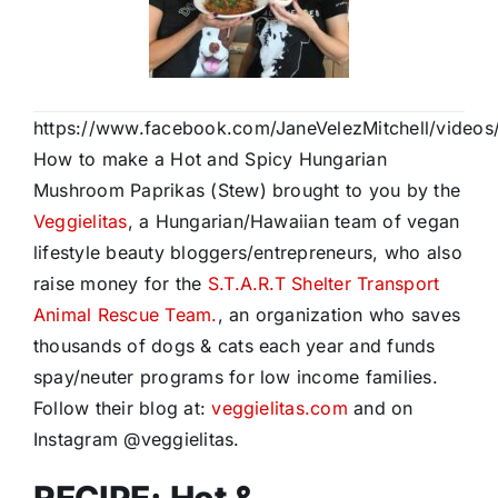
https://www.facebook.com/JaneVelezMitchell/video
How to make a Hot and Spicy Hungarian
Mushroom Paprikas (Stew) brought to you by the
Veggielitas
, a Hungarian/Hawaiian team of vegan
lifestyle beauty bloggers/entrepreneurs, who also
raise money for the
S.T.A.R.T Shelter Transport
Animal Rescue Team.
, an organization who saves
thousands of dogs & cats each year and funds
spay/neuter programs for low income families.
Follow their blog at:
veggielitas.com
and on
Instagram @veggielitas.