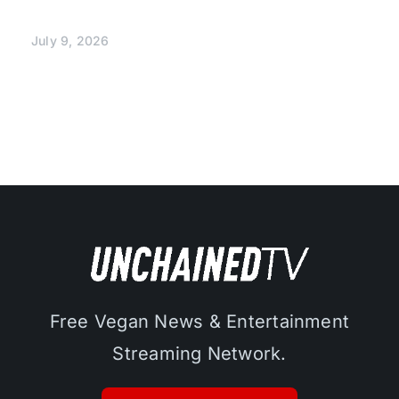
July 9, 2026
Free Vegan News & Entertainment
Streaming Network.