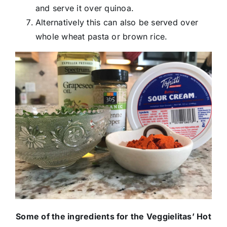
and serve it over quinoa.
Alternatively this can also be served over
whole wheat pasta or brown rice.
Some of the ingredients for the Veggielitas’ Hot