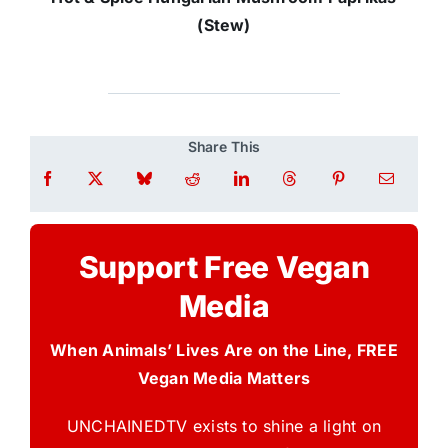
(Stew)
Share This
Support Free Vegan
Media
When Animals’ Lives Are on the Line, FREE
Vegan Media Matters
UNCHAINEDTV exists to shine a light on