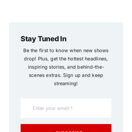
Stay Tuned In
Be the first to know when new shows
drop! Plus, get the hottest headlines,
inspiring stories, and behind-the-
scenes extras. Sign up and keep
streaming!