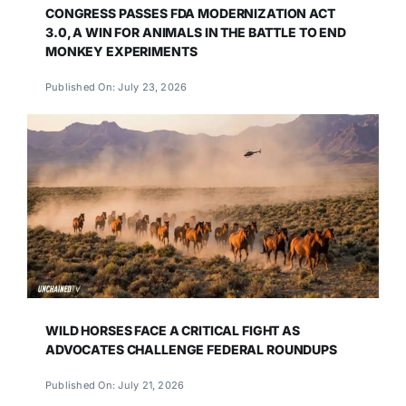
CONGRESS PASSES FDA MODERNIZATION ACT
3.0, A WIN FOR ANIMALS IN THE BATTLE TO END
MONKEY EXPERIMENTS
Published On: July 23, 2026
WILD HORSES FACE A CRITICAL FIGHT AS
ADVOCATES CHALLENGE FEDERAL ROUNDUPS
Published On: July 21, 2026