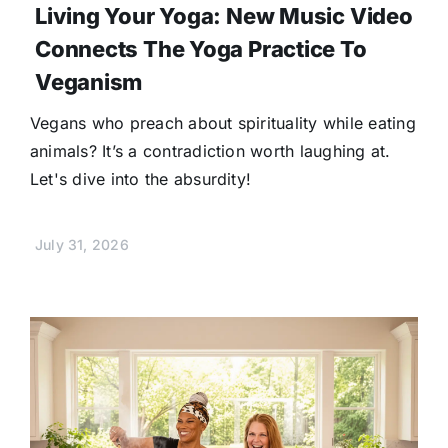
Living Your Yoga: New Music Video
Connects The Yoga Practice To
Veganism
Vegans who preach about spirituality while eating
animals? It’s a contradiction worth laughing at.
Let's dive into the absurdity!
July 31, 2026