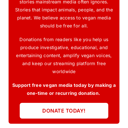
stories mainstream media often ignores.
Stories that impact animals, people, and the
planet. We believe access to vegan media
should be free for all.
Donations from readers like you help us
produce investigative, educational, and
entertaining content, amplify vegan voices,
and keep our streaming platform free
worldwide
Support free vegan media today by making a
one-time or recurring donation.
DONATE TODAY!