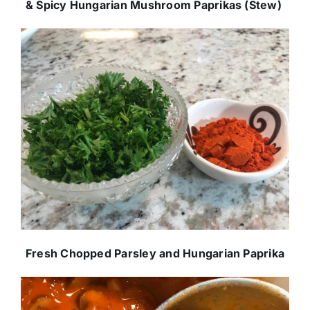
& Spicy Hungarian Mushroom Paprikas (Stew)
Fresh Chopped Parsley and Hungarian Paprika