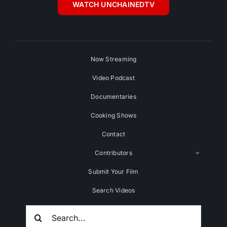
WATCH UNCHAINEDTV
Now Streaming
Video Podcast
Documentaries
Cooking Shows
Contact
Contributors
Submit Your Film
Search Videos
Search
For: