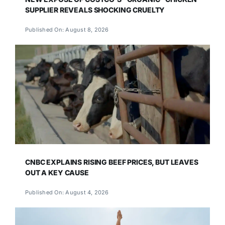
SUPPLIER REVEALS SHOCKING CRUELTY
Published On: August 8, 2026
CNBC EXPLAINS RISING BEEF PRICES, BUT LEAVES
OUT A KEY CAUSE
Published On: August 4, 2026