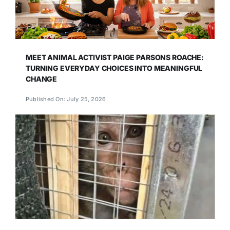
MEET ANIMAL ACTIVIST PAIGE PARSONS ROACHE:
TURNING EVERYDAY CHOICES INTO MEANINGFUL
CHANGE
Published On: July 25, 2026