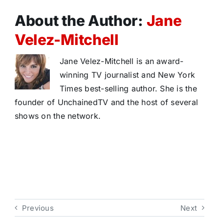
About the Author:
Jane
Velez-Mitchell
Jane Velez-Mitchell is an award-
winning TV journalist and New York
Times best-selling author. She is the
founder of UnchainedTV and the host of several
shows on the network.
Previous
Next