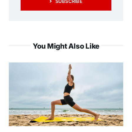
SUBSCRIBE
You Might Also Like