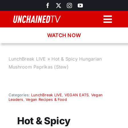
Skip
to
content
Togg
Navig
WATCH NOW
Browse
Search
LunchBreak LIVE
»
Hot & Spicy Hungarian
Mushroom Paprikas (Stew)
Latest News
Recipes
Categories:
LunchBreak LIVE
,
VEGAN EATS
,
Vegan
Leaders
,
Vegan Recipes & Food
About
Hot & Spicy