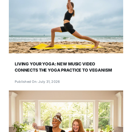
LIVING YOUR YOGA: NEW MUSIC VIDEO
CONNECTS THE YOGA PRACTICE TO VEGANISM
Published On: July 31, 2026