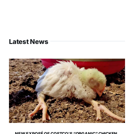
Latest News
NEW EXPOSÉ OF COSTCO’S “ORGANIC” CHICKEN