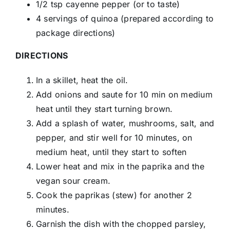
1/2 tsp cayenne pepper (or to taste)
4 servings of quinoa (prepared according to
package directions)
DIRECTIONS
In a skillet, heat the oil.
Add onions and saute for 10 min on medium
heat until they start turning brown.
Add a splash of water, mushrooms, salt, and
pepper, and stir well for 10 minutes, on
medium heat, until they start to soften
Lower heat and mix in the paprika and the
vegan sour cream.
Cook the paprikas (stew) for another 2
minutes.
Garnish the dish with the chopped parsley,