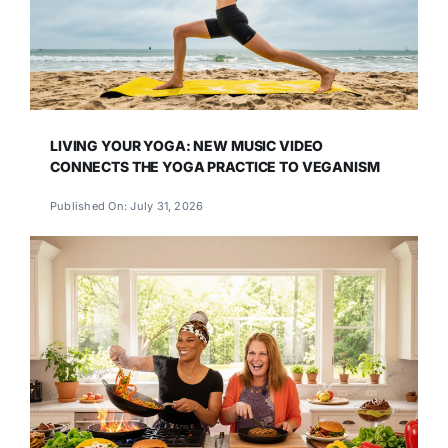
LIVING YOUR YOGA: NEW MUSIC VIDEO
CONNECTS THE YOGA PRACTICE TO VEGANISM
Published On: July 31, 2026