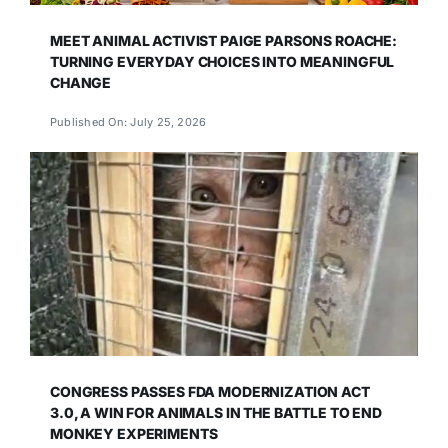
MEET ANIMAL ACTIVIST PAIGE PARSONS ROACHE:
TURNING EVERYDAY CHOICES INTO MEANINGFUL
CHANGE
Published On: July 25, 2026
CONGRESS PASSES FDA MODERNIZATION ACT
3.0, A WIN FOR ANIMALS IN THE BATTLE TO END
MONKEY EXPERIMENTS