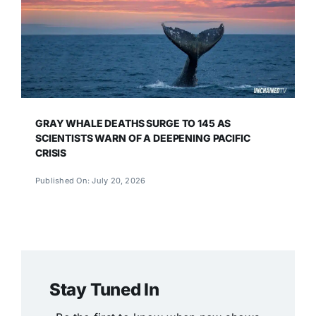
GRAY WHALE DEATHS SURGE TO 145 AS
SCIENTISTS WARN OF A DEEPENING PACIFIC
CRISIS
Published On: July 20, 2026
Stay Tuned In