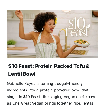
$10 Feast: Protein Packed Tofu &
Lentil Bowl
Gabrielle Reyes is turning budget-friendly
ingredients into a protein-powered bowl that
sings. In $10 Feast, the singing vegan chef known
as One Great Vegan brings together rice, lentils,