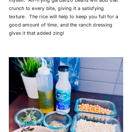
crunch to every bite, giving it a satisfying
texture. The rice will help to keep you full for a
good amount of time, and the ranch dressing
gives it that added zing!