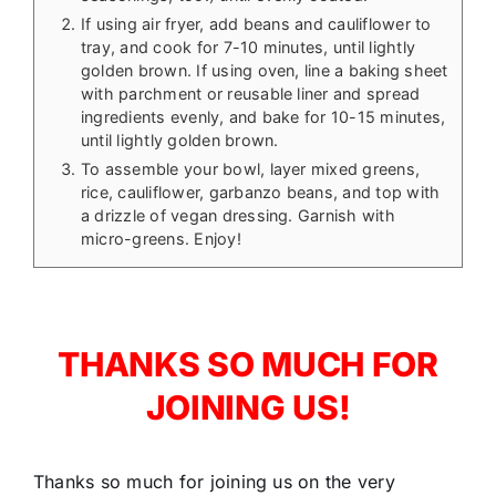
If using air fryer, add beans and cauliflower to
tray, and cook for 7-10 minutes, until lightly
golden brown. If using oven, line a baking sheet
with parchment or reusable liner and spread
ingredients evenly, and bake for 10-15 minutes,
until lightly golden brown.
To assemble your bowl, layer mixed greens,
rice, cauliflower, garbanzo beans, and top with
a drizzle of vegan dressing. Garnish with
micro-greens. Enjoy!
THANKS SO MUCH FOR
JOINING US!
Thanks so much for joining us on the very