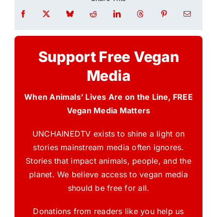
Support Free Vegan
Media
When Animals’ Lives Are on the Line, FREE
Vegan Media Matters
UNCHAINEDTV exists to shine a light on
stories mainstream media often ignores.
Stories that impact animals, people, and the
planet. We believe access to vegan media
should be free for all.
Donations from readers like you help us