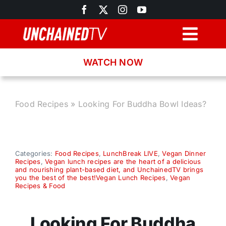
Skip
to
content
Togg
Navig
WATCH NOW
Browse
Search
Food Recipes
»
Looking For Buddha Bowl Ideas?
Latest News
Categories:
Food Recipes
,
LunchBreak LIVE
,
Vegan Dinner
Recipes
,
Vegan lunch recipes are the heart of a delicious
Recipes
and nourishing plant-based diet, and UnchainedTV brings
you the best of the best!Vegan Lunch Recipes
,
Vegan
Recipes & Food
About
Looking For Buddha