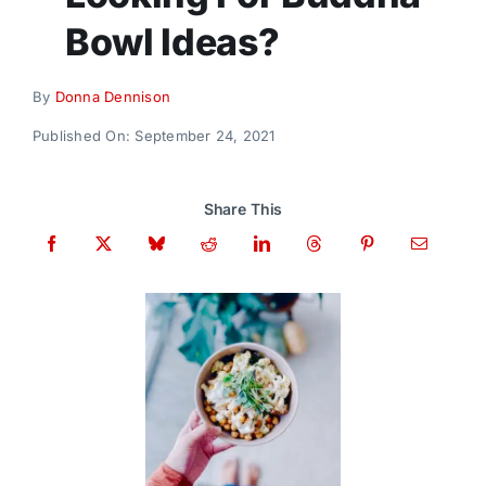
Donate
Bowl Ideas?
By
Donna Dennison
Published On: September 24, 2021
Share This