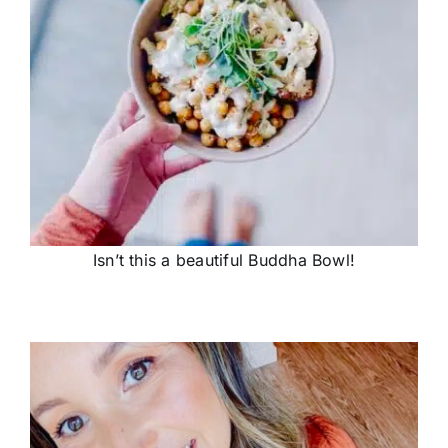
Isn’t this a beautiful Buddha Bowl!