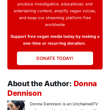
produce investigative, educational, and
entertaining content, amplify vegan voices,
and keep our streaming platform free
worldwide
Support free vegan media today by making a
one-time or recurring donation.
DONATE TODAY!
About the Author:
Donna
Dennison
Donna Dennison is an UnchainedTV