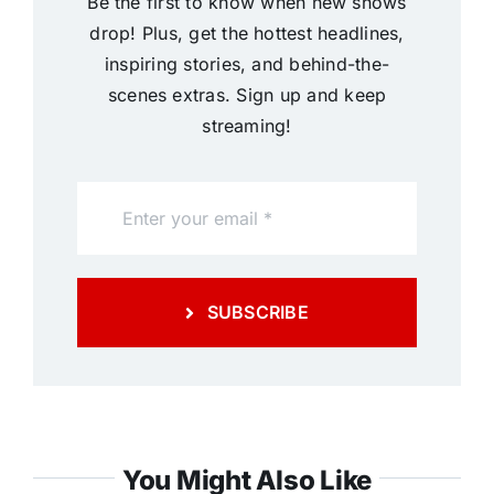
Be the first to know when new shows
drop! Plus, get the hottest headlines,
inspiring stories, and behind-the-
scenes extras. Sign up and keep
streaming!
SUBSCRIBE
You Might Also Like