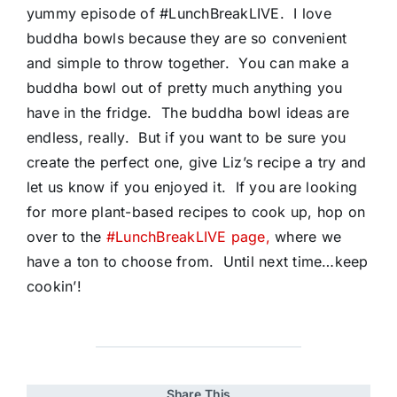
yummy episode of #LunchBreakLIVE. I love
buddha bowls because they are so convenient
and simple to throw together. You can make a
buddha bowl out of pretty much anything you
have in the fridge. The buddha bowl ideas are
endless, really. But if you want to be sure you
create the perfect one, give Liz’s recipe a try and
let us know if you enjoyed it. If you are looking
for more plant-based recipes to cook up, hop on
over to the
#LunchBreakLIVE page,
where we
have a ton to choose from. Until next time…keep
cookin’!
Share This