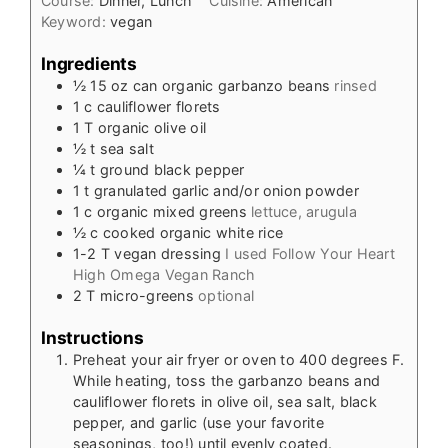
Course:
Dinner, Lunch
Cuisine:
American
Keyword:
vegan
Ingredients
½
15 oz
can organic garbanzo beans
rinsed
1
c
cauliflower florets
1
T
organic olive oil
½
t
sea salt
¼
t
ground black pepper
1
t
granulated garlic and/or onion powder
1
c
organic mixed greens
lettuce, arugula
½
c
cooked organic white rice
1-2
T
vegan dressing
I used Follow Your Heart
High Omega Vegan Ranch
2
T
micro-greens
optional
Instructions
Preheat your air fryer or oven to 400 degrees F.
While heating, toss the garbanzo beans and
cauliflower florets in olive oil, sea salt, black
pepper, and garlic (use your favorite
seasonings, too!) until evenly coated.