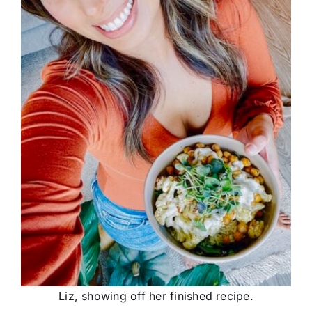
Liz, showing off her finished recipe.