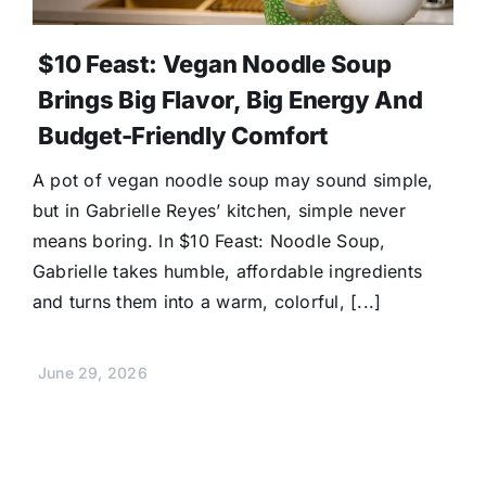
$10 Feast: Vegan Noodle Soup
Brings Big Flavor, Big Energy And
Budget-Friendly Comfort
A pot of vegan noodle soup may sound simple,
but in Gabrielle Reyes’ kitchen, simple never
means boring. In $10 Feast: Noodle Soup,
Gabrielle takes humble, affordable ingredients
and turns them into a warm, colorful, [...]
June 29, 2026