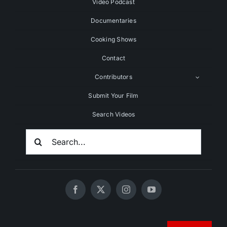
Video Podcast
Documentaries
Cooking Shows
Contact
Contributors
Submit Your Film
Search Videos
Search
For:
© 2020 - 2026 UNCHAINEDTV • All Rights Reserved •