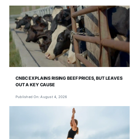
CNBC EXPLAINS RISING BEEF PRICES, BUT LEAVES
OUT A KEY CAUSE
Published On: August 4, 2026