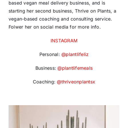
based vegan meal delivery business, and is
starting her second business, Thrive on Plants, a
vegan-based coaching and consulting service.
Folwer her on social media for more info.
INSTAGRAM
Personal:
@plantlifeliz
Business:
@plantlifemeals
Coaching:
@thriveonplantsx