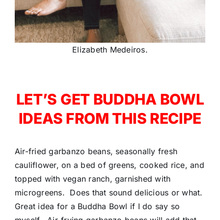
Elizabeth Medeiros.
LET’S GET BUDDHA BOWL
IDEAS FROM THIS RECIPE
Air-fried garbanzo beans, seasonally fresh
cauliflower, on a bed of greens, cooked rice, and
topped with vegan ranch, garnished with
microgreens. Does that sound delicious or what.
Great idea for a Buddha Bowl if I do say so
myself. Air-frying garbanzo beans will add that