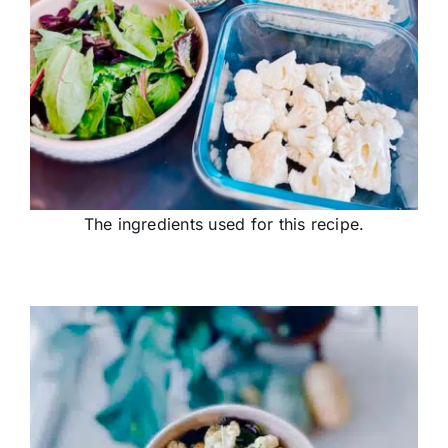
The ingredients used for this recipe.