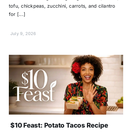
tofu, chickpeas, zucchini, carrots, and cilantro
for [...]
July 9, 2026
$10 Feast: Potato Tacos Recipe