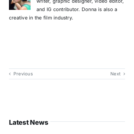
writer, graphic designer, video editor,
and IG contributor. Donna is also a
creative in the film industry.
Previous
Next
Latest News