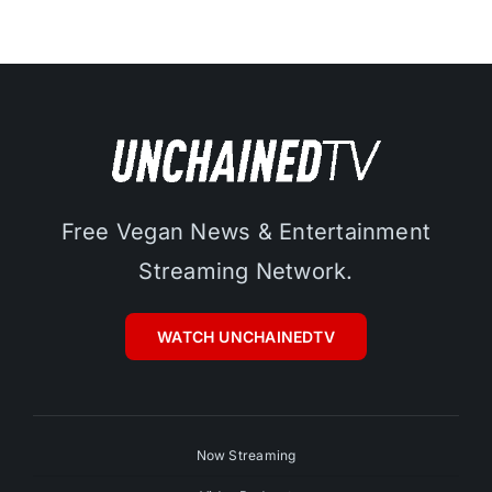
Free Vegan News & Entertainment
Streaming Network.
WATCH UNCHAINEDTV
Now Streaming