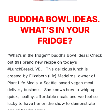
BUDDHA BOWL IDEAS.
WHAT’S IN YOUR
FRIDGE?
“What’s in the fridge?” buddha bowl ideas! Check
out this brand new recipe on today’s
#LunchBreakLIVE. This delicious lunch is
created by Elizabeth (Liz) Medeiros, owner of
Plant Life Meals, a Seattle-based vegan meal
delivery business. She knows how to whip up
quick, healthy, affordable meals and we feel so
lucky to have her on the show to demonstrate