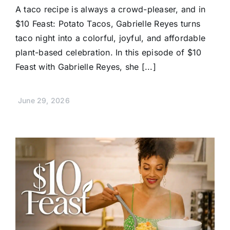
A taco recipe is always a crowd-pleaser, and in
$10 Feast: Potato Tacos, Gabrielle Reyes turns
taco night into a colorful, joyful, and affordable
plant-based celebration. In this episode of $10
Feast with Gabrielle Reyes, she [...]
June 29, 2026