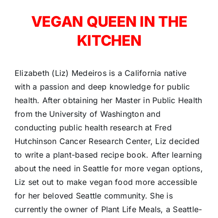
VEGAN QUEEN IN THE
KITCHEN
Elizabeth (Liz) Medeiros is a California native
with a passion and deep knowledge for public
health. After obtaining her Master in Public Health
from the University of Washington and
conducting public health research at Fred
Hutchinson Cancer Research Center, Liz decided
to write a plant-based recipe book. After learning
about the need in Seattle for more vegan options,
Liz set out to make vegan food more accessible
for her beloved Seattle community. She is
currently the owner of Plant Life Meals, a Seattle-