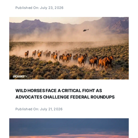
Published On: July 23, 2026
WILD HORSES FACE A CRITICAL FIGHT AS
ADVOCATES CHALLENGE FEDERAL ROUNDUPS
Published On: July 21, 2026