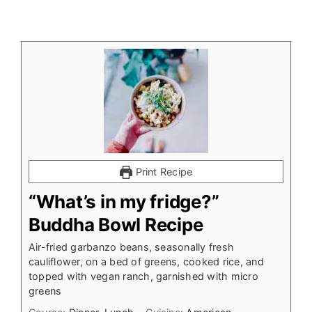
Print Recipe
“What’s in my fridge?”
Buddha Bowl Recipe
Air-fried garbanzo beans, seasonally fresh
cauliflower, on a bed of greens, cooked rice, and
topped with vegan ranch, garnished with micro
greens