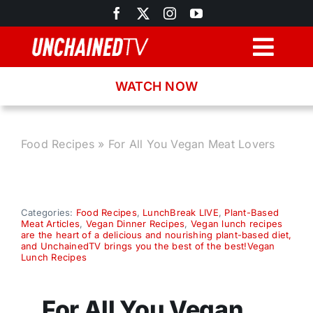
Skip
to
content
Togg
Navig
WATCH NOW
Browse
Search
Food Recipes
»
For All You Vegan Meat Lovers
Latest News
Categories:
Food Recipes
,
LunchBreak LIVE
,
Plant-Based
Meat Articles
,
Vegan Dinner Recipes
,
Vegan lunch recipes
Recipes
are the heart of a delicious and nourishing plant-based diet,
and UnchainedTV brings you the best of the best!Vegan
Lunch Recipes
About
For All You Vegan