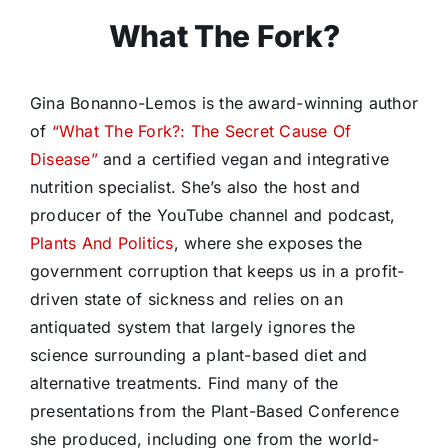
What The Fork?
Gina Bonanno-Lemos is the award-winning author
of
“What The Fork?: The Secret Cause Of
Disease”
and a certified vegan and integrative
nutrition specialist. She’s also the host and
producer of the YouTube channel and podcast,
Plants And Politics
, where she exposes the
government corruption that keeps us in a profit-
driven state of sickness and relies on an
antiquated system that largely ignores the
science surrounding a plant-based diet and
alternative treatments. Find many of the
presentations from the Plant-Based Conference
she produced, including one from the world-