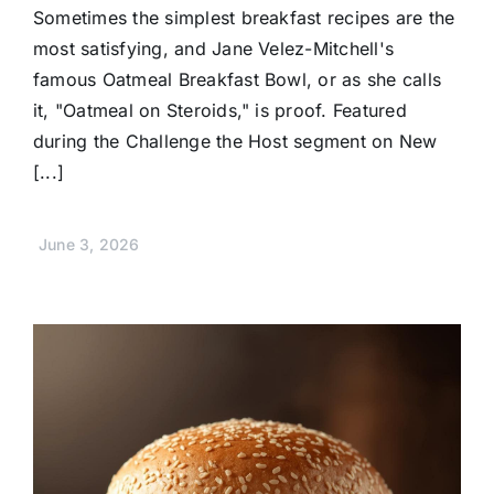
Sometimes the simplest breakfast recipes are the
most satisfying, and Jane Velez-Mitchell's
famous Oatmeal Breakfast Bowl, or as she calls
it, "Oatmeal on Steroids," is proof. Featured
during the Challenge the Host segment on New
[...]
June 3, 2026