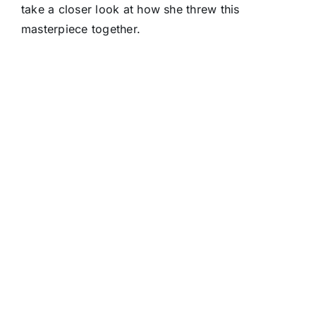
take a closer look at how she threw this
masterpiece together.