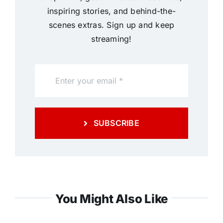
inspiring stories, and behind-the-
scenes extras. Sign up and keep
streaming!
SUBSCRIBE
You Might Also Like