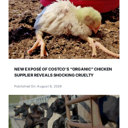
NEW EXPOSÉ OF COSTCO’S “ORGANIC” CHICKEN
SUPPLIER REVEALS SHOCKING CRUELTY
Published On: August 8, 2026