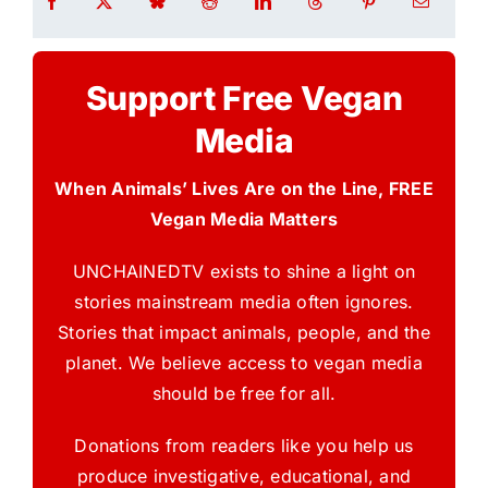
Support Free Vegan
Media
When Animals’ Lives Are on the Line, FREE
Vegan Media Matters
UNCHAINEDTV exists to shine a light on
stories mainstream media often ignores.
Stories that impact animals, people, and the
planet. We believe access to vegan media
should be free for all.
Donations from readers like you help us
produce investigative, educational, and