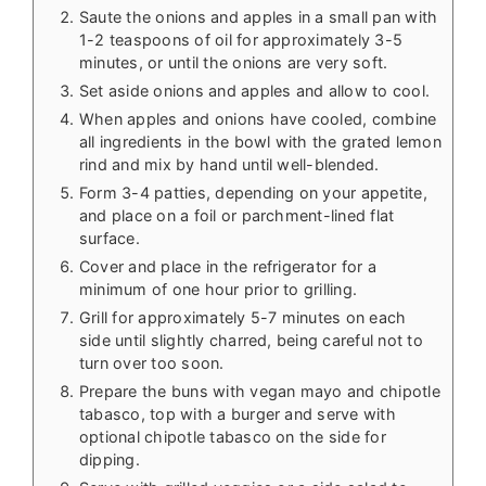
Saute the onions and apples in a small pan with
1-2 teaspoons of oil for approximately 3-5
minutes, or until the onions are very soft.
Set aside onions and apples and allow to cool.
When apples and onions have cooled, combine
all ingredients in the bowl with the grated lemon
rind and mix by hand until well-blended.
Form 3-4 patties, depending on your appetite,
and place on a foil or parchment-lined flat
surface.
Cover and place in the refrigerator for a
minimum of one hour prior to grilling.
Grill for approximately 5-7 minutes on each
side until slightly charred, being careful not to
turn over too soon.
Prepare the buns with vegan mayo and chipotle
tabasco, top with a burger and serve with
optional chipotle tabasco on the side for
dipping.