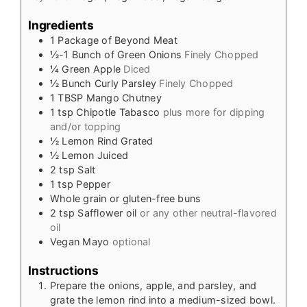
Ingredients
1
Package of Beyond Meat
½-1
Bunch of Green Onions
Finely Chopped
¼
Green Apple
Diced
½
Bunch Curly Parsley
Finely Chopped
1
TBSP
Mango Chutney
1
tsp
Chipotle Tabasco
plus more for dipping
and/or topping
½
Lemon Rind Grated
½
Lemon Juiced
2
tsp
Salt
1
tsp
Pepper
Whole grain or gluten-free buns
2
tsp
Safflower oil
or any other neutral-flavored
oil
Vegan Mayo
optional
Instructions
Prepare the onions, apple, and parsley, and
grate the lemon rind into a medium-sized bowl.