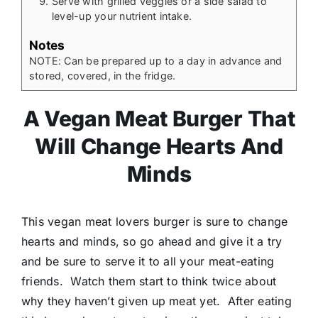
Serve with grilled veggies or a side salad to
level-up your nutrient intake.
Notes
NOTE: Can be prepared up to a day in advance and
stored, covered, in the fridge.
A Vegan Meat Burger That
Will Change Hearts And
Minds
This vegan meat lovers burger is sure to change
hearts and minds, so go ahead and give it a try
and be sure to serve it to all your meat-eating
friends. Watch them start to think twice about
why they haven’t given up meat yet. After eating