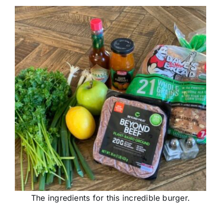
The ingredients for this incredible burger.