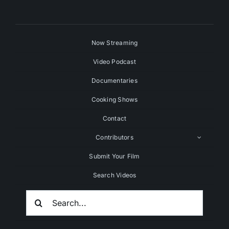
Now Streaming
Video Podcast
Documentaries
Cooking Shows
Contact
Contributors
Submit Your Film
Search Videos
Search
For: