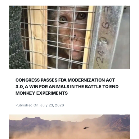
CONGRESS PASSES FDA MODERNIZATION ACT
3.0, A WIN FOR ANIMALS IN THE BATTLE TO END
MONKEY EXPERIMENTS
Published On: July 23, 2026