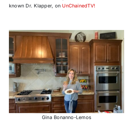
known Dr. Klapper, on
UnChainedTV!
Gina Bonanno-Lemos