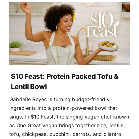
$10 Feast: Protein Packed Tofu &
Lentil Bowl
Gabrielle Reyes is turning budget-friendly
ingredients into a protein-powered bowl that
sings. In $10 Feast, the singing vegan chef known
as One Great Vegan brings together rice, lentils,
tofu, chickpeas, zucchini, carrots, and cilantro