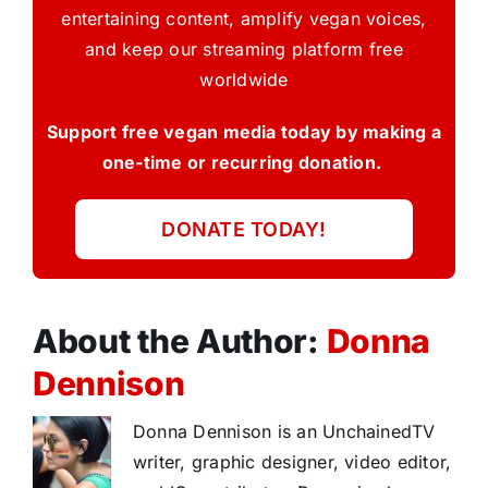
entertaining content, amplify vegan voices,
and keep our streaming platform free
worldwide
Support free vegan media today by making a
one-time or recurring donation.
DONATE TODAY!
About the Author:
Donna
Dennison
Donna Dennison is an UnchainedTV
writer, graphic designer, video editor,