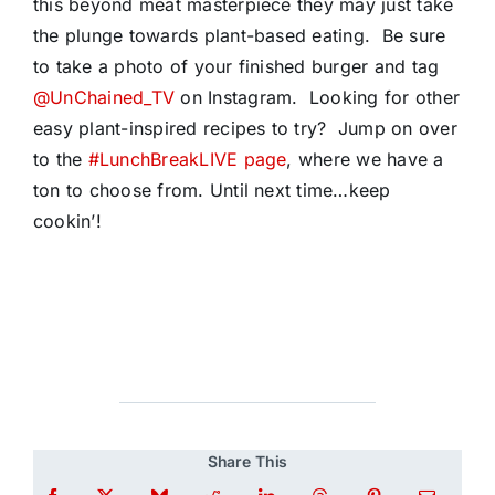
this beyond meat masterpiece they may just take
the plunge towards plant-based eating. Be sure
to take a photo of your finished burger and tag
@UnChained_TV
on Instagram. Looking for other
easy plant-inspired recipes to try? Jump on over
to the
#LunchBreakLIVE page
, where we have a
ton to choose from. Until next time…keep
cookin’!
Share This