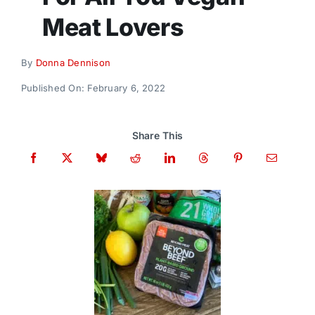
Donate
Meat Lovers
By
Donna Dennison
Published On: February 6, 2022
Share This