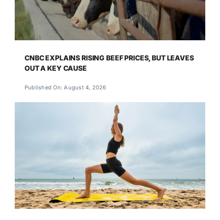
CNBC EXPLAINS RISING BEEF PRICES, BUT LEAVES
OUT A KEY CAUSE
Published On: August 4, 2026