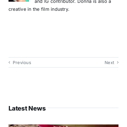
and IG contributor. Donna is also a
creative in the film industry.
Previous
Next
Latest News