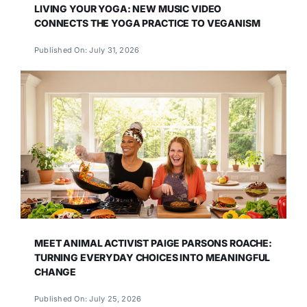
LIVING YOUR YOGA: NEW MUSIC VIDEO
CONNECTS THE YOGA PRACTICE TO VEGANISM
Published On: July 31, 2026
MEET ANIMAL ACTIVIST PAIGE PARSONS ROACHE:
TURNING EVERYDAY CHOICES INTO MEANINGFUL
CHANGE
Published On: July 25, 2026