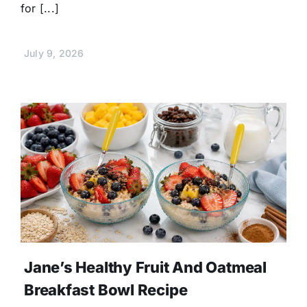
for [...]
July 9, 2026
Jane’s Healthy Fruit And Oatmeal
Breakfast Bowl Recipe