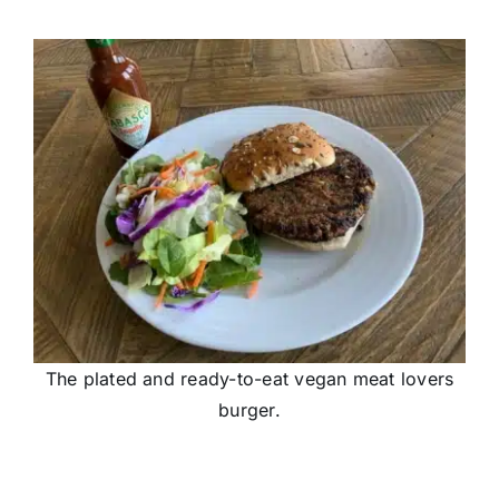
The plated and ready-to-eat vegan meat lovers
burger.