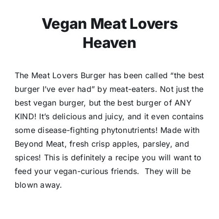
Vegan Meat Lovers
Heaven
The Meat Lovers Burger has been called “the best
burger I’ve ever had” by meat-eaters. Not just the
best vegan burger, but the best burger of ANY
KIND! It’s delicious and juicy, and it even contains
some disease-fighting phytonutrients! Made with
Beyond Meat, fresh crisp apples, parsley, and
spices!
This is definitely a recipe you will want to
feed your vegan-curious friends. They will be
blown away.