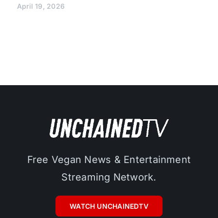
April 19, 2026
Free Vegan News & Entertainment
Streaming Network.
WATCH UNCHAINEDTV