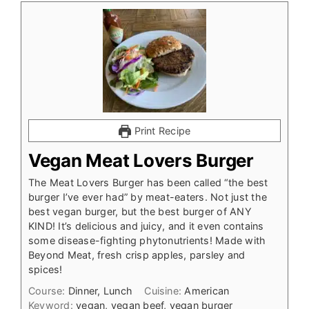
Print Recipe
Vegan Meat Lovers Burger
The Meat Lovers Burger has been called “the best
burger I’ve ever had” by meat-eaters. Not just the
best vegan burger, but the best burger of ANY
KIND! It’s delicious and juicy, and it even contains
some disease-fighting phytonutrients! Made with
Beyond Meat, fresh crisp apples, parsley and
spices!
Course:
Dinner, Lunch
Cuisine:
American
Keyword:
vegan, vegan beef, vegan burger