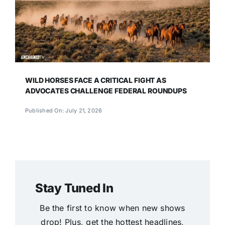
WILD HORSES FACE A CRITICAL FIGHT AS
ADVOCATES CHALLENGE FEDERAL ROUNDUPS
Published On: July 21, 2026
Stay Tuned In
Be the first to know when new shows
drop! Plus, get the hottest headlines,