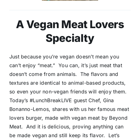
A Vegan Meat Lovers
Specialty
Just because you’re vegan doesn’t mean you
can’t enjoy “meat.” You can, it’s just meat that
doesn’t come from animals. The flavors and
textures are identical to animal-based products,
so even your non-vegan friends will enjoy them.
Today’s #LunchBreakLIVE guest Chef, Gina
Bonanno-Lemos, shares with us her famous meat
lovers burger, made with vegan meat by Beyond
Meat. And it is delicious, proving anything can
be made vegan and still keep its flavor. Let’s