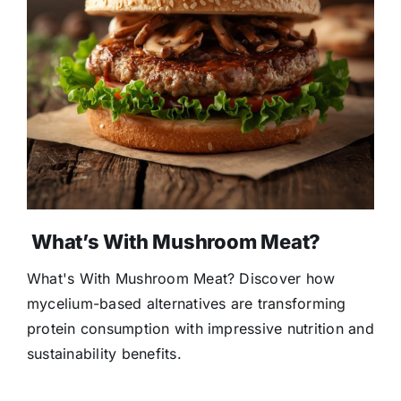
What’s With Mushroom Meat?
What's With Mushroom Meat? Discover how
mycelium-based alternatives are transforming
protein consumption with impressive nutrition and
sustainability benefits.