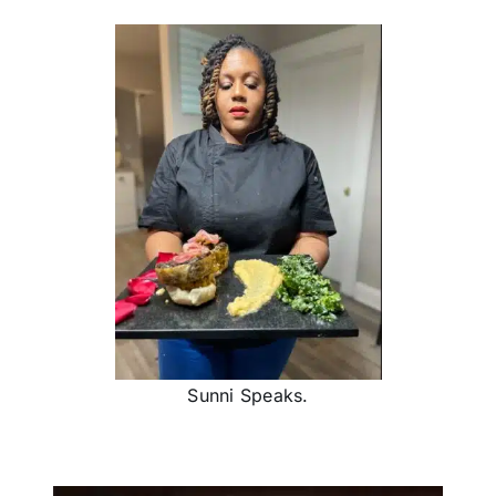
Sunni Speaks.