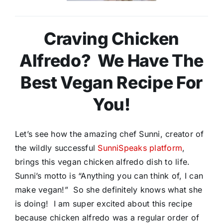
Craving Chicken
Alfredo? We Have The
Best Vegan Recipe For
You!
Let’s see how the amazing chef Sunni, creator of
the wildly successful
SunniSpeaks platform
,
brings this vegan chicken alfredo dish to life.
Sunni’s motto is “Anything you can think of, I can
make vegan!” So she definitely knows what she
is doing! I am super excited about this recipe
because chicken alfredo was a regular order of