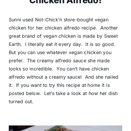
Chicken Alfredo!
Sunni used Not-Chick’n store-bought vegan
chicken for her chicken alfredo recipe. Another
great brand of vegan chicken is made by Sweet
Earth. I literally eat it every day. It is so good.
But you can use whatever vegan chicken you
prefer. The creamy alfredo sauce she made
looks so incredible. You can’t have chicken
alfredo without a creamy sauce! And she nailed
it. If you want to try this recipe at home it is
posted below. Let’s take a look at how her dish
turned out.