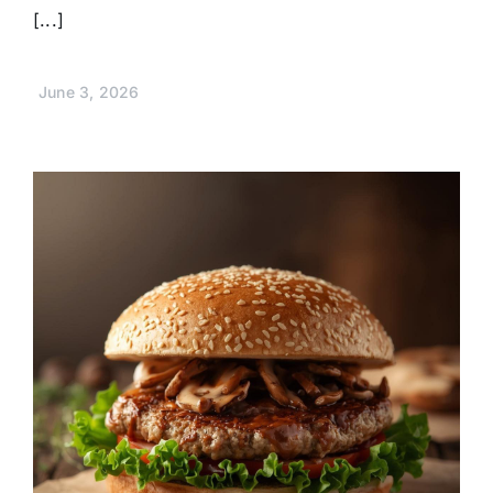
[...]
June 3, 2026