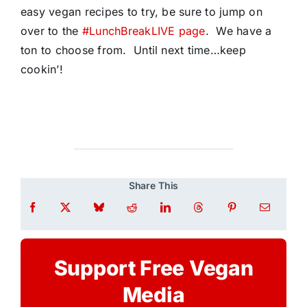
easy vegan recipes to try, be sure to jump on
over to the
#LunchBreakLIVE page
. We have a
ton to choose from. Until next time…keep
cookin’!
Share This
Support Free Vegan
Media