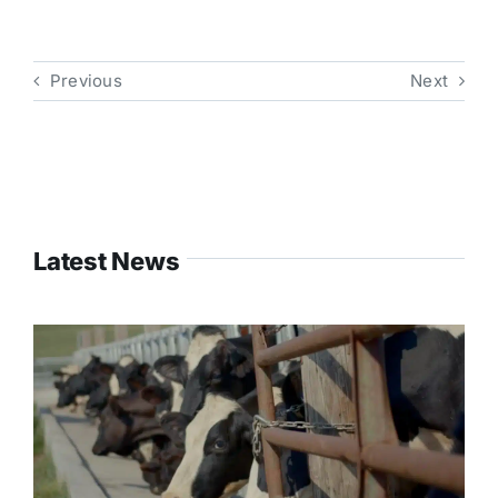
Previous
Next
Latest News