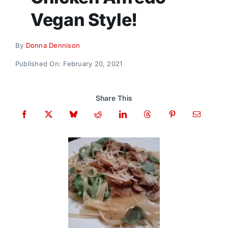
Donate
Vegan Style!
By
Donna Dennison
Published On: February 20, 2021
Share This