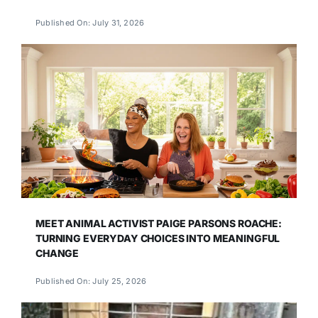
Published On: July 31, 2026
MEET ANIMAL ACTIVIST PAIGE PARSONS ROACHE:
TURNING EVERYDAY CHOICES INTO MEANINGFUL
CHANGE
Published On: July 25, 2026