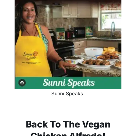
Sunni Speaks.
Back To The Vegan