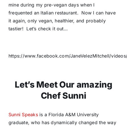
mine during my pre-vegan days when I
frequented an Italian restaurant. Now I can have
it again, only vegan, healthier, and probably
tastier! Let’s check it out…
https://www.facebook.com/JaneVelezMitchell/video
Let’s Meet Our amazing
Chef Sunni
Sunni Speaks
is a Florida A&M University
graduate, who has dynamically changed the way