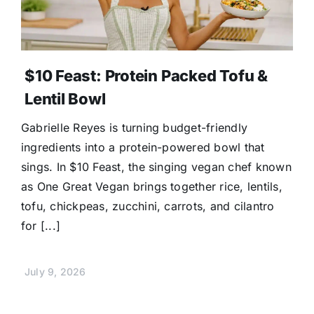
$10 Feast: Protein Packed Tofu &
Lentil Bowl
Gabrielle Reyes is turning budget-friendly
ingredients into a protein-powered bowl that
sings. In $10 Feast, the singing vegan chef known
as One Great Vegan brings together rice, lentils,
tofu, chickpeas, zucchini, carrots, and cilantro
for [...]
July 9, 2026