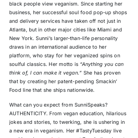
black people view veganism. Since starting her
business, her successful soul food pop-up shops
and delivery services have taken off not just in
Atlanta, but in other major cities like Miami and
New York. Sunni’s larger-than-life personality
draws in an international audience to her
platform, who stay for her veganized spins on
soulful classics. Her motto is
“Anything you can
think of, I can make it vegan.”
She has proven
that by creating her patent-pending Smackin’
Food line that she ships nationwide.
What can you expect from SunniSpeaks?
AUTHENTICITY. From vegan education, hilarious
jokes and stories, to twerking, she is ushering in
a new era in veganism. Her #TastyTuesday live