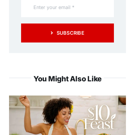
SUBSCRIBE
You Might Also Like