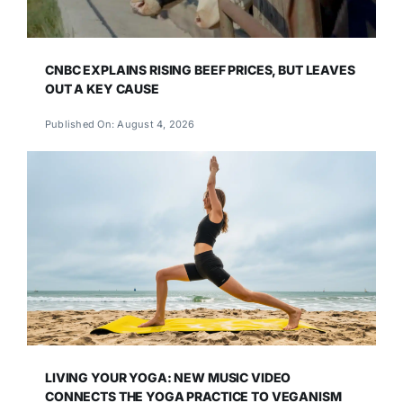
CNBC EXPLAINS RISING BEEF PRICES, BUT LEAVES
OUT A KEY CAUSE
Published On: August 4, 2026
LIVING YOUR YOGA: NEW MUSIC VIDEO
CONNECTS THE YOGA PRACTICE TO VEGANISM