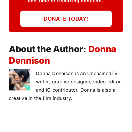
one-time or recurring donation.
DONATE TODAY!
About the Author:
Donna
Dennison
Donna Dennison is an UnchainedTV
writer, graphic designer, video editor,
and IG contributor. Donna is also a
creative in the film industry.