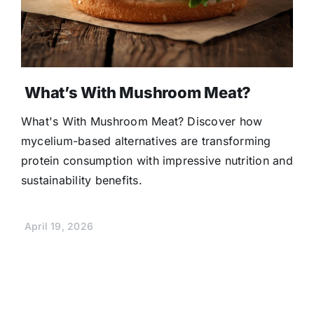
What’s With Mushroom Meat?
What's With Mushroom Meat? Discover how
mycelium-based alternatives are transforming
protein consumption with impressive nutrition and
sustainability benefits.
April 19, 2026