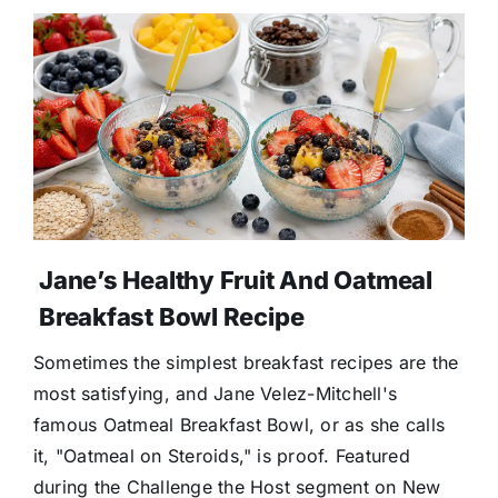
Jane’s Healthy Fruit And Oatmeal
Breakfast Bowl Recipe
Sometimes the simplest breakfast recipes are the
most satisfying, and Jane Velez-Mitchell's
famous Oatmeal Breakfast Bowl, or as she calls
it, "Oatmeal on Steroids," is proof. Featured
during the Challenge the Host segment on New