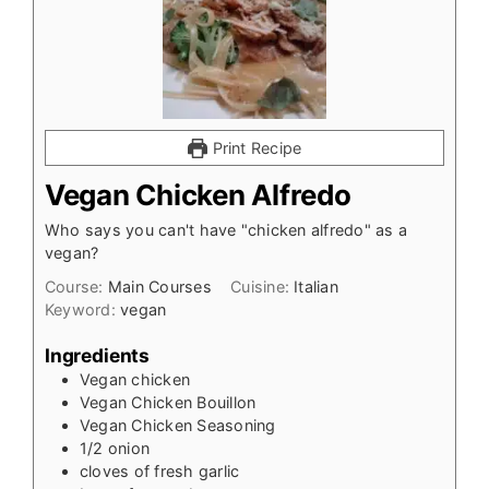
Print Recipe
Vegan Chicken Alfredo
Who says you can't have "chicken alfredo" as a
vegan?
Course:
Main Courses
Cuisine:
Italian
Keyword:
vegan
Ingredients
Vegan chicken
Vegan Chicken Bouillon
Vegan Chicken Seasoning
1/2
onion
cloves
of fresh garlic