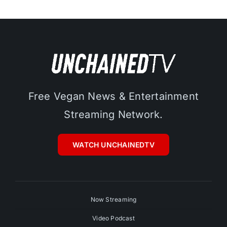
Free Vegan News & Entertainment
Streaming Network.
WATCH UNCHAINEDTV
Now Streaming
Video Podcast