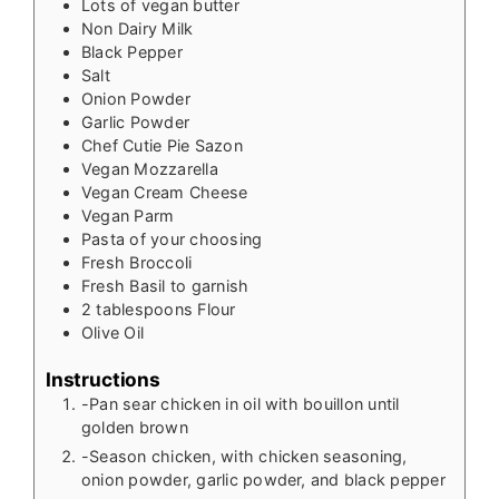
Lots of vegan butter
Non Dairy Milk
Black Pepper
Salt
Onion Powder
Garlic Powder
Chef Cutie Pie Sazon
Vegan Mozzarella
Vegan Cream Cheese
Vegan Parm
Pasta of your choosing
Fresh Broccoli
Fresh Basil to garnish
2
tablespoons
Flour
Olive Oil
Instructions
-Pan sear chicken in oil with bouillon until
golden brown
-Season chicken, with chicken seasoning,
onion powder, garlic powder, and black pepper