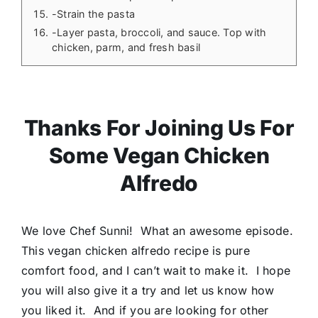
-Strain the pasta
-Layer pasta, broccoli, and sauce. Top with
chicken, parm, and fresh basil
Thanks For Joining Us For
Some Vegan Chicken
Alfredo
We love Chef Sunni! What an awesome episode.
This vegan chicken alfredo recipe is pure
comfort food, and I can’t wait to make it. I hope
you will also give it a try and let us know how
you liked it. And if you are looking for other