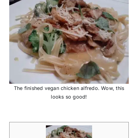
The finished vegan chicken alfredo. Wow, this
looks so good!