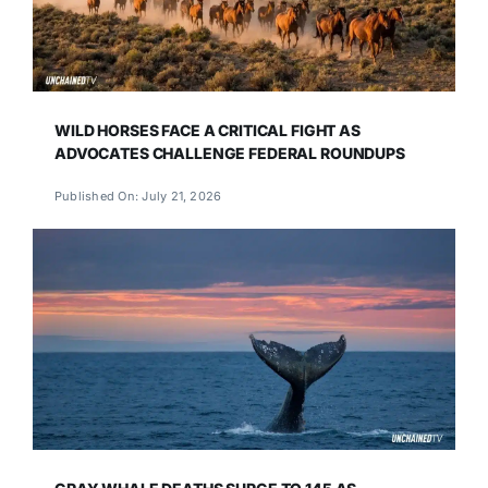
WILD HORSES FACE A CRITICAL FIGHT AS
ADVOCATES CHALLENGE FEDERAL ROUNDUPS
Published On: July 21, 2026