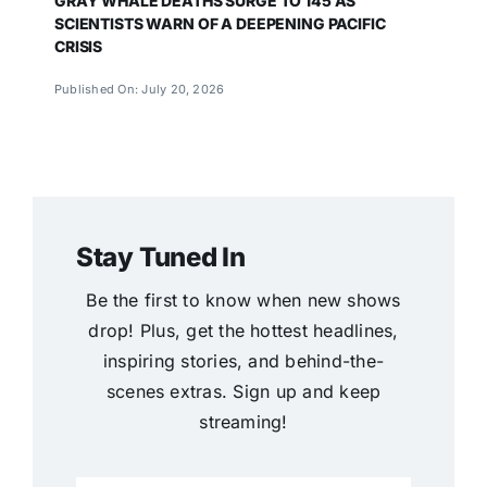
GRAY WHALE DEATHS SURGE TO 145 AS
SCIENTISTS WARN OF A DEEPENING PACIFIC
CRISIS
Published On: July 20, 2026
Stay Tuned In
Be the first to know when new shows
drop! Plus, get the hottest headlines,
inspiring stories, and behind-the-
scenes extras. Sign up and keep
streaming!