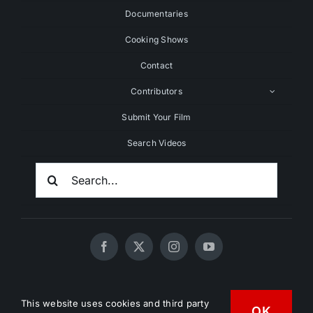
Documentaries
Cooking Shows
Contact
Contributors
Submit Your Film
Search Videos
Search
For:
© 2020 - 2026 UNCHAINEDTV • All Rights Reserved •
This website uses cookies and third party
HD Vegan Marketing
OK