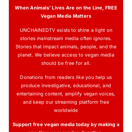
When Animals’ Lives Are on the Line, FREE
Vegan Media Matters
UNCHAINEDTV exists to shine a light on
stories mainstream media often ignores.
Stories that impact animals, people, and the
planet. We believe access to vegan media
should be free for all.
Donations from readers like you help us
produce investigative, educational, and
entertaining content, amplify vegan voices,
and keep our streaming platform free
worldwide
Support free vegan media today by making a