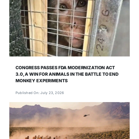
CONGRESS PASSES FDA MODERNIZATION ACT
3.0, A WIN FOR ANIMALS IN THE BATTLE TO END
MONKEY EXPERIMENTS
Published On: July 23, 2026