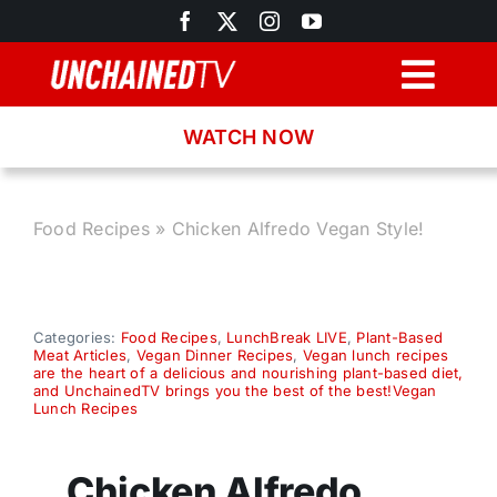
Skip
to
content
Togg
Navig
WATCH NOW
Browse
Search
Food Recipes
»
Chicken Alfredo Vegan Style!
Latest News
Categories:
Food Recipes
,
LunchBreak LIVE
,
Plant-Based
Meat Articles
,
Vegan Dinner Recipes
,
Vegan lunch recipes
Recipes
are the heart of a delicious and nourishing plant-based diet,
and UnchainedTV brings you the best of the best!Vegan
Lunch Recipes
About
Chicken Alfredo