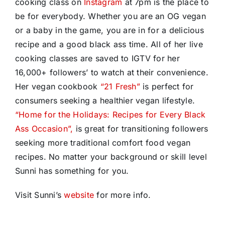
cooking class on
Instagram
at 7pm
is the place to
be for everybody. Whether you are an OG vegan
or a baby in the game, you are in for a delicious
recipe and a good black ass time. All of her live
cooking classes are saved to IGTV for her
16,000+ followers’ to watch at their convenience.
Her vegan cookbook
“21 Fresh”
is perfect for
consumers seeking a healthier vegan lifestyle.
“Home for the Holidays: Recipes for Every Black
Ass Occasion”,
is great for transitioning followers
seeking more traditional comfort food vegan
recipes. No matter your background or skill level
Sunni has something for you.
Visit Sunni’s
website
for more info.