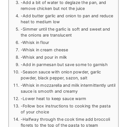
-Add a bit of water to deglaze the pan, and
remove chicken but not the juice
-Add butter garlic and onion to pan and reduce
heat to medium low
-Simmer until the garlic is soft and sweet and
the onions are translucent
-Whisk in flour
-Whisk in cream cheese
-Whisk and pour in milk
-Add in parmesan but save some to garnish
-Season sauce with onion powder, garlic
powder, black pepper, sazon, salt
-Whisk in mozzarella and milk intermittently until
sauce is smooth and creamy
-Lower heat to keep sauce warm
-Follow box instructions to cooking the pasta
of your choice
-Halfway through the cook time add broccoli
florets to the top of the pasta to steam