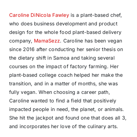
Caroline DiNicola Fawley
is a plant-based chef,
who does business development and product
design for the whole food plant-based delivery
company,
MamaSezz
. Caroline has been vegan
since 2016 after conducting her senior thesis on
the dietary shift in Samoa and taking several
courses on the impact of factory farming. Her
plant-based college coach helped her make the
transition, and in a matter of months, she was
fully vegan. When choosing a career path,
Caroline wanted to find a field that positively
impacted people in need, the planet, or animals.
She hit the jackpot and found one that does all 3,
and incorporates her love of the culinary arts.