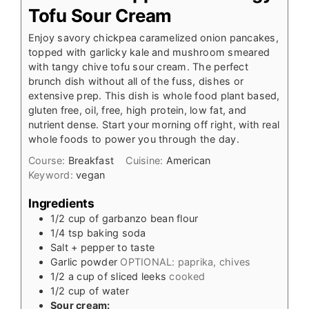
Tofu Sour Cream
Enjoy savory chickpea caramelized onion pancakes,
topped with garlicky kale and mushroom smeared
with tangy chive tofu sour cream. The perfect
brunch dish without all of the fuss, dishes or
extensive prep. This dish is whole food plant based,
gluten free, oil, free, high protein, low fat, and
nutrient dense. Start your morning off right, with real
whole foods to power you through the day.
Course:
Breakfast
Cuisine:
American
Keyword:
vegan
Ingredients
1/2
cup
of garbanzo bean flour
1/4
tsp
baking soda
Salt + pepper to taste
Garlic powder
OPTIONAL: paprika, chives
1/2
a cup of sliced leeks
cooked
1/2
cup
of water
Sour cream: