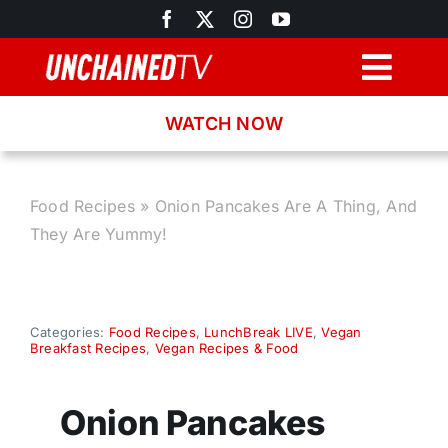
Skip
to
content
Togg
Navig
WATCH NOW
Browse
Search
Food Recipes
»
Onion Pancakes Are A Thing, And
They Are Yummy!
Latest News
Recipes
Categories:
Food Recipes
,
LunchBreak LIVE
,
Vegan
Breakfast Recipes
,
Vegan Recipes & Food
About
Onion Pancakes