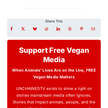
Share This
Support Free Vegan
Media
When Animals’ Lives Are on the Line, FREE
Vegan Media Matters
UNCHAINEDTV exists to shine a light on
stories mainstream media often ignores.
Stories that impact animals, people, and the