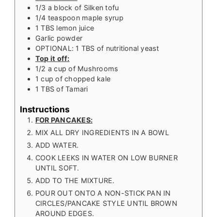
1/3
a block of Silken tofu
1/4
teaspoon
maple syrup
1
TBS
lemon juice
Garlic powder
OPTIONAL: 1 TBS of nutritional yeast
Top it off:
1/2
a cup of Mushrooms
1
cup
of chopped kale
1
TBS
of Tamari
Instructions
FOR PANCAKES:
MIX ALL DRY INGREDIENTS IN A BOWL
ADD WATER.
COOK LEEKS IN WATER ON LOW BURNER
UNTIL SOFT.
ADD TO THE MIXTURE.
POUR OUT ONTO A NON-STICK PAN IN
CIRCLES/PANCAKE STYLE UNTIL BROWN
AROUND EDGES.