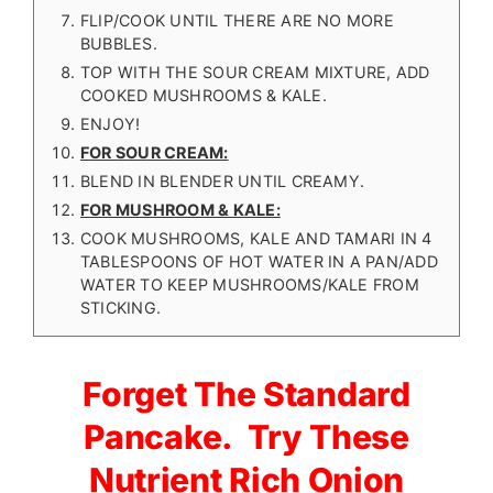
FLIP/COOK UNTIL THERE ARE NO MORE
BUBBLES.
TOP WITH THE SOUR CREAM MIXTURE, ADD
COOKED MUSHROOMS & KALE.
ENJOY!
FOR SOUR CREAM:
BLEND IN BLENDER UNTIL CREAMY.
FOR MUSHROOM & KALE:
COOK MUSHROOMS, KALE AND TAMARI IN 4
TABLESPOONS OF HOT WATER IN A PAN/ADD
WATER TO KEEP MUSHROOMS/KALE FROM
STICKING.
Forget The Standard
Pancake. Try These
Nutrient Rich Onion