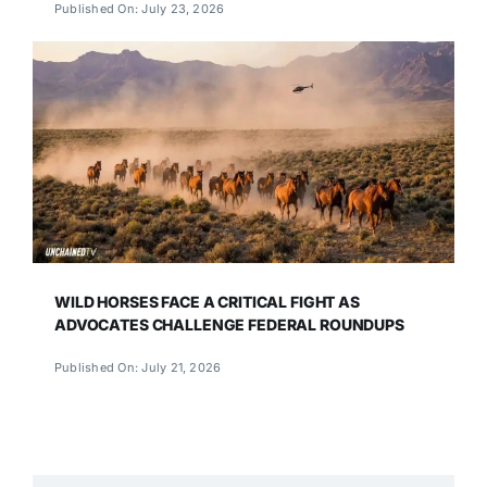
Published On: July 23, 2026
WILD HORSES FACE A CRITICAL FIGHT AS
ADVOCATES CHALLENGE FEDERAL ROUNDUPS
Published On: July 21, 2026