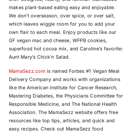
makes plant-based eating easy and enjoyable.
We don’t overseason, over spice, or over salt,
which leaves wiggle room for you to add your
own flair to each meal. Enjoy products like our
GF vegan mac and cheese, WFPB cookies,
superfood hot cocoa mix, and Caroline’s favorite:
Aunt Mary’s Chick’n Salad.
MamaSezz.com
is named Forbes #1 Vegan Meal
Delivery Company and works with organizations
like the American Institute for Cancer Research,
Mastering Diabetes, the Physicians Committee for
Responsible Medicine, and The National Health
Association. The MamaSezz website offers free
resources like top tips, articles, and quick and
easy recipes. Check out MamaSezz food