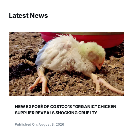
Latest News
NEW EXPOSÉ OF COSTCO’S “ORGANIC” CHICKEN
SUPPLIER REVEALS SHOCKING CRUELTY
Published On: August 8, 2026