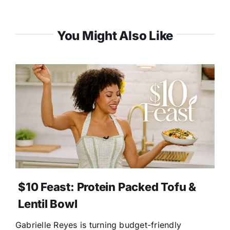
You Might Also Like
$10 Feast: Protein Packed Tofu &
Lentil Bowl
Gabrielle Reyes is turning budget-friendly