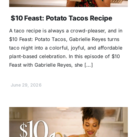
$10 Feast: Potato Tacos Recipe
A taco recipe is always a crowd-pleaser, and in
$10 Feast: Potato Tacos, Gabrielle Reyes turns
taco night into a colorful, joyful, and affordable
plant-based celebration. In this episode of $10
Feast with Gabrielle Reyes, she [...]
June 29, 2026