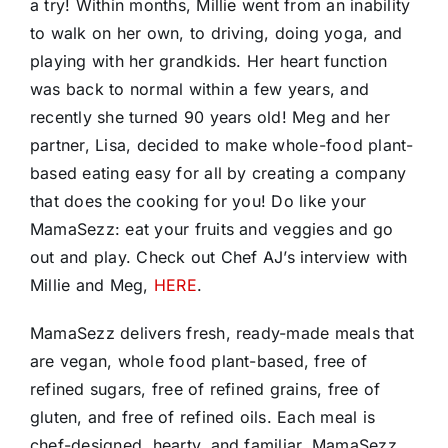
a try! Within months, Millie went from an inability
to walk on her own, to driving, doing yoga, and
playing with her grandkids. Her heart function
was back to normal within a few years, and
recently she turned 90 years old! Meg and her
partner, Lisa, decided to make whole-food plant-
based eating easy for all by creating a company
that does the cooking for you! Do like your
MamaSezz: eat your fruits and veggies and go
out and play. Check out Chef AJ’s interview with
Millie and Meg,
HERE
.
MamaSezz delivers fresh, ready-made meals that
are vegan, whole food plant-based, free of
refined sugars, free of refined grains, free of
gluten, and free of refined oils. Each meal is
chef-designed, hearty, and familiar. MamaSezz