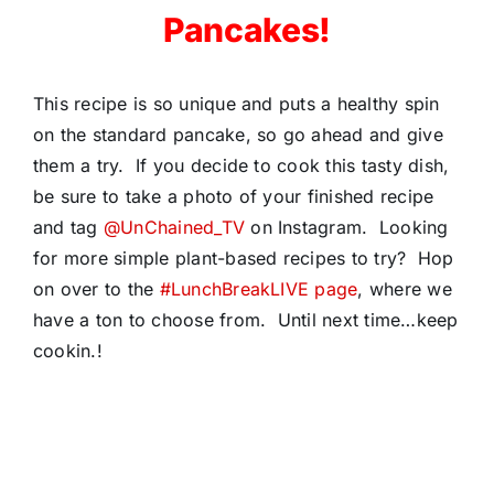
Pancakes!
This recipe is so unique and puts a healthy spin
on the standard pancake, so go ahead and give
them a try. If you decide to cook this tasty dish,
be sure to take a photo of your finished recipe
and tag
@UnChained_TV
on Instagram. Looking
for more simple plant-based recipes to try? Hop
on over to the
#LunchBreakLIVE page
, where we
have a ton to choose from. Until next time…keep
cookin.!