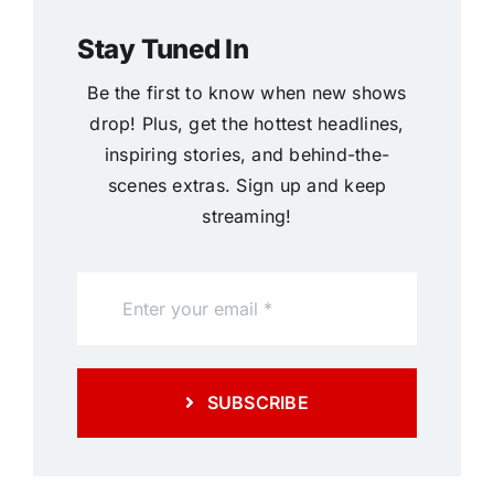
Stay Tuned In
Be the first to know when new shows
drop! Plus, get the hottest headlines,
inspiring stories, and behind-the-
scenes extras. Sign up and keep
streaming!
SUBSCRIBE