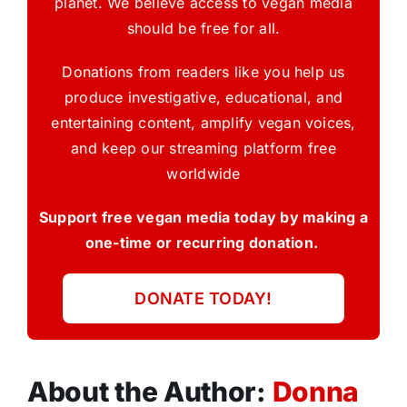
planet. We believe access to vegan media
should be free for all.
Donations from readers like you help us
produce investigative, educational, and
entertaining content, amplify vegan voices,
and keep our streaming platform free
worldwide
Support free vegan media today by making a
one-time or recurring donation.
DONATE TODAY!
About the Author:
Donna