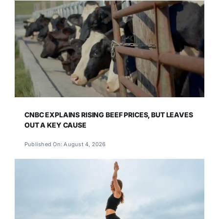
CNBC EXPLAINS RISING BEEF PRICES, BUT LEAVES
OUT A KEY CAUSE
Published On: August 4, 2026