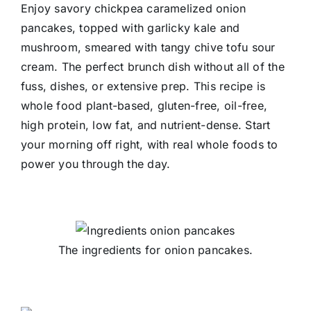
Enjoy savory chickpea caramelized onion
pancakes, topped with garlicky kale and
mushroom, smeared with tangy chive tofu sour
cream. The perfect brunch dish without all of the
fuss, dishes, or extensive prep. This recipe is
whole food plant-based, gluten-free, oil-free,
high protein, low fat, and nutrient-dense. Start
your morning off right, with real whole foods to
power you through the day.
The ingredients for onion pancakes.