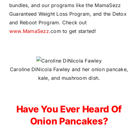
bundles, and our programs like the MamaSezz
Guaranteed Weight Loss Program, and the Detox
and Reboot Program. Check out
www.MamaSezz.
com to get started!
Caroline DiNicola Fawley and her onion pancake,
kale, and mushroom dish.
Have You Ever Heard Of
Onion Pancakes?