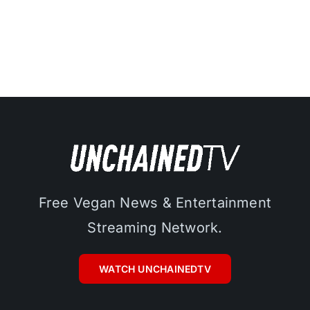
Free Vegan News & Entertainment
Streaming Network.
WATCH UNCHAINEDTV