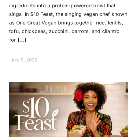
ingredients into a protein-powered bowl that
sings. In $10 Feast, the singing vegan chef known
as One Great Vegan brings together rice, lentils,
tofu, chickpeas, zucchini, carrots, and cilantro
for [...]
July 9, 2026