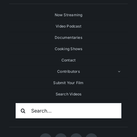
Now Streaming
Video Podcast
Documentaries
Cooking Shows
Contact
Contributors
Submit Your Film
Search Videos
Search
For: