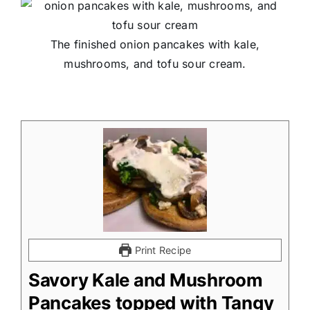
The finished onion pancakes with kale,
mushrooms, and tofu sour cream.
Print Recipe
Savory Kale and Mushroom
Pancakes topped with Tangy