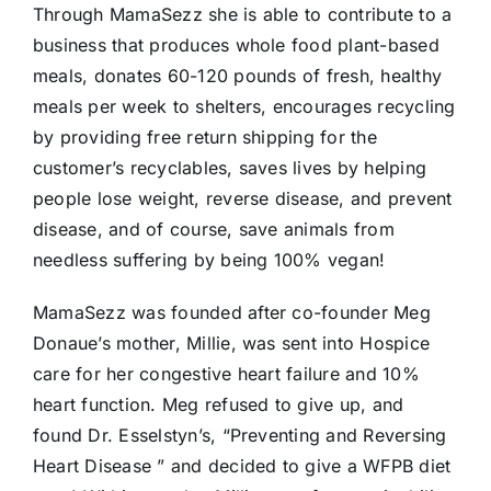
Through MamaSezz she is able to contribute to a
business that produces whole food plant-based
meals, donates 60-120 pounds of fresh, healthy
meals per week to shelters, encourages recycling
by providing free return shipping for the
customer’s recyclables, saves lives by helping
people lose weight, reverse disease, and prevent
disease, and of course, save animals from
needless suffering by being 100% vegan!
MamaSezz was founded after co-founder Meg
Donaue’s mother, Millie, was sent into Hospice
care for her congestive heart failure and 10%
heart function. Meg refused to give up, and
found Dr. Esselstyn’s, “Preventing and Reversing
Heart Disease ” and decided to give a WFPB diet