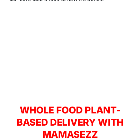
WHOLE FOOD PLANT-
BASED DELIVERY WITH
MAMASEZZ