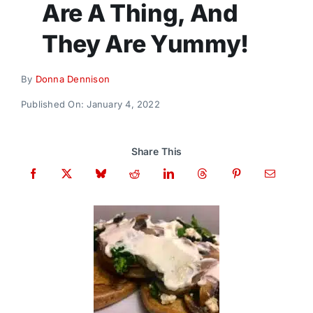
Are A Thing, And
Donate
They Are Yummy!
By
Donna Dennison
Published On: January 4, 2022
Share This