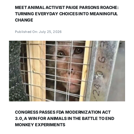
MEET ANIMAL ACTIVIST PAIGE PARSONS ROACHE:
TURNING EVERYDAY CHOICES INTO MEANINGFUL
CHANGE
Published On: July 25, 2026
CONGRESS PASSES FDA MODERNIZATION ACT
3.0, A WIN FOR ANIMALS IN THE BATTLE TO END
MONKEY EXPERIMENTS