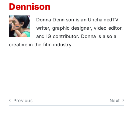
Dennison
Donna Dennison is an UnchainedTV
writer, graphic designer, video editor,
and IG contributor. Donna is also a
creative in the film industry.
Previous
Next