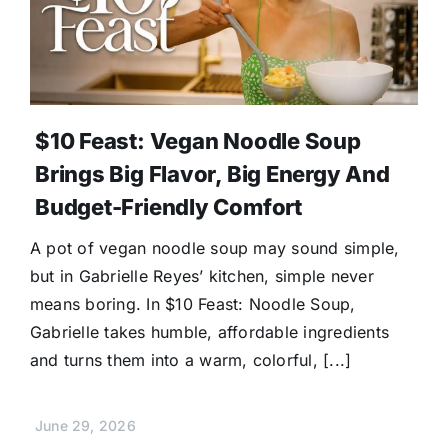
$10 Feast: Vegan Noodle Soup
Brings Big Flavor, Big Energy And
Budget-Friendly Comfort
A pot of vegan noodle soup may sound simple,
but in Gabrielle Reyes’ kitchen, simple never
means boring. In $10 Feast: Noodle Soup,
Gabrielle takes humble, affordable ingredients
and turns them into a warm, colorful, [...]
June 29, 2026