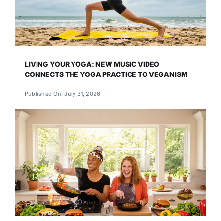
LIVING YOUR YOGA: NEW MUSIC VIDEO
CONNECTS THE YOGA PRACTICE TO VEGANISM
Published On: July 31, 2026