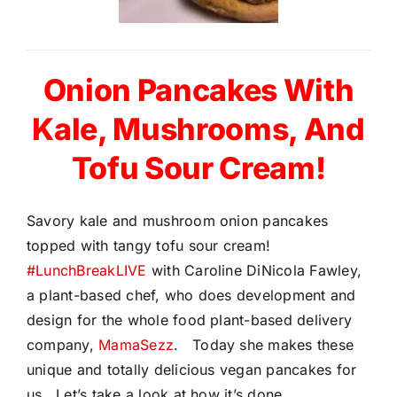
Onion Pancakes With
Kale, Mushrooms, And
Tofu Sour Cream!
Savory kale and mushroom onion pancakes
topped with tangy tofu sour cream!
#LunchBreakLIVE
with Caroline DiNicola Fawley,
a plant-based chef, who does development and
design for the whole food plant-based delivery
company,
MamaSezz
. Today she makes these
unique and totally delicious vegan pancakes for
us. Let’s take a look at how it’s done…