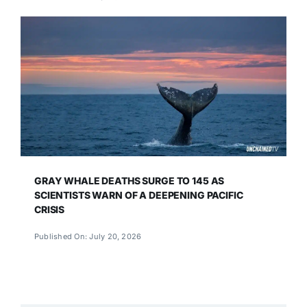
GRAY WHALE DEATHS SURGE TO 145 AS
SCIENTISTS WARN OF A DEEPENING PACIFIC
CRISIS
Published On: July 20, 2026