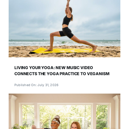
LIVING YOUR YOGA: NEW MUSIC VIDEO
CONNECTS THE YOGA PRACTICE TO VEGANISM
Published On: July 31, 2026