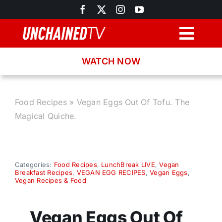
Skip
to
content
Togg
Navig
WATCH NOW
Browse
Search
Food Recipes
»
Vegan Eggs Out Of Tofu. The
Magical Quiche.
Latest News
Recipes
Categories:
Food Recipes
,
LunchBreak LIVE
,
Vegan
Breakfast Recipes
,
VEGAN EGG RECIPES
,
Vegan Eggs
,
Vegan Recipes & Food
About
Vegan Eggs Out Of