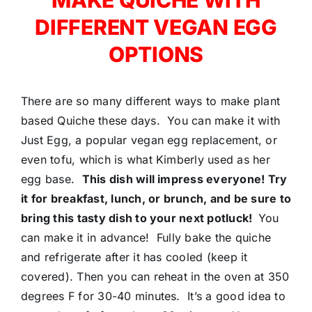
DIFFERENT VEGAN EGG
OPTIONS
There are so many different ways to make plant
based Quiche these days. You can make it with
Just Egg, a popular vegan egg replacement, or
even tofu, which is what Kimberly used as her
egg base.
This dish will impress everyone! Try
it for breakfast, lunch, or brunch, and be sure to
bring this tasty dish to your next potluck!
You
can make it in advance! Fully bake the quiche
and refrigerate after it has cooled (keep it
covered). Then you can reheat in the oven at 350
degrees F for 30-40 minutes. It’s a good idea to