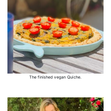
The finished vegan Quiche.