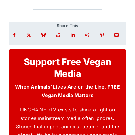
Share This
Support Free Vegan
Media
When Animals’ Lives Are on the Line, FREE
Vegan Media Matters
UNCHAINEDTV exists to shine a light on
stories mainstream media often ignores.
Stories that impact animals, people, and the