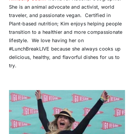
She is an animal advocate and activist, world
traveler, and passionate vegan. Certified in
Plant-based nutrition; Kim enjoys helping people
transition to a healthier and more compassionate
lifestyle. We love having her on
#LunchBreakLIVE because she always cooks up
delicious, healthy, and flavorful dishes for us to
try.