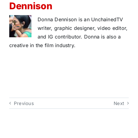
Dennison
Donna Dennison is an UnchainedTV
writer, graphic designer, video editor,
and IG contributor. Donna is also a
creative in the film industry.
Previous
Next