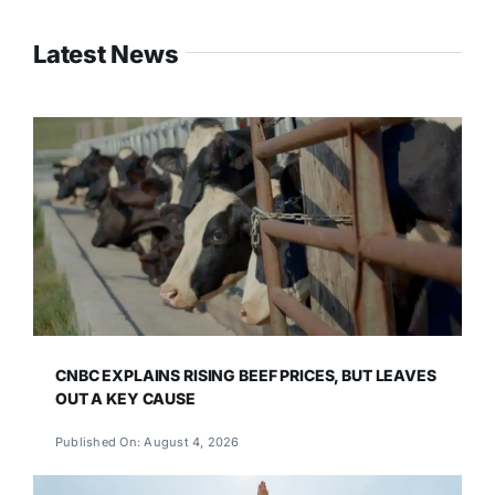
Latest News
CNBC EXPLAINS RISING BEEF PRICES, BUT LEAVES
OUT A KEY CAUSE
Published On: August 4, 2026