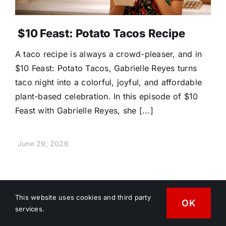
$10 Feast: Potato Tacos Recipe
A taco recipe is always a crowd-pleaser, and in
$10 Feast: Potato Tacos, Gabrielle Reyes turns
taco night into a colorful, joyful, and affordable
plant-based celebration. In this episode of $10
Feast with Gabrielle Reyes, she [...]
June 29, 2026
This website uses cookies and third party
OK
services.