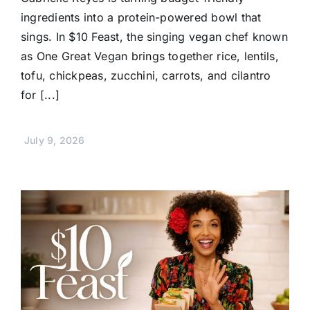
ingredients into a protein-powered bowl that
sings. In $10 Feast, the singing vegan chef known
as One Great Vegan brings together rice, lentils,
tofu, chickpeas, zucchini, carrots, and cilantro
for [...]
July 9, 2026