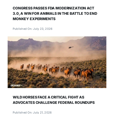
CONGRESS PASSES FDA MODERNIZATION ACT
3.0, A WIN FOR ANIMALS IN THE BATTLE TO END
MONKEY EXPERIMENTS
Published On: July 23, 2026
WILD HORSES FACE A CRITICAL FIGHT AS
ADVOCATES CHALLENGE FEDERAL ROUNDUPS
Published On: July 21, 2026