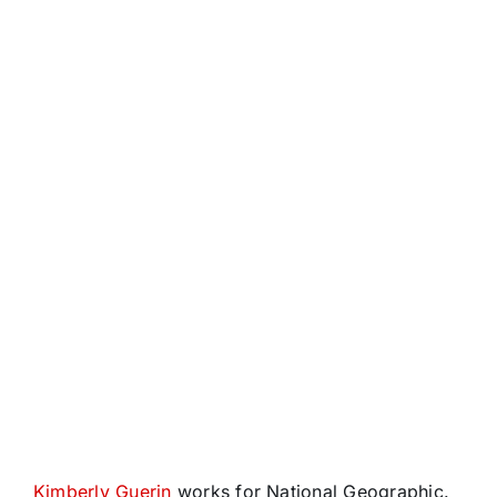
Kimberly Guerin
works for National Geographic.