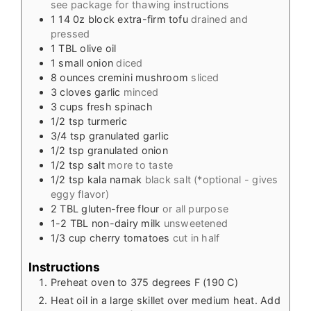
see package for thawing instructions
1
14 0z
block extra-firm tofu
drained and
pressed
1
TBL
olive oil
1
small onion
diced
8
ounces cremini mushroom
sliced
3
cloves garlic
minced
3
cups
fresh spinach
1/2
tsp
turmeric
3/4
tsp
granulated garlic
1/2
tsp
granulated onion
1/2
tsp
salt
more to taste
1/2
tsp
kala namak
black salt (*optional - gives
eggy flavor)
2
TBL
gluten-free flour
or all purpose
1-2
TBL
non-dairy milk
unsweetened
1/3
cup
cherry tomatoes
cut in half
Instructions
Preheat oven to 375 degrees F (190 C)
Heat oil in a large skillet over medium heat. Add