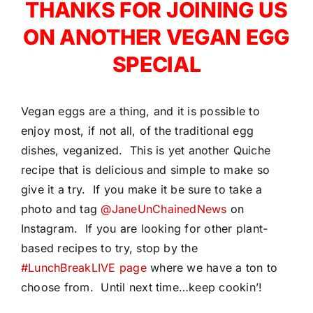
THANKS FOR JOINING US
ON ANOTHER VEGAN EGG
SPECIAL
Vegan eggs are a thing, and it is possible to
enjoy most, if not all, of the traditional egg
dishes, veganized. This is yet another Quiche
recipe that is delicious and simple to make so
give it a try. If you make it be sure to take a
photo and tag
@JaneUnChainedNews
on
Instagram. If you are looking for other plant-
based recipes to try, stop by the
#LunchBreakLIVE page
where we have a ton to
choose from. Until next time…keep cookin’!