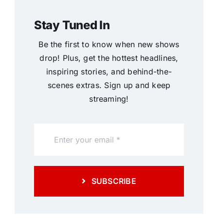
Stay Tuned In
Be the first to know when new shows
drop! Plus, get the hottest headlines,
inspiring stories, and behind-the-
scenes extras. Sign up and keep
streaming!
SUBSCRIBE