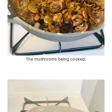
The mushrooms being cooked.