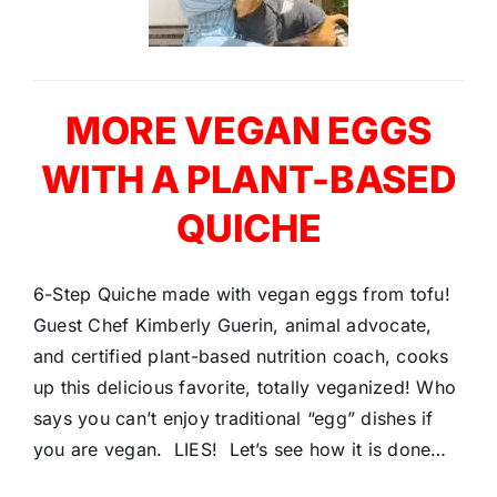
MORE VEGAN EGGS
WITH A PLANT-BASED
QUICHE
6-Step Quiche made with vegan eggs from tofu!
Guest Chef Kimberly Guerin, animal advocate,
and certified plant-based nutrition coach, cooks
up this delicious favorite, totally veganized! Who
says you can’t enjoy traditional “egg” dishes if
you are vegan. LIES! Let’s see how it is done…