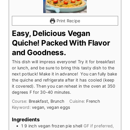
Print Recipe
Easy, Delicious Vegan
Quiche! Packed With Flavor
and Goodness.
This dish will impress everyone! Try it for breakfast
or lunch, and be sure to bring this tasty dish to the
next potluck! Make it in advance! You can fully bake
the quiche and refrigerate after it has cooled (keep
it covered). Then you can reheat in the oven at 350
degrees F for 30-40 minutes.
Course:
Breakfast, Brunch
Cuisine:
French
Keyword:
vegan, vegan eggs
Ingredients
1
9 inch
vegan frozen pie shell
GF if preferred,