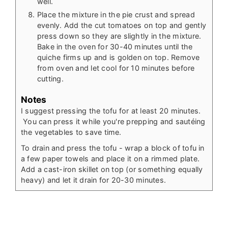
well.
Place the mixture in the pie crust and spread
evenly. Add the cut tomatoes on top and gently
press down so they are slightly in the mixture.
Bake in the oven for 30-40 minutes until the
quiche firms up and is golden on top. Remove
from oven and let cool for 10 minutes before
cutting.
Notes
I suggest pressing the tofu for at least 20 minutes.
You can press it while you're prepping and sautéing
the vegetables to save time.
To drain and press the tofu - wrap a block of tofu in
a few paper towels and place it on a rimmed plate.
Add a cast-iron skillet on top (or something equally
heavy) and let it drain for 20-30 minutes.