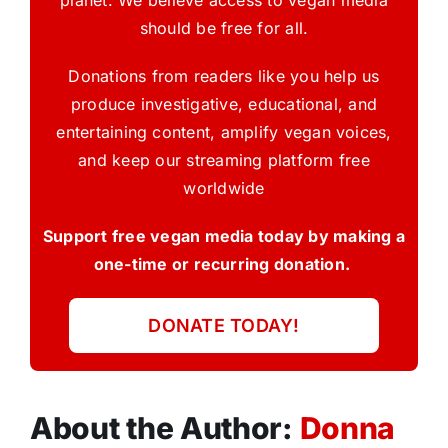
planet. We believe access to vegan media
should be free for all.
Donations from readers like you help us
produce investigative, educational, and
entertaining content, amplify vegan voices,
and keep our streaming platform free
worldwide
Support free vegan media today by making a
one-time or recurring donation.
DONATE TODAY!
About the Author:
Donna