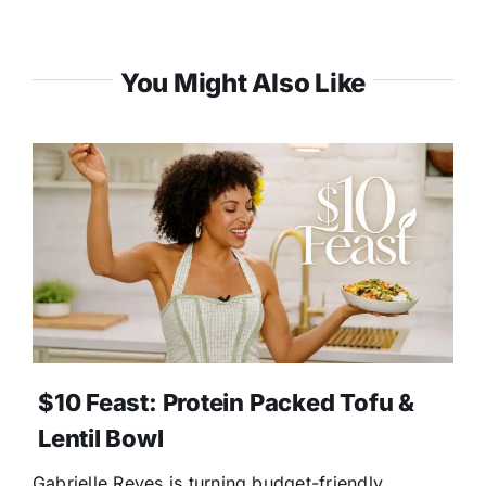
You Might Also Like
$10 Feast: Protein Packed Tofu &
Lentil Bowl
Gabrielle Reyes is turning budget-friendly