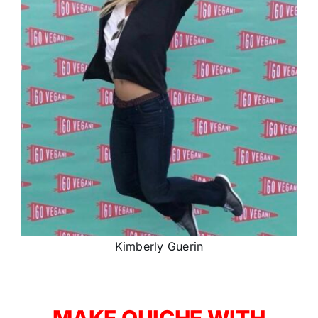
Kimberly Guerin
MAKE QUICHE WITH