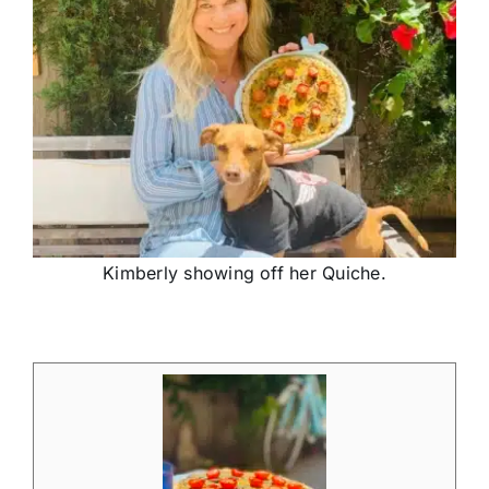
Kimberly showing off her Quiche.