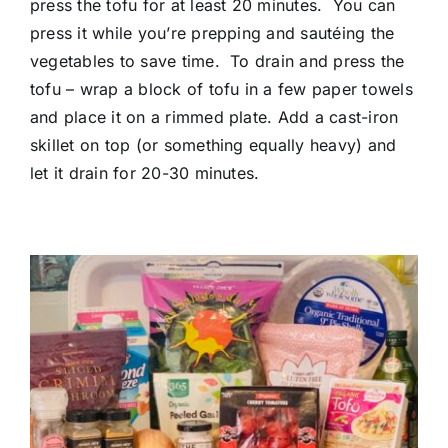
press the tofu for at least 20 minutes. You can
press it while you’re prepping and sautéing the
vegetables to save time. To drain and press the
tofu – wrap a block of tofu in a few paper towels
and place it on a rimmed plate. Add a cast-iron
skillet on top (or something equally heavy) and
let it drain for 20-30 minutes.