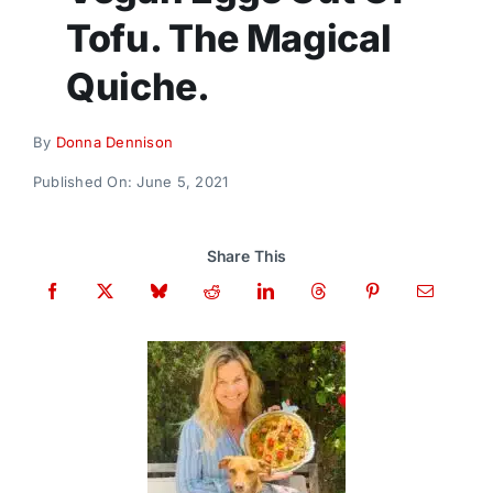
Donate
Tofu. The Magical
Quiche.
By
Donna Dennison
Published On: June 5, 2021
Share This