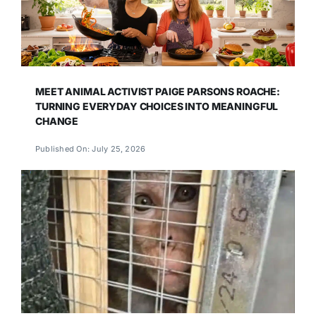
MEET ANIMAL ACTIVIST PAIGE PARSONS ROACHE:
TURNING EVERYDAY CHOICES INTO MEANINGFUL
CHANGE
Published On: July 25, 2026