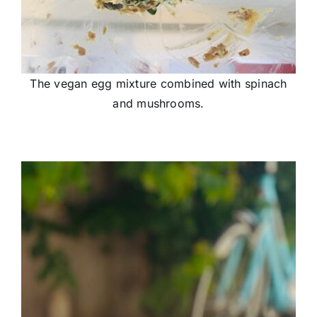
The vegan egg mixture combined with spinach
and mushrooms.