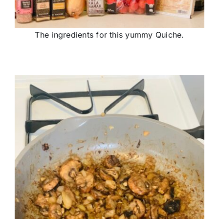
The ingredients for this yummy Quiche.