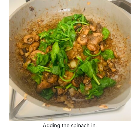
Adding the spinach in.