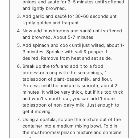
onions and sauté for 3-5 minutes until softened
and lightly browned.
Add garlic and sauté for 30-60 seconds until
lightly golden and fragrant.
Now add mushrooms and sauté until softened
and browned. About 5-7 minutes.
Add spinach and cook until just wilted, about 1-
3 minutes. Sprinkle with salt & pepper if
desired. Remove from heat and set aside.
Break up the tofu and add it to a food
processor along with the seasonings, 1
tablespoon of plant-based milk, and flour.
Process until the mixture is smooth, about 2
minutes. It will be very thick, but if it's too thick
and won't smooth out, you can add 1 more
tablespoon of non-dairy milk. Just enough to
get it moving.
Using a spatula, scrape the mixture out of the
container into a medium mixing bowl. Fold in
the mushrooms/spinach mixture and combine